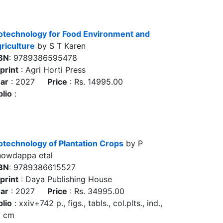
otechnology for Food Environment and
riculture
by S T Karen
BN
: 9789386595478
print
: Agri Horti Press
ar
: 2027
Price
: Rs. 14995.00
blio
:
otechnology of Plantation Crops
by P
owdappa etal
BN
: 9789386615527
print
: Daya Publishing House
ar
: 2027
Price
: Rs. 34995.00
blio
: xxiv+742 p., figs., tabls., col.plts., ind.,
5 cm