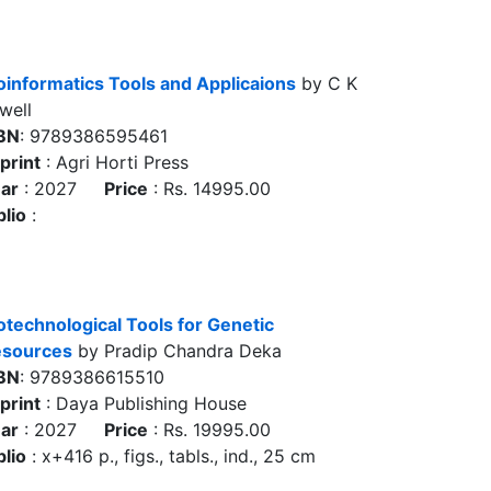
oinformatics Tools and Applicaions
by C K
well
BN
: 9789386595461
print
: Agri Horti Press
ar
: 2027
Price
: Rs. 14995.00
blio
:
otechnological Tools for Genetic
sources
by Pradip Chandra Deka
BN
: 9789386615510
print
: Daya Publishing House
ar
: 2027
Price
: Rs. 19995.00
blio
: x+416 p., figs., tabls., ind., 25 cm