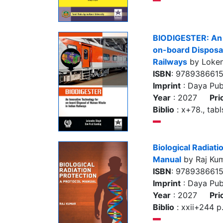
BIODIGESTER: An 
on-board Disposal
Railways
by Loken
ISBN
: 978938661
Imprint
: Daya Pub
Year
: 2027
Pri
Biblio
: x+78., tabls
Biological Radiati
Manual
by Raj Ku
ISBN
: 978938661
Imprint
: Daya Pub
Year
: 2027
Pri
Biblio
: xxii+244 p