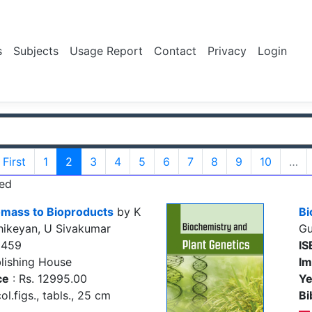
s
Subjects
Usage Report
Contact
Privacy
Login
First
1
2
3
4
5
6
7
8
9
10
…
ed
iomass to Bioproducts
by K
Bi
hikeyan, U Sivakumar
Gu
5459
IS
lishing House
Im
ce
: Rs. 12995.00
Ye
ol.figs., tabls., 25 cm
Bi