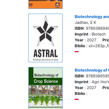
Biotechnology an
Jadhav, S K
ISBN
: 978938694
Imprint
: Biotech
Year
: 2027
Pri
Biblio
: xii+283p.,f
Biotechnology of
ISBN
: 978938659
Imprint
: Agri Hort
Year
: 2027
Pri
Biblio
: