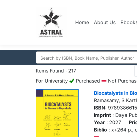
Home
About Us
Ebook
Items Found : 217
For University
Purchased
Not Purchas
Biocatalysts in B
Ramasamy, S Kart
ISBN
: 978938661
Imprint
: Daya Pub
Year
: 2027
Pri
Biblio
: x+264 p., c