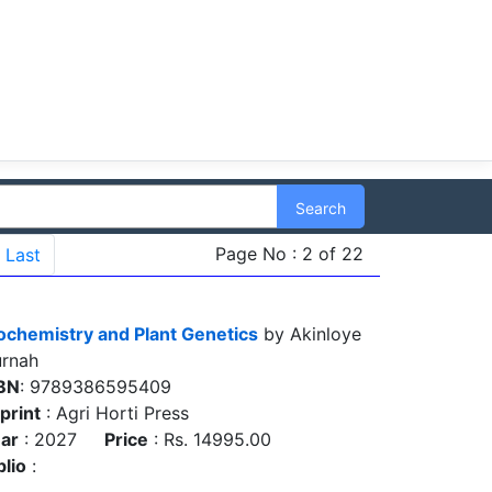
Search
Page No : 2 of 22
Last
ochemistry and Plant Genetics
by Akinloye
rnah
BN
: 9789386595409
print
: Agri Horti Press
ar
: 2027
Price
: Rs. 14995.00
blio
: