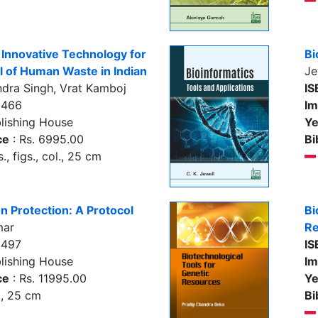
Innovative Technology for
Bi
 of Human Waste in Indian
Je
dra Singh, Vrat Kamboj
IS
5466
Im
lishing House
Ye
ce
: Rs. 6995.00
Bi
., figs., col., 25 cm
on Protection: A Protocol
Bi
mar
Re
5497
IS
lishing House
Im
ce
: Rs. 11995.00
Ye
., 25 cm
Bi