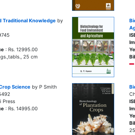
d Traditional Knowledge
by
Bi
Ag
9745
IS
Im
ce
: Rs. 12995.00
Ye
igs.,tabls., 25 cm
Bi
 Crop Science
by P Smith
Bi
5492
Ch
i Press
IS
ce
: Rs. 14995.00
Im
Ye
Bi
2