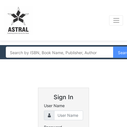
Sear
Sign In
User Name