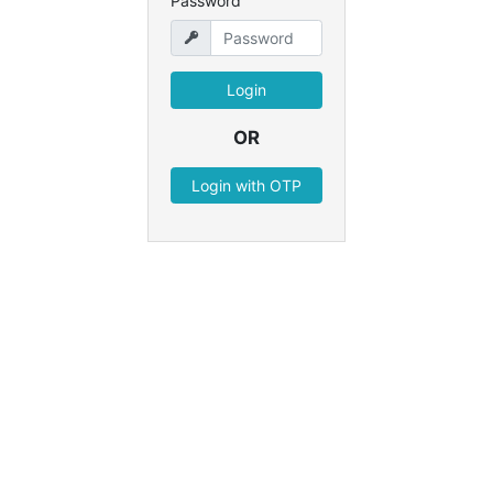
Password
OR
Login with OTP