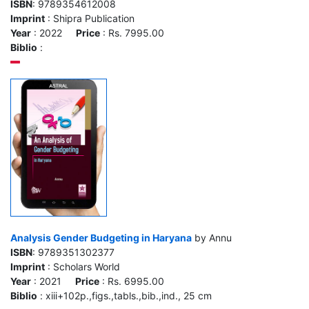
ISBN
: 9789354612008
Imprint
: Shipra Publication
Year
: 2022
Price
: Rs. 7995.00
Biblio
:
Analysis Gender Budgeting in Haryana
by Annu
ISBN
: 9789351302377
Imprint
: Scholars World
Year
: 2021
Price
: Rs. 6995.00
Biblio
: xiii+102p.,figs.,tabls.,bib.,ind., 25 cm