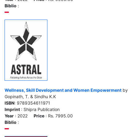
Biblio
:
Wellness, Skill Development and Women Empowerment
by
Gopinath, T. & Sindhu K.K
ISBN
: 9789354611971
Imprint
: Shipra Publication
Year
: 2022
Price
: Rs. 7995.00
Biblio
: