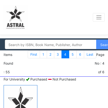
Sear
First
1
2
3
4
5
6
Last
Items
Page
Found
No : 4
: 55
of 6
For University
Purchased
Not Purchased