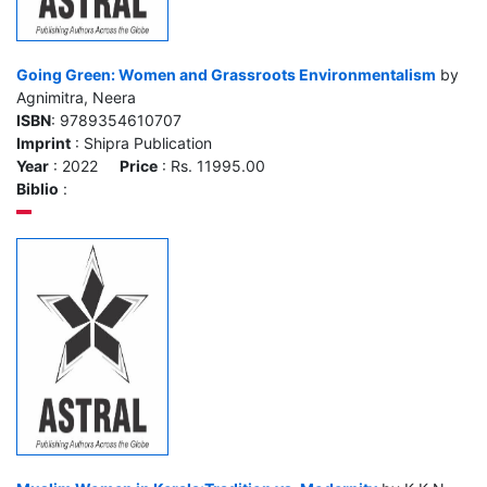
Going Green: Women and Grassroots Environmentalism
by
Agnimitra, Neera
ISBN
: 9789354610707
Imprint
: Shipra Publication
Year
: 2022
Price
: Rs. 11995.00
Biblio
: