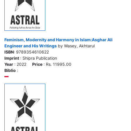
Feminism, Modernity and Harmony in Islam:Asghar Ali
Engineer and His Writings
by Wasey, Akhtarul
ISBN
: 9789354610622
Imprint
: Shipra Publication
Year
: 2022
Price
: Rs. 11995.00
Biblio
: