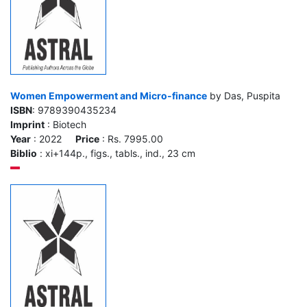
Women Empowerment and Micro-finance
by Das, Puspita
ISBN
: 9789390435234
Imprint
: Biotech
Year
: 2022
Price
: Rs. 7995.00
Biblio
: xi+144p., figs., tabls., ind., 23 cm