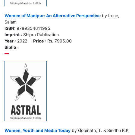
Women of Manipur: An Alternative Perspective
by Irene,
Salam
ISBN
: 9789354611995
Imprint
: Shipra Publication
Year
: 2022
Price
: Rs. 7995.00
Biblio
:
Women, Youth and Media Today
by Gopinath, T. & Sindhu K.K