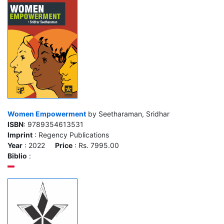
Women Empowerment
by Seetharaman, Sridhar
ISBN
: 9789354613531
Imprint
: Regency Publications
Year
: 2022
Price
: Rs. 7995.00
Biblio
: