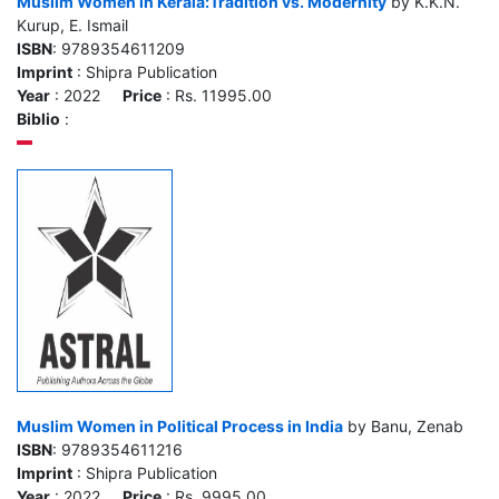
Muslim Women in Kerala:Tradition vs. Modernity
by K.K.N.
Kurup, E. Ismail
ISBN
: 9789354611209
Imprint
: Shipra Publication
Year
: 2022
Price
: Rs. 11995.00
Biblio
:
Muslim Women in Political Process in India
by Banu, Zenab
ISBN
: 9789354611216
Imprint
: Shipra Publication
Year
: 2022
Price
: Rs. 9995.00