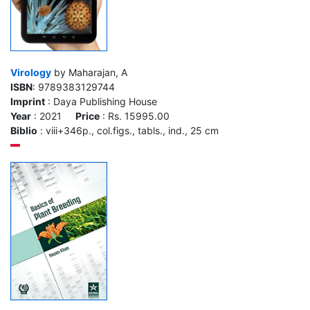
Virology
by Maharajan, A
ISBN
: 9789383129744
Imprint
: Daya Publishing House
Year
: 2021
Price
: Rs. 15995.00
Biblio
: viii+346p., col.figs., tabls., ind., 25 cm