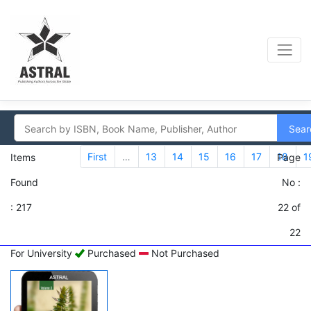
Sear
First
…
13
14
15
16
17
18
1
Items
Page
Found
No :
: 217
22 of
22
For University
Purchased
Not Purchased