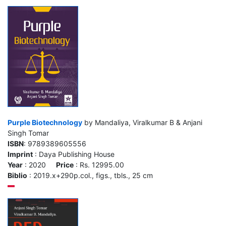
Purple Biotechnology
by Mandaliya, Viralkumar B & Anjani
Singh Tomar
ISBN
: 9789389605556
Imprint
: Daya Publishing House
Year
: 2020
Price
: Rs. 12995.00
Biblio
: 2019.x+290p.col., figs., tbls., 25 cm