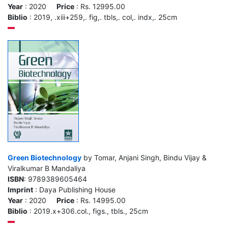
Year
: 2020
Price
: Rs. 12995.00
Biblio
: 2019, .xiii+259,. fig,. tbls,. col,. indx,. 25cm
Green Biotechnology
by Tomar, Anjani Singh, Bindu Vijay &
Viralkumar B Mandaliya
ISBN
: 9789389605464
Imprint
: Daya Publishing House
Year
: 2020
Price
: Rs. 14995.00
Biblio
: 2019.x+306.col., figs., tbls., 25cm