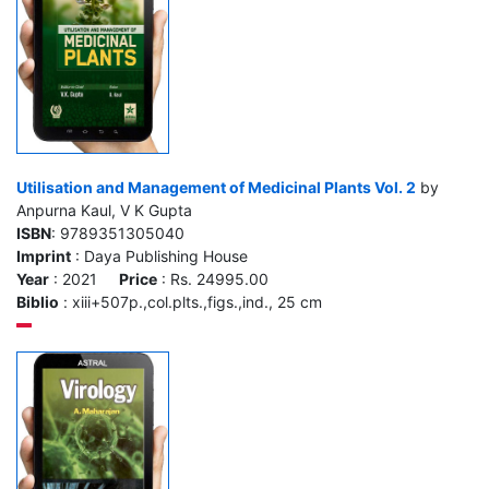
Utilisation and Management of Medicinal Plants Vol. 2
by
Anpurna Kaul, V K Gupta
ISBN
: 9789351305040
Imprint
: Daya Publishing House
Year
: 2021
Price
: Rs. 24995.00
Biblio
: xiii+507p.,col.plts.,figs.,ind., 25 cm