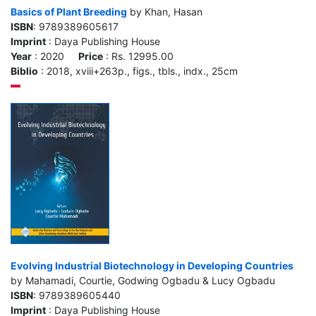
Basics of Plant Breeding
by Khan, Hasan
ISBN
: 9789389605617
Imprint
: Daya Publishing House
Year
: 2020
Price
: Rs. 12995.00
Biblio
: 2018, xviii+263p., figs., tbls., indx., 25cm
Evolving Industrial Biotechnology in Developing Countries
by Mahamadi, Courtie, Godwing Ogbadu & Lucy Ogbadu
ISBN
: 9789389605440
Imprint
: Daya Publishing House