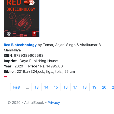
Red Biotechnology
by Tomar, Anjani Singh & Viralkumar B
Mandaliya
ISBN
: 9789389605563
Imprint
: Daya Publishing House
Year
: 2020
Price
: Rs. 14995.00
Biblio
: 2019.x+324,col., figs., tbls., 25 cm
First
…
13
14
15
16
17
18
19
20
2
© 2020 - AstralEbook -
Privacy