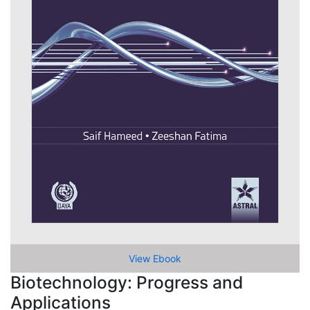
View Ebook
Biotechnology: Progress and
Applications