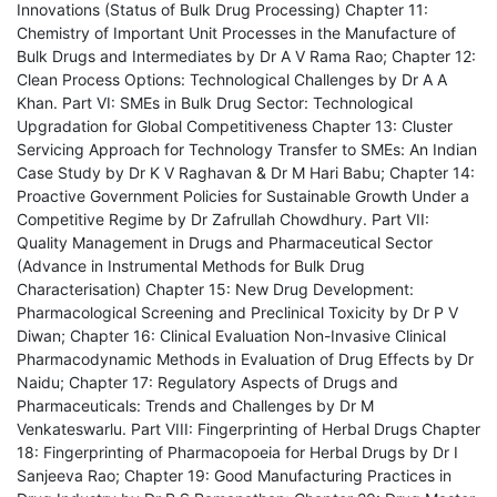
Innovations (Status of Bulk Drug Processing) Chapter 11:
Chemistry of Important Unit Processes in the Manufacture of
Bulk Drugs and Intermediates by Dr A V Rama Rao; Chapter 12:
Clean Process Options: Technological Challenges by Dr A A
Khan. Part VI: SMEs in Bulk Drug Sector: Technological
Upgradation for Global Competitiveness Chapter 13: Cluster
Servicing Approach for Technology Transfer to SMEs: An Indian
Case Study by Dr K V Raghavan & Dr M Hari Babu; Chapter 14:
Proactive Government Policies for Sustainable Growth Under a
Competitive Regime by Dr Zafrullah Chowdhury. Part VII:
Quality Management in Drugs and Pharmaceutical Sector
(Advance in Instrumental Methods for Bulk Drug
Characterisation) Chapter 15: New Drug Development:
Pharmacological Screening and Preclinical Toxicity by Dr P V
Diwan; Chapter 16: Clinical Evaluation Non-Invasive Clinical
Pharmacodynamic Methods in Evaluation of Drug Effects by Dr
Naidu; Chapter 17: Regulatory Aspects of Drugs and
Pharmaceuticals: Trends and Challenges by Dr M
Venkateswarlu. Part VIII: Fingerprinting of Herbal Drugs Chapter
18: Fingerprinting of Pharmacopoeia for Herbal Drugs by Dr I
Sanjeeva Rao; Chapter 19: Good Manufacturing Practices in