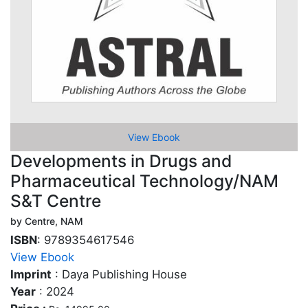
View Ebook
Developments in Drugs and
Pharmaceutical Technology/NAM
S&T Centre
by Centre, NAM
ISBN
: 9789354617546
View Ebook
Imprint
: Daya Publishing House
Year
: 2024