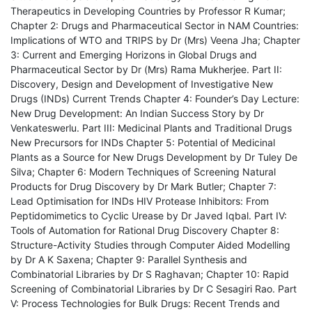
Therapeutics in Developing Countries by Professor R Kumar;
Chapter 2: Drugs and Pharmaceutical Sector in NAM Countries:
Implications of WTO and TRIPS by Dr (Mrs) Veena Jha; Chapter
3: Current and Emerging Horizons in Global Drugs and
Pharmaceutical Sector by Dr (Mrs) Rama Mukherjee. Part II:
Discovery, Design and Development of Investigative New
Drugs (INDs) Current Trends Chapter 4: Founder’s Day Lecture:
New Drug Development: An Indian Success Story by Dr
Venkateswerlu. Part III: Medicinal Plants and Traditional Drugs
New Precursors for INDs Chapter 5: Potential of Medicinal
Plants as a Source for New Drugs Development by Dr Tuley De
Silva; Chapter 6: Modern Techniques of Screening Natural
Products for Drug Discovery by Dr Mark Butler; Chapter 7:
Lead Optimisation for INDs HIV Protease Inhibitors: From
Peptidomimetics to Cyclic Urease by Dr Javed Iqbal. Part IV:
Tools of Automation for Rational Drug Discovery Chapter 8:
Structure-Activity Studies through Computer Aided Modelling
by Dr A K Saxena; Chapter 9: Parallel Synthesis and
Combinatorial Libraries by Dr S Raghavan; Chapter 10: Rapid
Screening of Combinatorial Libraries by Dr C Sesagiri Rao. Part
V: Process Technologies for Bulk Drugs: Recent Trends and