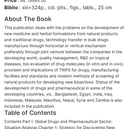
Price :
Rs. 14995.00
Biblio
: xiii+324p., col. plts., figs., tabls., 25 cm
About The Book
This publication deals with the problems on the development of
new medicine and herbal formulations from natural products
and traditional drugs, technology transfer in bulk drugs
manufacture through horizontal or vertical mechanism
preferably through joint venture between the companies in the
developing world, quality management, R&D on tropical
diseases, bio-evaluation of drug molecules (in vitro and in vivo),
provision and implications of TRIPS for drugs, manufacturing
facilities and standards and modern methods of screening of
natural products for developing new bioactives. Status of the
development of drugs and pharmaceutical in some of the
developing countries, viz., Bangladesh, Egypt, India, Iraq,
Indonesia, Malaysia, Mauritius, Nepal, Syria and Zambia is also
included in the publication.
Table of Contents
Contents Part I: Global Drugs and Pharmaceutical Sector:
Situation Analysis Chapter 1: Strategy for Discovering New