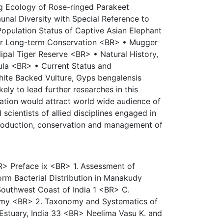
g Ecology of Rose-ringed Parakeet
unal Diversity with Special Reference to
opulation Status of Captive Asian Elephant
for Long-term Conservation <BR> • Mugger
lipal Tiger Reserve <BR> • Natural History,
gula <BR> • Current Status and
White Backed Vulture, Gyps bengalensis
ely to lead further researches in this
ication would attract world wide audience of
scientists of allied disciplines engaged in
production, conservation and management of
R> Preface ix <BR> 1. Assessment of
rm Bacterial Distribution in Manakudy
Southwest Coast of India 1 <BR> C.
my <BR> 2. Taxonomy and Systematics of
stuary, India 33 <BR> Neelima Vasu K. and