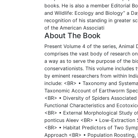
books. He is also a member Editorial Bo
and Wildlife: Ecology and Biology” a Da
recognition of his standing in greater s
of the American Associati
About The Book
Present Volume 4 of the series, Animal 
comprises the vast body of research on
a way as to serve the purpose of the bio
conservationists. This volume includes t
by eminent researchers from within Ind
include: <BR> • Taxonomy and Systema
Taxonomic Account of Earthworm Specie
<BR> • Diversity of Spiders Associate
Functional Characteristics and Ecotoxi
<BR> • External Morphological Study o
ponticus Aleev <BR> • Low-Extraction 
<BR> • Habitat Predictors of Two Symp
Approach <BR> • Population Roosting, 