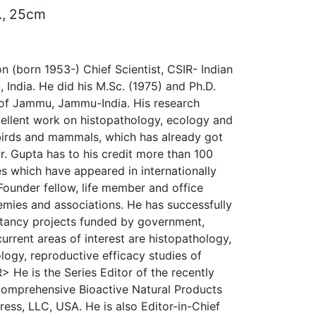
d., 25cm
n (born 1953-) Chief Scientist, CSIR- Indian
, India. He did his M.Sc. (1975) and Ph.D.
 of Jammu, Jammu-India. His research
xcellent work on histopathology, ecology and
, birds and mammals, which has already got
r. Gupta has to his credit more than 100
les which have appeared in internationally
Founder fellow, life member and office
emies and associations. He has successfully
tancy projects funded by government,
current areas of interest are histopathology,
logy, reproductive efficacy studies of
> He is the Series Editor of the recently
Comprehensive Bioactive Natural Products
ress, LLC, USA. He is also Editor-in-Chief