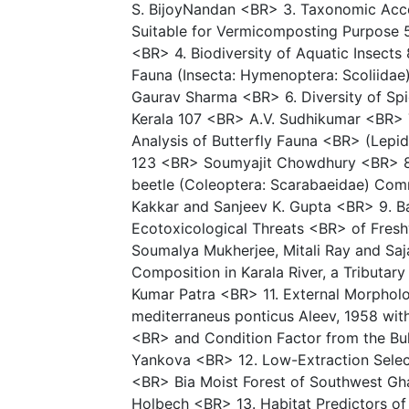
S. BijoyNandan <BR> 3. Taxonomic Acco
Suitable for Vermicomposting Purpose 
<BR> 4. Biodiversity of Aquatic Insects
Fauna (Insecta: Hymenoptera: Scoliidae
Gaurav Sharma <BR> 6. Diversity of Spi
Kerala 107 <BR> A.V. Sudhikumar <BR> 7.
Analysis of Butterfly Fauna <BR> (Lepid
123 <BR> Soumyajit Chowdhury <BR> 8.
beetle (Coleoptera: Scarabaeidae) Comm
Kakkar and Sanjeev K. Gupta <BR> 9. Ba
Ecotoxicological Threats <BR> of Fres
Soumalya Mukherjee, Mitali Ray and Saj
Composition in Karala River, a Tributar
Kumar Patra <BR> 11. External Morpholo
mediterraneus ponticus Aleev, 1958 wit
<BR> and Condition Factor from the Bu
Yankova <BR> 12. Low-Extraction Select
<BR> Bia Moist Forest of Southwest Gh
Holbech <BR> 13. Habitat Predictors of