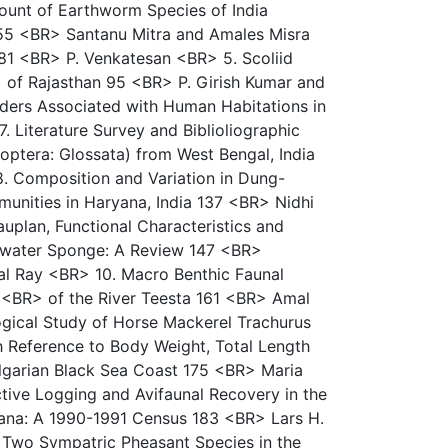
unt of Earthworm Species of India
55 <BR> Santanu Mitra and Amales Misra
 81 <BR> P. Venkatesan <BR> 5. Scoliid
) of Rajasthan 95 <BR> P. Girish Kumar and
ders Associated with Human Habitations in
 Literature Survey and Biblioliographic
optera: Glossata) from West Bengal, India
 Composition and Variation in Dung-
unities in Haryana, India 137 <BR> Nidhi
uplan, Functional Characteristics and
hwater Sponge: A Review 147 <BR>
al Ray <BR> 10. Macro Benthic Faunal
y <BR> of the River Teesta 161 <BR> Amal
gical Study of Horse Mackerel Trachurus
h Reference to Body Weight, Total Length
lgarian Black Sea Coast 175 <BR> Maria
ive Logging and Avifaunal Recovery in the
ana: A 1990-1991 Census 183 <BR> Lars H.
 Two Sympatric Pheasant Species in the