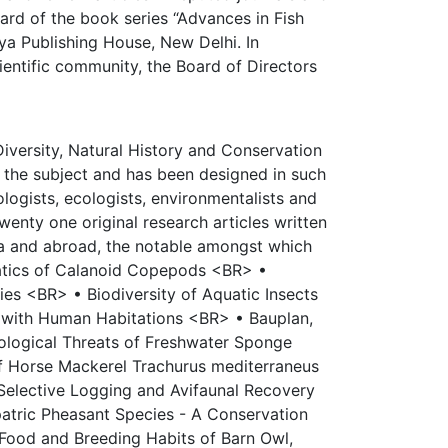
ard of the book series “Advances in Fish
ya Publishing House, New Delhi. In
cientific community, the Board of Directors
Diversity, Natural History and Conservation
 the subject and has been designed in such
logists, ecologists, environmentalists and
wenty one original research articles written
ia and abroad, the notable amongst which
tics of Calanoid Copepods <BR> •
s <BR> • Biodiversity of Aquatic Insects
d with Human Habitations <BR> • Bauplan,
cological Threats of Freshwater Sponge
f Horse Mackerel Trachurus mediterraneus
Selective Logging and Avifaunal Recovery
atric Pheasant Species - A Conservation
Food and Breeding Habits of Barn Owl,