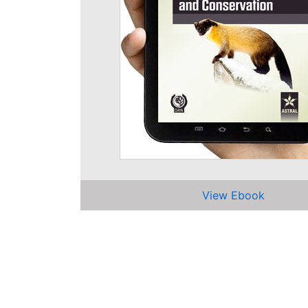
View Ebook