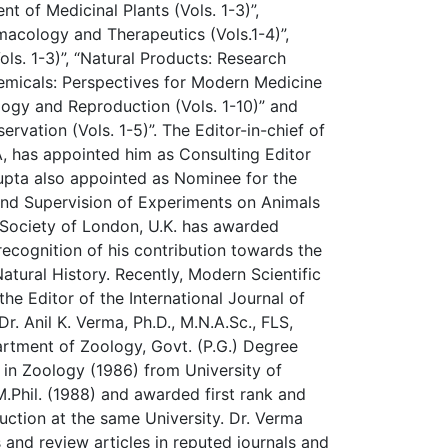
t of Medicinal Plants (Vols. 1-3)”,
macology and Therapeutics (Vols.1-4)”,
ols. 1-3)”, “Natural Products: Research
hemicals: Perspectives for Modern Medicine
ology and Reproduction (Vols. 1-10)” and
ervation (Vols. 1-5)”. The Editor-in-chief of
A, has appointed him as Consulting Editor
pta also appointed as Nominee for the
nd Supervision of Experiments on Animals
 Society of London, U.K. has awarded
ecognition of his contribution towards the
atural History. Recently, Modern Scientific
he Editor of the International Journal of
r. Anil K. Verma, Ph.D., M.N.A.Sc., FLS,
rtment of Zoology, Govt. (P.G.) Degree
. in Zoology (1986) from University of
Phil. (1988) and awarded first rank and
duction at the same University. Dr. Verma
and review articles in reputed journals and