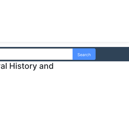
Search
ral History and