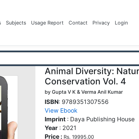
s
Subjects
Usage Report
Contact
Privacy
Login
Animal Diversity: Natu
Conservation Vol. 4
by Gupta V K & Verma Anil Kumar
ISBN
: 9789351307556
View Ebook
Imprint
: Daya Publishing House
Year
: 2021
Price :
Rs. 19995.00