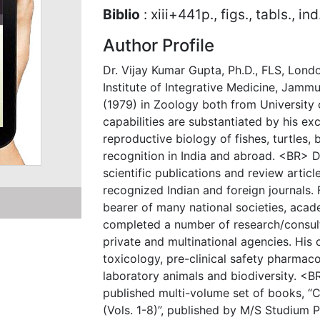
Biblio
: xiii+441p., figs., tabls., in
Author Profile
Dr. Vijay Kumar Gupta, Ph.D., FLS, Londo
Institute of Integrative Medicine, Jammu
(1979) in Zoology both from University
capabilities are substantiated by his e
reproductive biology of fishes, turtles
recognition in India and abroad. <BR> D
scientific publications and review artic
recognized Indian and foreign journals. 
bearer of many national societies, acad
completed a number of research/consul
private and multinational agencies. His 
toxicology, pre-clinical safety pharmaco
laboratory animals and biodiversity. <BR
published multi-volume set of books, “
(Vols. 1-8)”, published by M/S Studium P