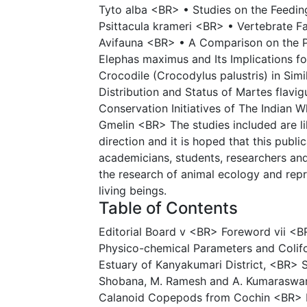
Tyto alba <BR> • Studies on the Feedin
Psittacula krameri <BR> • Vertebrate Fa
Avifauna <BR> • A Comparison on the P
Elephas maximus and Its Implications 
Crocodile (Crocodylus palustris) in Simi
Distribution and Status of Martes flavi
Conservation Initiatives of The Indian 
Gmelin <BR> The studies included are lik
direction and it is hoped that this publ
academicians, students, researchers and 
the research of animal ecology and re
living beings.
Table of Contents
Editorial Board v <BR> Foreword vii <B
Physico-chemical Parameters and Colifo
Estuary of Kanyakumari District, <BR> 
Shobana, M. Ramesh and A. Kumaraswa
Calanoid Copepods from Cochin <BR> E