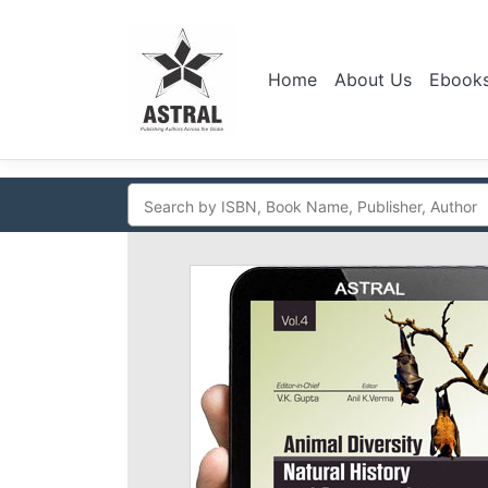
Home
About Us
Ebook