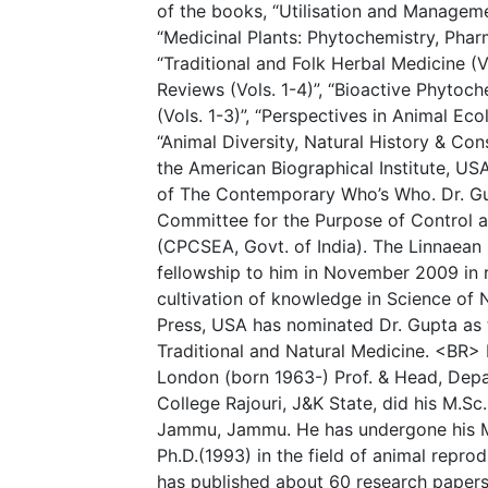
of the books, “Utilisation and Managemen
“Medicinal Plants: Phytochemistry, Phar
“Traditional and Folk Herbal Medicine (V
Reviews (Vols. 1-4)”, “Bioactive Phytoc
(Vols. 1-3)”, “Perspectives in Animal Ec
“Animal Diversity, Natural History & Cons
the American Biographical Institute, US
of The Contemporary Who’s Who. Dr. Gu
Committee for the Purpose of Control a
(CPCSEA, Govt. of India). The Linnaean
fellowship to him in November 2009 in r
cultivation of knowledge in Science of N
Press, USA has nominated Dr. Gupta as t
Traditional and Natural Medicine. <BR> D
London (born 1963-) Prof. & Head, Depa
College Rajouri, J&K State, did his M.Sc
Jammu, Jammu. He has undergone his M.
Ph.D.(1993) in the field of animal repro
has published about 60 research papers 