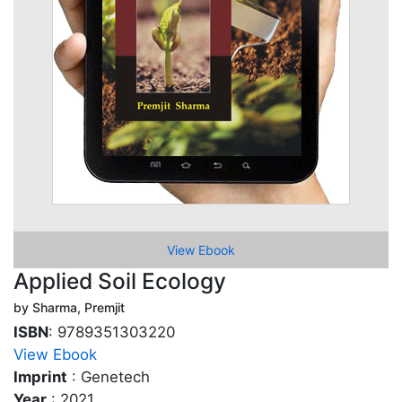
View Ebook
Applied Soil Ecology
by Sharma, Premjit
ISBN
: 9789351303220
View Ebook
Imprint
: Genetech
Year
: 2021