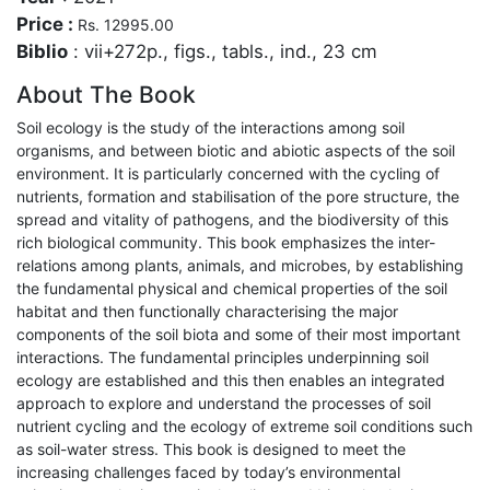
Price :
Rs. 12995.00
Biblio
: vii+272p., figs., tabls., ind., 23 cm
About The Book
Soil ecology is the study of the interactions among soil
organisms, and between biotic and abiotic aspects of the soil
environment. It is particularly concerned with the cycling of
nutrients, formation and stabilisation of the pore structure, the
spread and vitality of pathogens, and the biodiversity of this
rich biological community. This book emphasizes the inter-
relations among plants, animals, and microbes, by establishing
the fundamental physical and chemical properties of the soil
habitat and then functionally characterising the major
components of the soil biota and some of their most important
interactions. The fundamental principles underpinning soil
ecology are established and this then enables an integrated
approach to explore and understand the processes of soil
nutrient cycling and the ecology of extreme soil conditions such
as soil-water stress. This book is designed to meet the
increasing challenges faced by today’s environmental