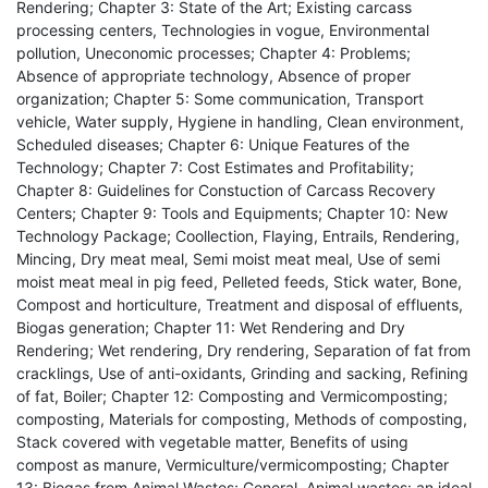
Rendering; Chapter 3: State of the Art; Existing carcass
processing centers, Technologies in vogue, Environmental
pollution, Uneconomic processes; Chapter 4: Problems;
Absence of appropriate technology, Absence of proper
organization; Chapter 5: Some communication, Transport
vehicle, Water supply, Hygiene in handling, Clean environment,
Scheduled diseases; Chapter 6: Unique Features of the
Technology; Chapter 7: Cost Estimates and Profitability;
Chapter 8: Guidelines for Constuction of Carcass Recovery
Centers; Chapter 9: Tools and Equipments; Chapter 10: New
Technology Package; Coollection, Flaying, Entrails, Rendering,
Mincing, Dry meat meal, Semi moist meat meal, Use of semi
moist meat meal in pig feed, Pelleted feeds, Stick water, Bone,
Compost and horticulture, Treatment and disposal of effluents,
Biogas generation; Chapter 11: Wet Rendering and Dry
Rendering; Wet rendering, Dry rendering, Separation of fat from
cracklings, Use of anti-oxidants, Grinding and sacking, Refining
of fat, Boiler; Chapter 12: Composting and Vermicomposting;
composting, Materials for composting, Methods of composting,
Stack covered with vegetable matter, Benefits of using
compost as manure, Vermiculture/vermicomposting; Chapter
13: Biogas from Animal Wastes; General, Animal wastes: an ideal