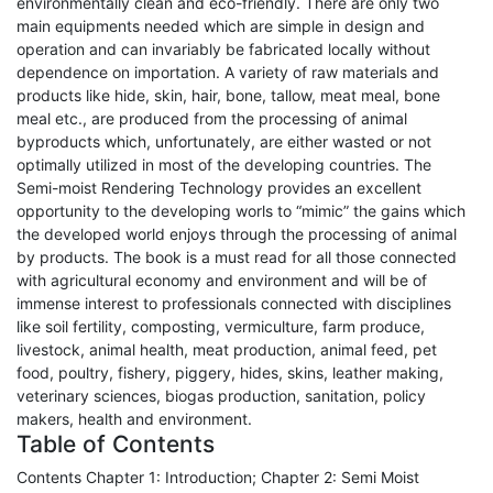
environmentally clean and eco-friendly. There are only two
main equipments needed which are simple in design and
operation and can invariably be fabricated locally without
dependence on importation. A variety of raw materials and
products like hide, skin, hair, bone, tallow, meat meal, bone
meal etc., are produced from the processing of animal
byproducts which, unfortunately, are either wasted or not
optimally utilized in most of the developing countries. The
Semi-moist Rendering Technology provides an excellent
opportunity to the developing worls to “mimic” the gains which
the developed world enjoys through the processing of animal
by products. The book is a must read for all those connected
with agricultural economy and environment and will be of
immense interest to professionals connected with disciplines
like soil fertility, composting, vermiculture, farm produce,
livestock, animal health, meat production, animal feed, pet
food, poultry, fishery, piggery, hides, skins, leather making,
veterinary sciences, biogas production, sanitation, policy
makers, health and environment.
Table of Contents
Contents Chapter 1: Introduction; Chapter 2: Semi Moist