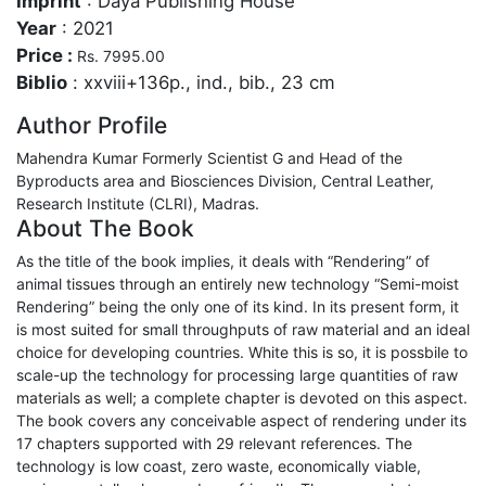
Imprint
: Daya Publishing House
Year
: 2021
Price :
Rs. 7995.00
Biblio
: xxviii+136p., ind., bib., 23 cm
Author Profile
Mahendra Kumar Formerly Scientist G and Head of the
Byproducts area and Biosciences Division, Central Leather,
Research Institute (CLRI), Madras.
About The Book
As the title of the book implies, it deals with “Rendering” of
animal tissues through an entirely new technology “Semi-moist
Rendering” being the only one of its kind. In its present form, it
is most suited for small throughputs of raw material and an ideal
choice for developing countries. White this is so, it is possbile to
scale-up the technology for processing large quantities of raw
materials as well; a complete chapter is devoted on this aspect.
The book covers any conceivable aspect of rendering under its
17 chapters supported with 29 relevant references. The
technology is low coast, zero waste, economically viable,