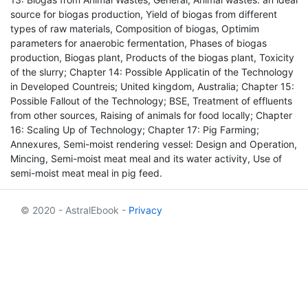
source for biogas production, Yield of biogas from different
types of raw materials, Composition of biogas, Optimim
parameters for anaerobic fermentation, Phases of biogas
production, Biogas plant, Products of the biogas plant, Toxicity
of the slurry; Chapter 14: Possible Applicatin of the Technology
in Developed Countreis; United kingdom, Australia; Chapter 15:
Possible Fallout of the Technology; BSE, Treatment of effluents
from other sources, Raising of animals for food locally; Chapter
16: Scaling Up of Technology; Chapter 17: Pig Farming;
Annexures, Semi-moist rendering vessel: Design and Operation,
Mincing, Semi-moist meat meal and its water activity, Use of
semi-moist meat meal in pig feed.
© 2020 - AstralEbook -
Privacy