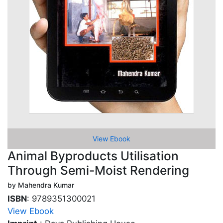
View Ebook
Animal Byproducts Utilisation
Through Semi-Moist Rendering
by Mahendra Kumar
ISBN
: 9789351300021
View Ebook