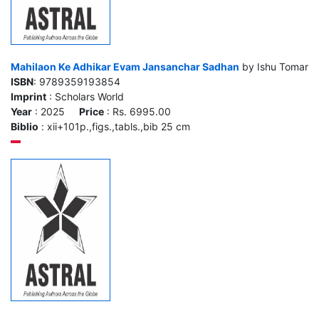
Mahilaon Ke Adhikar Evam Jansanchar Sadhan
by Ishu Tomar
ISBN
: 9789359193854
Imprint
: Scholars World
Year
: 2025
Price
: Rs. 6995.00
Biblio
: xii+101p.,figs.,tabls.,bib 25 cm