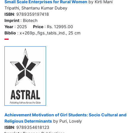
Small Scale Enterprises for Rural Women
by Kirti Mani
Tripathi, Shantanu Kumar Dubey
ISBN
: 9789359197418
Imprint
: Biotech
Year
: 2025
Price
: Rs. 12995.00
Biblio
: x+269p.,figs.,tabls.,ind., 25 cm
Achievement Motivation of Girl Students: Socio Cultural and
Religious Determinants
by Puri, Lovely
ISBN
: 9789354618123