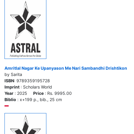
Amritlal Nagar Ke Upanyason Me Nari Sambandhi Drishtikon
by Sarita
ISBN
: 9789359195728
Imprint
: Scholars World
Year
: 2025
Price
: Rs. 9995.00
Biblio
: x+199 p., bib., 25 cm