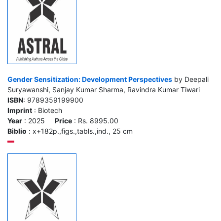
Gender Sensitization: Development Perspectives
by Deepali
Suryawanshi, Sanjay Kumar Sharma, Ravindra Kumar Tiwari
ISBN
: 9789359199900
Imprint
: Biotech
Year
: 2025
Price
: Rs. 8995.00
Biblio
: x+182p.,figs.,tabls.,ind., 25 cm