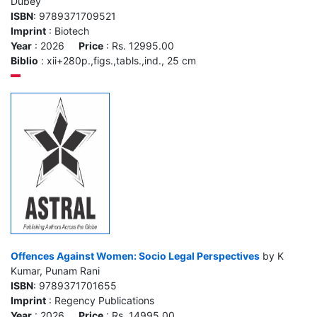
Dubey
ISBN
: 9789371709521
Imprint
: Biotech
Year
: 2026
Price
: Rs. 12995.00
Biblio
: xii+280p.,figs.,tabls.,ind., 25 cm
Offences Against Women: Socio Legal Perspectives
by K
Kumar, Punam Rani
ISBN
: 9789371701655
Imprint
: Regency Publications
Year
: 2026
Price
: Rs. 14995.00