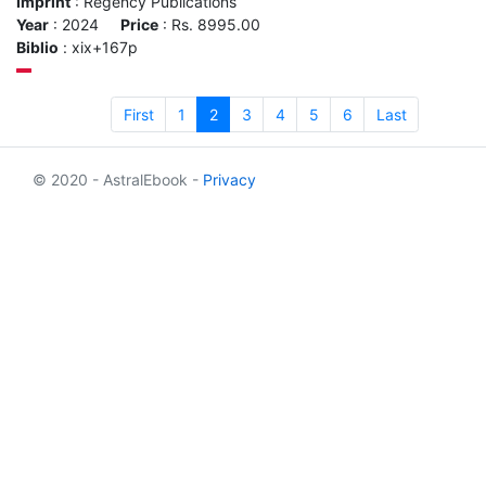
Imprint
: Regency Publications
Year
: 2024
Price
: Rs. 8995.00
Biblio
: xix+167p
First
1
2
3
4
5
6
Last
© 2020 - AstralEbook -
Privacy