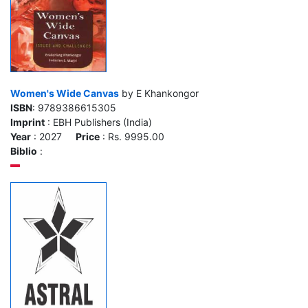
Women's Wide Canvas
by E Khankongor
ISBN
: 9789386615305
Imprint
: EBH Publishers (India)
Year
: 2027
Price
: Rs. 9995.00
Biblio
: