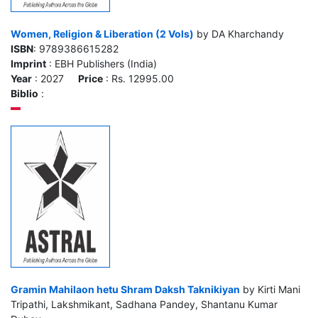
Women, Religion & Liberation (2 Vols)
by DA Kharchandy
ISBN
: 9789386615282
Imprint
: EBH Publishers (India)
Year
: 2027
Price
: Rs. 12995.00
Biblio
:
Gramin Mahilaon hetu Shram Daksh Taknikiyan
by Kirti Mani
Tripathi, Lakshmikant, Sadhana Pandey, Shantanu Kumar