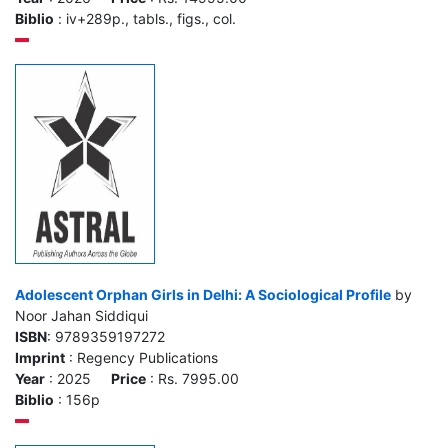
Biblio
: iv+289p., tabls., figs., col.
Adolescent Orphan Girls in Delhi: A Sociological Profile
by
Noor Jahan Siddiqui
ISBN
: 9789359197272
Imprint
: Regency Publications
Year
: 2025
Price
: Rs. 7995.00
Biblio
: 156p