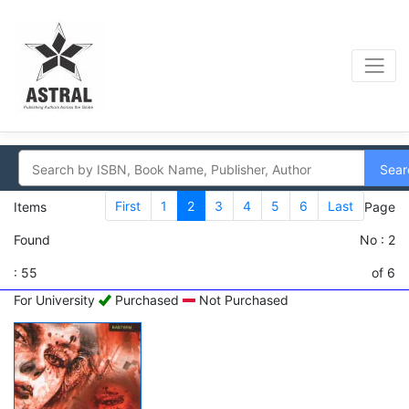
Sear
First
1
2
3
4
5
6
Last
Items
Page
Found
No : 2
: 55
of 6
For University
Purchased
Not Purchased