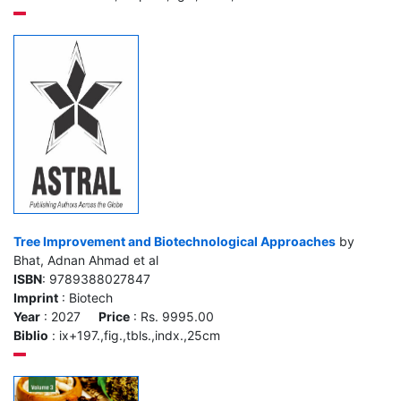
Tree Improvement and Biotechnological Approaches
by
Bhat, Adnan Ahmad et al
ISBN
: 9789388027847
Imprint
: Biotech
Year
: 2027
Price
: Rs. 9995.00
Biblio
: ix+197.,fig.,tbls.,indx.,25cm