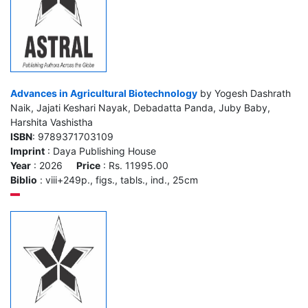
Advances in Agricultural Biotechnology
by Yogesh Dashrath
Naik, Jajati Keshari Nayak, Debadatta Panda, Juby Baby,
Harshita Vashistha
ISBN
: 9789371703109
Imprint
: Daya Publishing House
Year
: 2026
Price
: Rs. 11995.00
Biblio
: viii+249p., figs., tabls., ind., 25cm