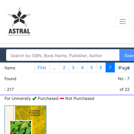
Sear
First
…
2
3
4
5
6
7
8
9
Items
Page
Found
No : 7
: 217
of 22
For University
Purchased
Not Purchased