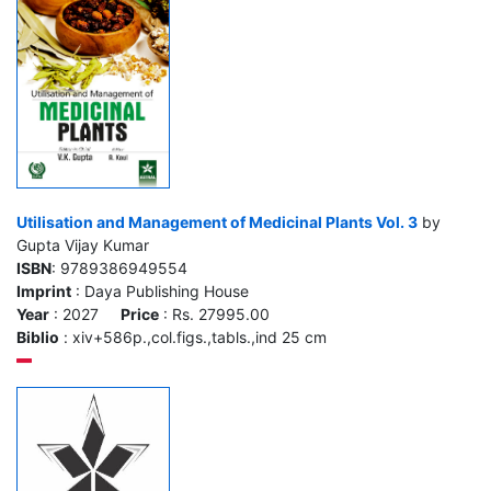
Utilisation and Management of Medicinal Plants Vol. 3
by
Gupta Vijay Kumar
ISBN
: 9789386949554
Imprint
: Daya Publishing House
Year
: 2027
Price
: Rs. 27995.00
Biblio
: xiv+586p.,col.figs.,tabls.,ind 25 cm