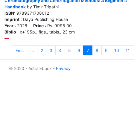
Chromatography and Centrifugation Methods: A Beginner's
Handbook
by Timir Tripathi
ISBN
: 9789371708012
Imprint
: Daya Publishing House
Year
: 2026
Price
: Rs. 9995.00
Biblio
: x+195p., figs., tabls., 23 cm
First
…
2
3
4
5
6
7
8
9
10
11
© 2020 - AstralEbook -
Privacy