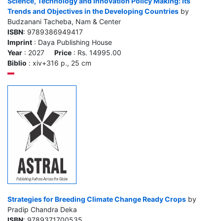
Science, Technology and Innovation Policy Making: Its
Trends and Objectives in the Developing Countries
by
Budzanani Tacheba, Nam & Center
ISBN
: 9789386949417
Imprint
: Daya Publishing House
Year
: 2027
Price
: Rs. 14995.00
Biblio
: xiv+316 p., 25 cm
Strategies for Breeding Climate Change Ready Crops
by
Pradip Chandra Deka
ISBN
: 9789371700535