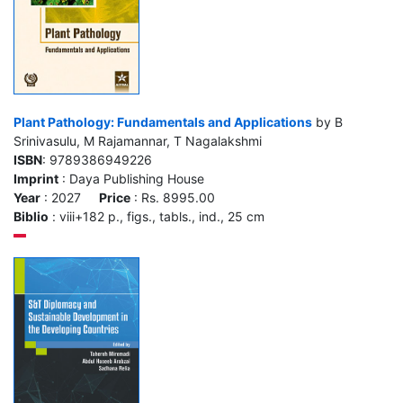
Plant Pathology: Fundamentals and Applications
by B
Srinivasulu, M Rajamannar, T Nagalakshmi
ISBN
: 9789386949226
Imprint
: Daya Publishing House
Year
: 2027
Price
: Rs. 8995.00
Biblio
: viii+182 p., figs., tabls., ind., 25 cm