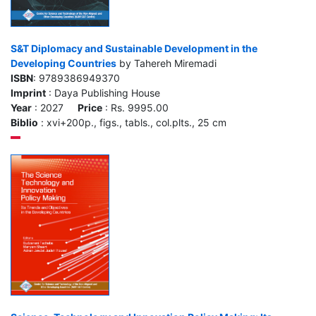
S&T Diplomacy and Sustainable Development in the
Developing Countries
by Tahereh Miremadi
ISBN
: 9789386949370
Imprint
: Daya Publishing House
Year
: 2027
Price
: Rs. 9995.00
Biblio
: xvi+200p., figs., tabls., col.plts., 25 cm