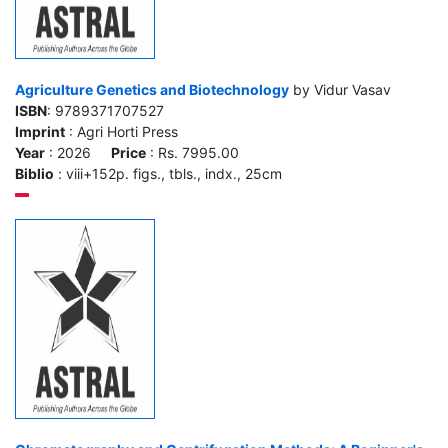
Agriculture Genetics and Biotechnology
by Vidur Vasav
ISBN
: 9789371707527
Imprint
: Agri Horti Press
Year
: 2026
Price
: Rs. 7995.00
Biblio
: viii+152p. figs., tbls., indx., 25cm