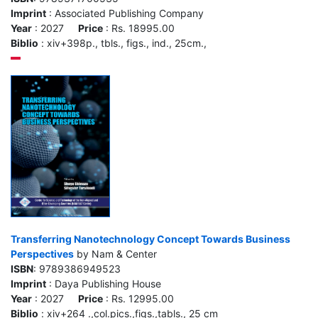
Imprint
: Associated Publishing Company
Year
: 2027
Price
: Rs. 18995.00
Biblio
: xiv+398p., tbls., figs., ind., 25cm.,
Transferring Nanotechnology Concept Towards Business
Perspectives
by Nam & Center
ISBN
: 9789386949523
Imprint
: Daya Publishing House
Year
: 2027
Price
: Rs. 12995.00
Biblio
: xiv+264 .,col.pics.,figs.,tabls., 25 cm