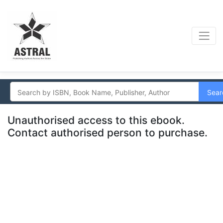
Sear
Unauthorised access to this ebook.
Contact authorised person to purchase.