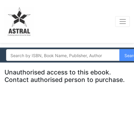
Sear
Unauthorised access to this ebook.
Contact authorised person to purchase.