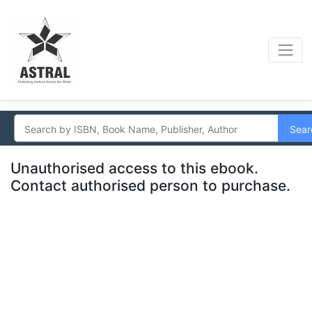
Sear
Unauthorised access to this ebook.
Contact authorised person to purchase.