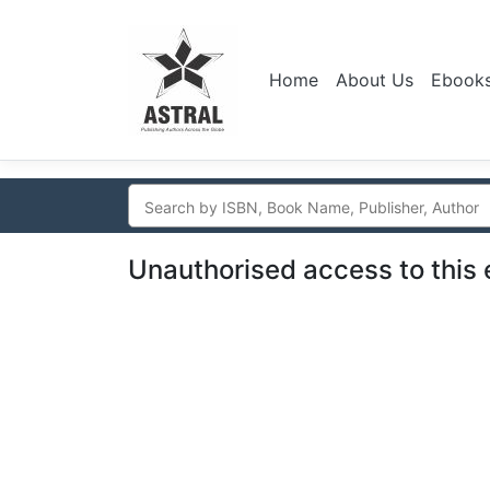
Home
About Us
Ebook
Unauthorised access to this 