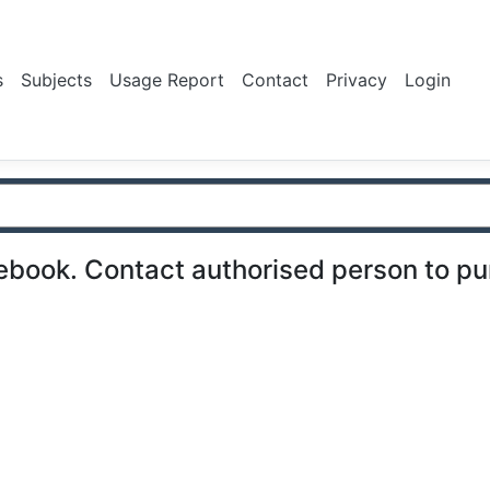
s
Subjects
Usage Report
Contact
Privacy
Login
ebook. Contact authorised person to p