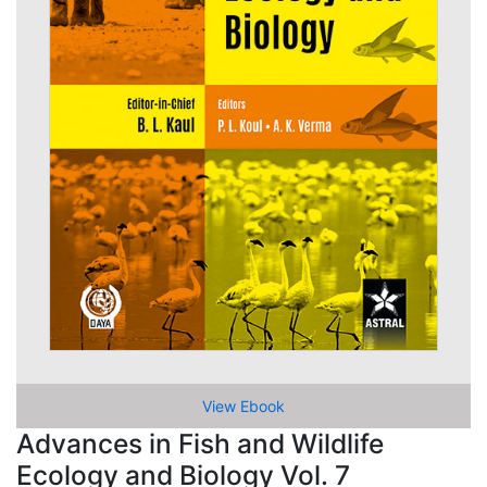
View Ebook
Advances in Fish and Wildlife
Ecology and Biology Vol. 7