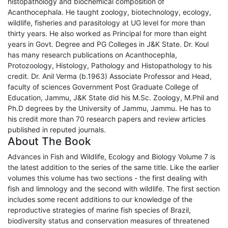
histopathology and biochemical composition of
Acanthocephala. He taught zoology, biotechnology, ecology,
wildlife, fisheries and parasitology at UG level for more than
thirty years. He also worked as Principal for more than eight
years in Govt. Degree and PG Colleges in J&K State. Dr. Koul
has many research publications on Acanthocephla,
Protozoology, Histology, Pathology and Histopathology to his
credit. Dr. Anil Verma (b.1963) Associate Professor and Head,
faculty of sciences Government Post Graduate College of
Education, Jammu, J&K State did his M.Sc. Zoology, M.Phil and
Ph.D degrees by the University of Jammu, Jammu. He has to
his credit more than 70 research papers and review articles
published in reputed journals.
About The Book
Advances in Fish and Wildlife, Ecology and Biology Volume 7 is
the latest addition to the series of the same title. Like the earlier
volumes this volume has two sections - the first dealing with
fish and limnology and the second with wildlife. The first section
includes some recent additions to our knowledge of the
reproductive strategies of marine fish species of Brazil,
biodiversity status and conservation measures of threatened