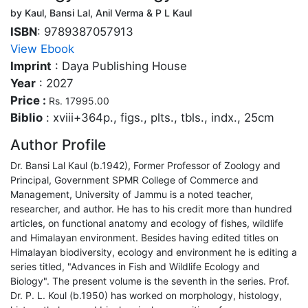
by Kaul, Bansi Lal, Anil Verma & P L Kaul
ISBN
: 9789387057913
View Ebook
Imprint
: Daya Publishing House
Year
: 2027
Price :
Rs. 17995.00
Biblio
: xviii+364p., figs., plts., tbls., indx., 25cm
Author Profile
Dr. Bansi Lal Kaul (b.1942), Former Professor of Zoology and
Principal, Government SPMR College of Commerce and
Management, University of Jammu is a noted teacher,
researcher, and author. He has to his credit more than hundred
articles, on functional anatomy and ecology of fishes, wildlife
and Himalayan environment. Besides having edited titles on
Himalayan biodiversity, ecology and environment he is editing a
series titled, "Advances in Fish and Wildlife Ecology and
Biology". The present volume is the seventh in the series. Prof.
Dr. P. L. Koul (b.1950) has worked on morphology, histology,