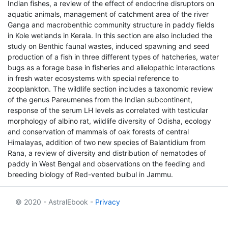
Indian fishes, a review of the effect of endocrine disruptors on
aquatic animals, management of catchment area of the river
Ganga and macrobenthic community structure in paddy fields
in Kole wetlands in Kerala. In this section are also included the
study on Benthic faunal wastes, induced spawning and seed
production of a fish in three different types of hatcheries, water
bugs as a forage base in fisheries and allelopathic interactions
in fresh water ecosystems with special reference to
zooplankton. The wildlife section includes a taxonomic review
of the genus Pareumenes from the Indian subcontinent,
response of the serum LH levels as correlated with testicular
morphology of albino rat, wildlife diversity of Odisha, ecology
and conservation of mammals of oak forests of central
Himalayas, addition of two new species of Balantidium from
Rana, a review of diversity and distribution of nematodes of
paddy in West Bengal and observations on the feeding and
breeding biology of Red-vented bulbul in Jammu.
© 2020 - AstralEbook -
Privacy