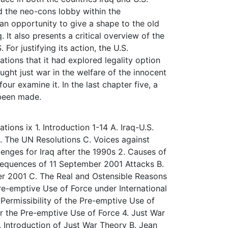
d the neo-cons lobby within the
s an opportunity to give a shape to the old
 It also presents a critical overview of the
 For justifying its action, the U.S.
ations that it had explored legality option
ought just war in the welfare of the innocent
our examine it. In the last chapter five, a
 been made.
ons ix 1. Introduction 1-14 A. Iraq-U.S.
. The UN Resolutions C. Voices against
enges for Iraq after the 1990s 2. Causes of
sequences of 11 September 2001 Attacks B.
r 2001 C. The Real and Ostensible Reasons
Pre-emptive Use of Force under International
Permissibility of the Pre-emptive Use of
r the Pre-emptive Use of Force 4. Just War
. Introduction of Just War Theory B. Jean