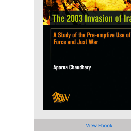
View Ebook