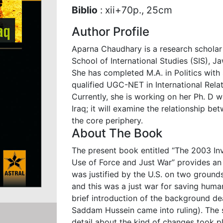
Biblio
: xii+70p., 25cm
Author Profile
Aparna Chaudhary is a research scholar
School of International Studies (SIS), J
She has completed M.A. in Politics with s
qualified UGC-NET in International Relat
Currently, she is working on her Ph. D 
Iraq; it will examine the relationship be
the core periphery.
About The Book
The present book entitled “The 2003 Inv
Use of Force and Just War” provides an 
was justified by the U.S. on two grounds:
and this was a just war for saving human
brief introduction of the background de
Saddam Hussein came into ruling). The 
detail about the kind of changes took pl