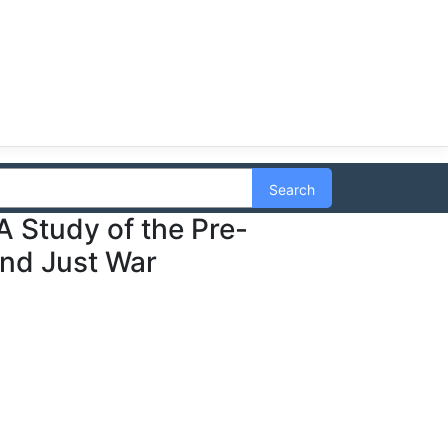
Search
A Study of the Pre-
and Just War