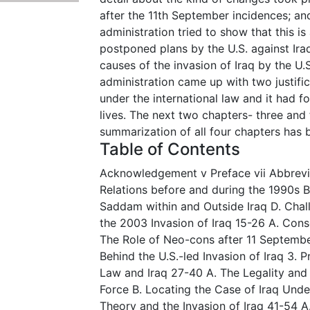
after the 11th September incidences; an
administration tried to show that this i
postponed plans by the U.S. against Iraq.
causes of the invasion of Iraq by the U.S.
administration came up with two justific
under the international law and it had f
lives. The next two chapters- three and f
summarization of all four chapters has
Table of Contents
Acknowledgement v Preface vii Abbreviati
Relations before and during the 1990s B
Saddam within and Outside Iraq D. Chall
the 2003 Invasion of Iraq 15-26 A. Con
The Role of Neo-cons after 11 Septembe
Behind the U.S.-led Invasion of Iraq 3. 
Law and Iraq 27-40 A. The Legality and 
Force B. Locating the Case of Iraq Unde
Theory and the Invasion of Iraq 41-54 A