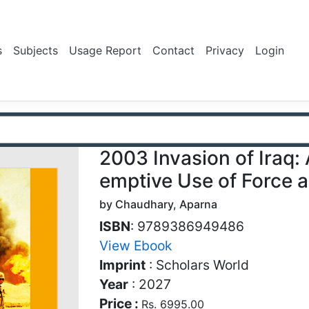
s
Subjects
Usage Report
Contact
Privacy
Login
2003 Invasion of Iraq: 
emptive Use of Force 
by Chaudhary, Aparna
ISBN
: 9789386949486
View Ebook
Imprint
: Scholars World
Year
: 2027
Price :
Rs. 6995.00