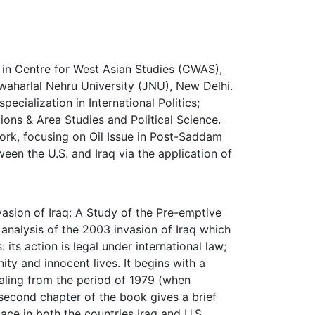
 in Centre for West Asian Studies (CWAS),
awaharlal Nehru University (JNU), New Delhi.
pecialization in International Politics;
ions & Area Studies and Political Science.
work, focusing on Oil Issue in Post-Saddam
tween the U.S. and Iraq via the application of
asion of Iraq: A Study of the Pre-emptive
analysis of the 2003 invasion of Iraq which
 its action is legal under international law;
ity and innocent lives. It begins with a
aling from the period of 1979 (when
second chapter of the book gives a brief
ace in both the countries Iraq and U.S.