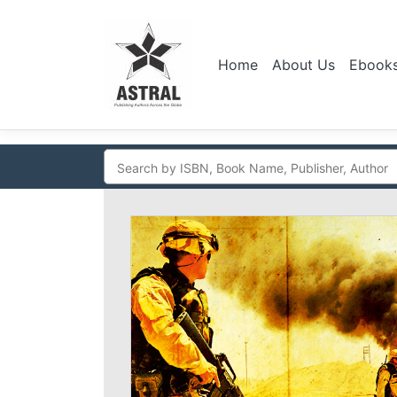
Home
About Us
Ebook