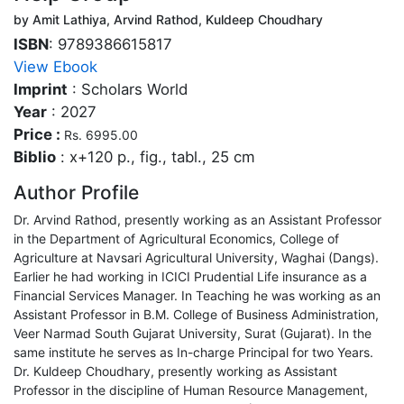
by Amit Lathiya, Arvind Rathod, Kuldeep Choudhary
ISBN
: 9789386615817
View Ebook
Imprint
: Scholars World
Year
: 2027
Price :
Rs. 6995.00
Biblio
: x+120 p., fig., tabl., 25 cm
Author Profile
Dr. Arvind Rathod, presently working as an Assistant Professor
in the Department of Agricultural Economics, College of
Agriculture at Navsari Agricultural University, Waghai (Dangs).
Earlier he had working in ICICI Prudential Life insurance as a
Financial Services Manager. In Teaching he was working as an
Assistant Professor in B.M. College of Business Administration,
Veer Narmad South Gujarat University, Surat (Gujarat). In the
same institute he serves as In-charge Principal for two Years.
Dr. Kuldeep Choudhary, presently working as Assistant
Professor in the discipline of Human Resource Management,