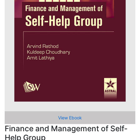
View Ebook
Finance and Management of Self-
Help Group