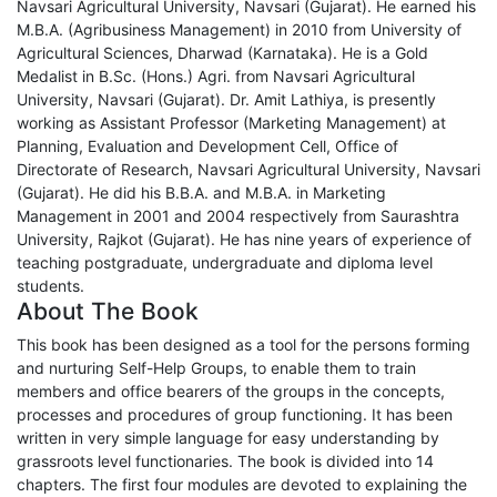
Navsari Agricultural University, Navsari (Gujarat). He earned his
M.B.A. (Agribusiness Management) in 2010 from University of
Agricultural Sciences, Dharwad (Karnataka). He is a Gold
Medalist in B.Sc. (Hons.) Agri. from Navsari Agricultural
University, Navsari (Gujarat). Dr. Amit Lathiya, is presently
working as Assistant Professor (Marketing Management) at
Planning, Evaluation and Development Cell, Office of
Directorate of Research, Navsari Agricultural University, Navsari
(Gujarat). He did his B.B.A. and M.B.A. in Marketing
Management in 2001 and 2004 respectively from Saurashtra
University, Rajkot (Gujarat). He has nine years of experience of
teaching postgraduate, undergraduate and diploma level
students.
About The Book
This book has been designed as a tool for the persons forming
and nurturing Self-Help Groups, to enable them to train
members and office bearers of the groups in the concepts,
processes and procedures of group functioning. It has been
written in very simple language for easy understanding by
grassroots level functionaries. The book is divided into 14
chapters. The first four modules are devoted to explaining the