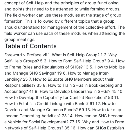
concept of Self-Help and the principles of group functioning
and points that need to be attended to while forming groups.
The field worker can use these modules at the stage of group
formation. This is followed by different topics that a group
should understand for management of the collective effort. The
field worker can use each of these modules when attending the
group meetings.
Table of Contents
Foreword v Preface vii 1. What is Self-Help Group? 1 2. Why
Self-Help Groups? 5 3. How to Form Self-Help Group? 9 4. How
to Frame Rules and Regulations of SHGs? 13 5. How to Mobilize
and Manage SHG Savings? 19 6. How to Manage Inter-
Lending? 25 7. How to Educate SHG Members about their
Responsibilities? 35 8. How to Train SHGs in Bookkeeping and
Accounting? 41 9. How to Develop Leadership in SHGs? 45 10.
How to Develop the Capability for Conflict Resolution? 53 11.
How to Establish Credit Linkage with Banks? 61 12. How to
Develop and Manage Common Funds? 69 13. How to take up
Income Generating Activities? 73 14. How can an SHG become
a Vehicle for Social Development? 77 15. Why and How to Form
Networks of Self-Help Groups? 85 16. How can SHGs Establish