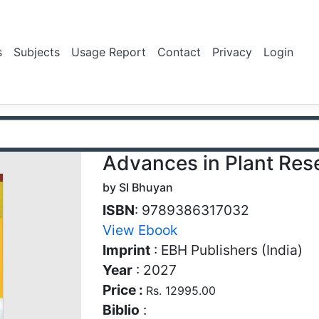
s
Subjects
Usage Report
Contact
Privacy
Login
Advances in Plant Res
by SI Bhuyan
ISBN
: 9789386317032
View Ebook
Imprint
: EBH Publishers (India)
Year
: 2027
Price :
Rs. 12995.00
Biblio
: