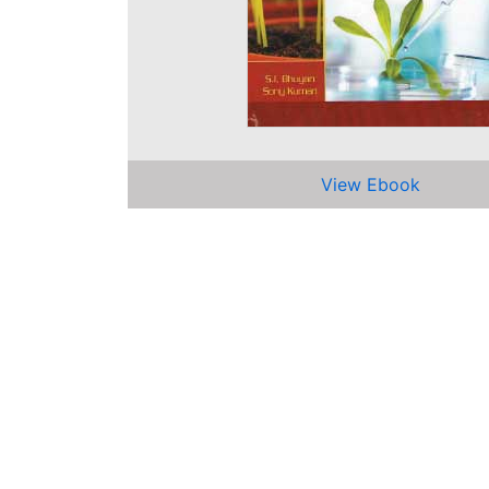
View Ebook