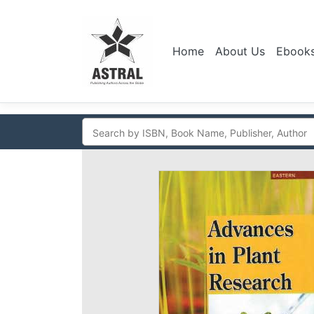
Home
About Us
Ebook