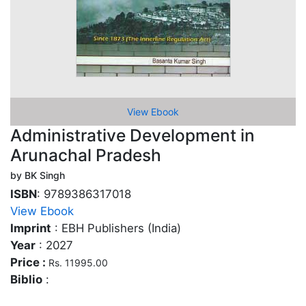
View Ebook
Administrative Development in
Arunachal Pradesh
by BK Singh
ISBN
: 9789386317018
View Ebook
Imprint
: EBH Publishers (India)
Year
: 2027
Price :
Rs. 11995.00
Biblio
: