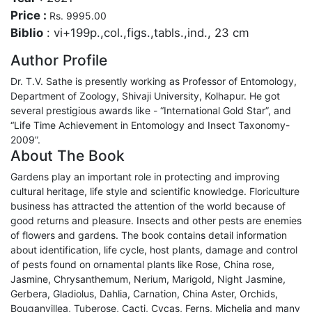
Price :
Rs. 9995.00
Biblio
: vi+199p.,col.,figs.,tabls.,ind., 23 cm
Author Profile
Dr. T.V. Sathe is presently working as Professor of Entomology,
Department of Zoology, Shivaji University, Kolhapur. He got
several prestigious awards like - “International Gold Star”, and
“Life Time Achievement in Entomology and Insect Taxonomy-
2009”.
About The Book
Gardens play an important role in protecting and improving
cultural heritage, life style and scientific knowledge. Floriculture
business has attracted the attention of the world because of
good returns and pleasure. Insects and other pests are enemies
of flowers and gardens. The book contains detail information
about identification, life cycle, host plants, damage and control
of pests found on ornamental plants like Rose, China rose,
Jasmine, Chrysanthemum, Nerium, Marigold, Night Jasmine,
Gerbera, Gladiolus, Dahlia, Carnation, China Aster, Orchids,
Bouganvillea, Tuberose, Cacti, Cycas, Ferns, Michelia and many