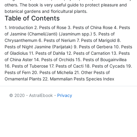
others. The book is very useful guide to protect pleasure and
botanical gardens and floricultural plants.
Table of Contents
1. Introduction 2. Pests of Rose 3. Pests of China Rose 4. Pests
of Jasmine (Chameli/Janti) (Jasminum spp.) 5. Pests of
Chrysanthemum 6. Pests of Nerium 7. Pests of Marigold 8.
Pests of Night Jasmine (Parijatak) 9. Pests of Gerbera 10. Pests
of Gladiolus 11. Pests of Dahlia 12. Pests of Carnation 13. Pests
of China Aster 14. Pests of Orchids 15. Pests of Bougainvillea
16. Pests of Tuberose 17. Pests of Cacti 18. Pests of Cycads 19.
Pests of Fern 20. Pests of Michelia 21. Other Pests of
Ornamental Plants 22. Mammalian Pests Species Index
© 2020 - AstralEbook -
Privacy