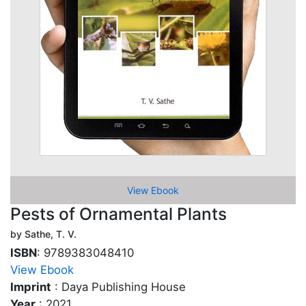
View Ebook
Pests of Ornamental Plants
by Sathe, T. V.
ISBN
: 9789383048410
View Ebook
Imprint
: Daya Publishing House
Year
: 2021