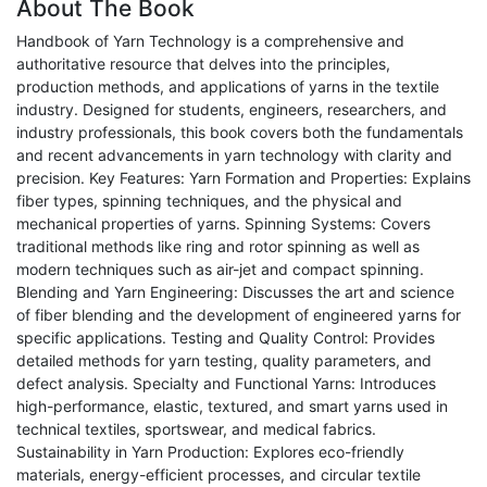
About The Book
Handbook of Yarn Technology is a comprehensive and
authoritative resource that delves into the principles,
production methods, and applications of yarns in the textile
industry. Designed for students, engineers, researchers, and
industry professionals, this book covers both the fundamentals
and recent advancements in yarn technology with clarity and
precision. Key Features: Yarn Formation and Properties: Explains
fiber types, spinning techniques, and the physical and
mechanical properties of yarns. Spinning Systems: Covers
traditional methods like ring and rotor spinning as well as
modern techniques such as air-jet and compact spinning.
Blending and Yarn Engineering: Discusses the art and science
of fiber blending and the development of engineered yarns for
specific applications. Testing and Quality Control: Provides
detailed methods for yarn testing, quality parameters, and
defect analysis. Specialty and Functional Yarns: Introduces
high-performance, elastic, textured, and smart yarns used in
technical textiles, sportswear, and medical fabrics.
Sustainability in Yarn Production: Explores eco-friendly
materials, energy-efficient processes, and circular textile