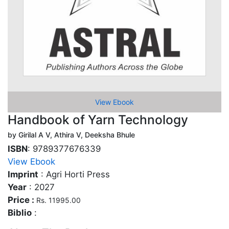
View Ebook
Handbook of Yarn Technology
by Girilal A V, Athira V, Deeksha Bhule
ISBN
: 9789377676339
View Ebook
Imprint
: Agri Horti Press
Year
: 2027
Price :
Rs. 11995.00
Biblio
: