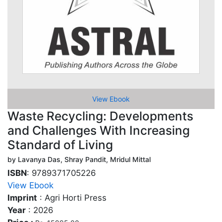
View Ebook
Waste Recycling: Developments
and Challenges With Increasing
Standard of Living
by Lavanya Das, Shray Pandit, Mridul Mittal
ISBN
: 9789371705226
View Ebook
Imprint
: Agri Horti Press
Year
: 2026