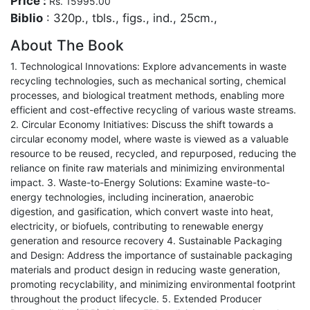
Price :
Rs. 15995.00
Biblio
: 320p., tbls., figs., ind., 25cm.,
About The Book
1. Technological Innovations: Explore advancements in waste
recycling technologies, such as mechanical sorting, chemical
processes, and biological treatment methods, enabling more
efficient and cost-effective recycling of various waste streams.
2. Circular Economy Initiatives: Discuss the shift towards a
circular economy model, where waste is viewed as a valuable
resource to be reused, recycled, and repurposed, reducing the
reliance on finite raw materials and minimizing environmental
impact. 3. Waste-to-Energy Solutions: Examine waste-to-
energy technologies, including incineration, anaerobic
digestion, and gasification, which convert waste into heat,
electricity, or biofuels, contributing to renewable energy
generation and resource recovery 4. Sustainable Packaging
and Design: Address the importance of sustainable packaging
materials and product design in reducing waste generation,
promoting recyclability, and minimizing environmental footprint
throughout the product lifecycle. 5. Extended Producer