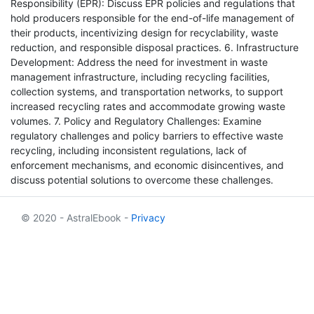
Responsibility (EPR): Discuss EPR policies and regulations that
hold producers responsible for the end-of-life management of
their products, incentivizing design for recyclability, waste
reduction, and responsible disposal practices. 6. Infrastructure
Development: Address the need for investment in waste
management infrastructure, including recycling facilities,
collection systems, and transportation networks, to support
increased recycling rates and accommodate growing waste
volumes. 7. Policy and Regulatory Challenges: Examine
regulatory challenges and policy barriers to effective waste
recycling, including inconsistent regulations, lack of
enforcement mechanisms, and economic disincentives, and
discuss potential solutions to overcome these challenges.
© 2020 - AstralEbook -
Privacy