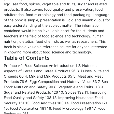
egg, sea food, spices, vegetable and fruits, sugar and related
products. It also covers food quality and preservation, food
adulteration, food microbiology and food packaging. Language
of the book is simple, presentation is lucid and unambiguous for
easy understanding of the subject matter. The information
contained would be an invaluable asset for the students and
teachers in the field of food science and technology, human
nutrition, dietetics; food chemists as well as researchers. This
book is also a valuable reference source for anyone interested
in knowing more about food science and technology.
Table of Contents
Preface v 1. Food Science: An Introduction 1 2. Nutritional
Aspects of Cereals and Cereal Products 26 3. Pulses, Nuts and
Oilseeds 60 4. Milk and Milk Products 65 5. Meat and Meat
Products 78 6. Egg: Composition and Nutritive Value 83 7. Sea
Food: Nutrition and Safety 90 8. Vegetable and Fruits 113 9.
Sugar and Related Products 126 10. Spices 132 11. Improving
Food Quality and Safety 138 12. Improving Household Food
Security 151 13. Food Additives 163 14. Food Preservation 171
15. Food Adulteration 181 16. Food Microbiology 196 17. Food
Packaging 215