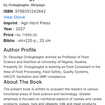
by Orolugbagbe, Gboyega
ISBN
: 9789351242642
View Ebook
Imprint
: Agri Horti Press
Year
: 2027
Price :
Rs. 11995.00
Biblio
: viii+220 p., 25 cm
Author Profile
Dr. Gboyega Orolugbagbe worked as Professor of Food
Science and Nutrition at University of Nigeria, Nsukka.
Presently Dr. Orolugbagbe is working as Food Consultant in the
Area of Food Processing, Food Safety, Quality Systems,
HACCP, Sanitation and GMP compliance.
About The Book
The present book is written to acquaint the readers to various
functional areas of food science and technology. Greater
emphasis is focused on nutritional aspects of cereals and cereal
products, pulses, nuts and oilseeds, milk and meat products,