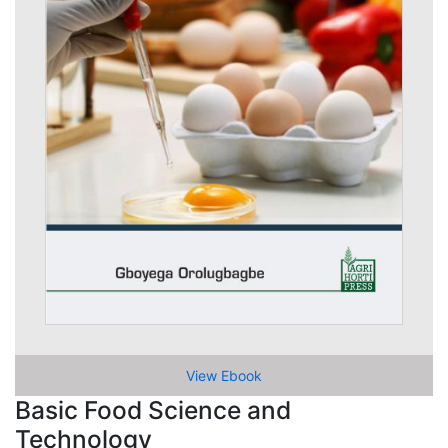
View Ebook
Basic Food Science and
Technology