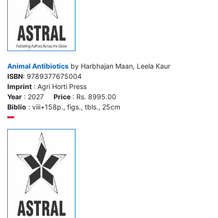
Animal Antibiotics
by Harbhajan Maan, Leela Kaur
ISBN
: 9789377675004
Imprint
: Agri Horti Press
Year
: 2027
Price
: Rs. 8995.00
Biblio
: viii+158p., figs., tbls., 25cm