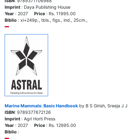
ISBN
: 9789371706988
Imprint
: Daya Publishing House
Year
: 2027
Price
: Rs. 11995.00
Biblio
: xi+249p., tbls., figs., ind., 25cm.,
Marine Mammals: Basic Handbook
by B S Girish, Sreeja J J
ISBN
: 9789377672126
Imprint
: Agri Horti Press
Year
: 2027
Price
: Rs. 12995.00
Biblio
: