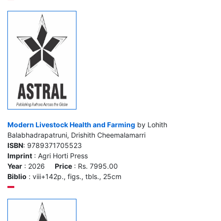
Modern Livestock Health and Farming
by Lohith
Balabhadrapatruni, Drishith Cheemalamarri
ISBN
: 9789371705523
Imprint
: Agri Horti Press
Year
: 2026
Price
: Rs. 7995.00
Biblio
: viii+142p., figs., tbls., 25cm