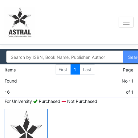
Sear
First
1
Last
Items
Page
Found
No : 1
: 6
of 1
For University
Purchased
Not Purchased