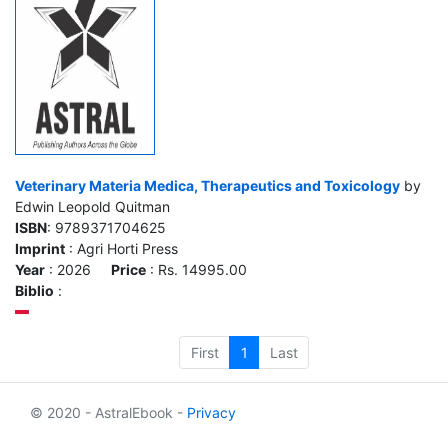
Veterinary Materia Medica, Therapeutics and Toxicology
by
Edwin Leopold Quitman
ISBN
: 9789371704625
Imprint
: Agri Horti Press
Year
: 2026
Price
: Rs. 14995.00
Biblio
:
First
1
Last
© 2020 - AstralEbook -
Privacy