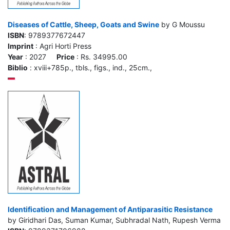
Diseases of Cattle, Sheep, Goats and Swine
by G Moussu
ISBN
: 9789377672447
Imprint
: Agri Horti Press
Year
: 2027
Price
: Rs. 34995.00
Biblio
: xviii+785p., tbls., figs., ind., 25cm.,
Identification and Management of Antiparasitic Resistance
by Giridhari Das, Suman Kumar, Subhradal Nath, Rupesh Verma