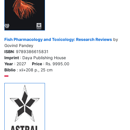
Fish Pharmacology and Toxicology: Research Reviews
by
Govind Pandey
ISBN
: 9789386615831
Imprint
: Daya Publishing House
Year
: 2027
Price
: Rs. 9995.00
Biblio
: xii+208 p., 25 cm