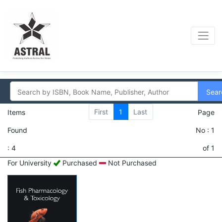
Sear
First
1
Last
Items
Page
Found
No : 1
: 4
of 1
For University
Purchased
Not Purchased