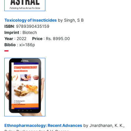
Toxicology of Insecticides
by Singh, S B
ISBN
: 9789390435159
Imprint
: Biotech
Year
: 2022
Price
: Rs. 8995.00
Biblio
: xi+186p
Ethnopharmacology: Recent Advances
by Jnardhanan, K. K.,