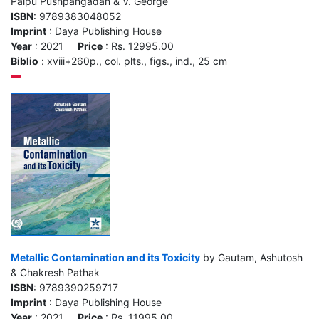
Palpu Pushpangadan & V. George
ISBN
: 9789383048052
Imprint
: Daya Publishing House
Year
: 2021
Price
: Rs. 12995.00
Biblio
: xviii+260p., col. plts., figs., ind., 25 cm
Metallic Contamination and its Toxicity
by Gautam, Ashutosh
& Chakresh Pathak
ISBN
: 9789390259717
Imprint
: Daya Publishing House
Year
: 2021
Price
: Rs. 11995.00