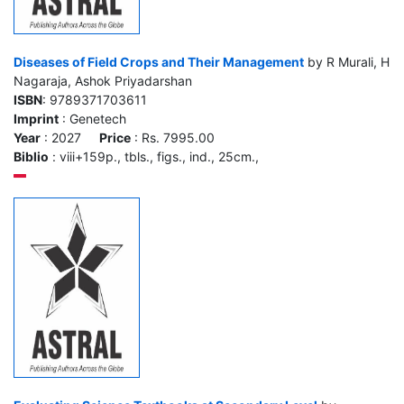
Diseases of Field Crops and Their Management
by R Murali, H
Nagaraja, Ashok Priyadarshan
ISBN
: 9789371703611
Imprint
: Genetech
Year
: 2027
Price
: Rs. 7995.00
Biblio
: viii+159p., tbls., figs., ind., 25cm.,