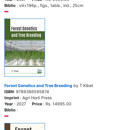
Biblio
: viii+196p., figs., tabls., ind., 25cm
Forest Genetics and Tree Breeding
by T Kibet
ISBN
: 9789386595874
Imprint
: Agri Horti Press
Year
: 2027
Price
: Rs. 14995.00
Biblio
: