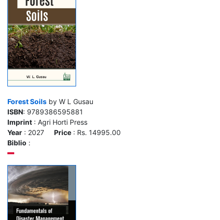
Forest Soils
by W L Gusau
ISBN
: 9789386595881
Imprint
: Agri Horti Press
Year
: 2027
Price
: Rs. 14995.00
Biblio
: