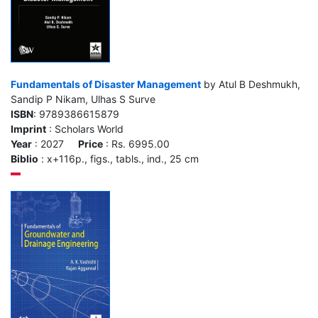
Fundamentals of Disaster Management
by Atul B Deshmukh,
Sandip P Nikam, Ulhas S Surve
ISBN
: 9789386615879
Imprint
: Scholars World
Year
: 2027
Price
: Rs. 6995.00
Biblio
: x+116p., figs., tabls., ind., 25 cm