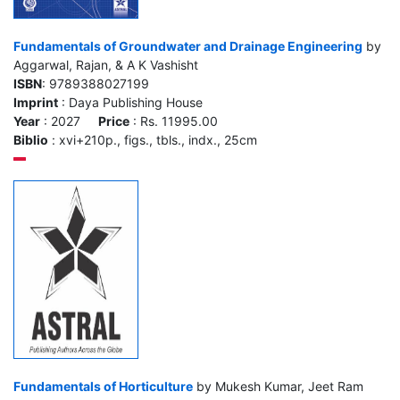
Fundamentals of Groundwater and Drainage Engineering
by
Aggarwal, Rajan, & A K Vashisht
ISBN
: 9789388027199
Imprint
: Daya Publishing House
Year
: 2027
Price
: Rs. 11995.00
Biblio
: xvi+210p., figs., tbls., indx., 25cm
Fundamentals of Horticulture
by Mukesh Kumar, Jeet Ram