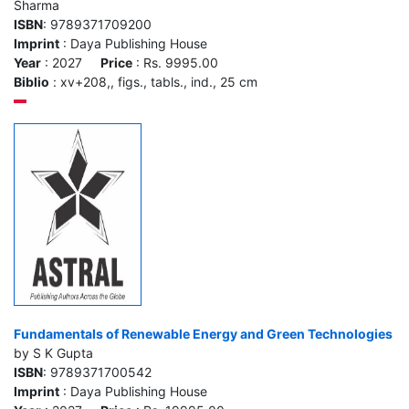
Sharma
ISBN
: 9789371709200
Imprint
: Daya Publishing House
Year
: 2027
Price
: Rs. 9995.00
Biblio
: xv+208,, figs., tabls., ind., 25 cm
Fundamentals of Renewable Energy and Green Technologies
by S K Gupta
ISBN
: 9789371700542
Imprint
: Daya Publishing House