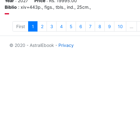
Year
: 2027
Price
: Rs. 19995.00
Biblio
: xiv+443p., figs., tbls., ind., 25cm.,
First
1
2
3
4
5
6
7
8
9
10
…
© 2020 - AstralEbook -
Privacy