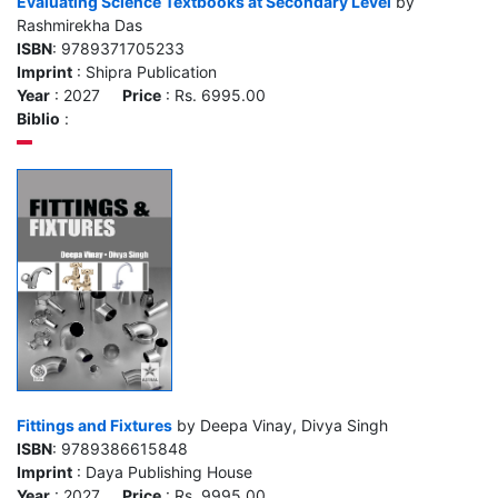
Evaluating Science Textbooks at Secondary Level
by
Rashmirekha Das
ISBN
: 9789371705233
Imprint
: Shipra Publication
Year
: 2027
Price
: Rs. 6995.00
Biblio
:
Fittings and Fixtures
by Deepa Vinay, Divya Singh
ISBN
: 9789386615848
Imprint
: Daya Publishing House
Year
: 2027
Price
: Rs. 9995.00