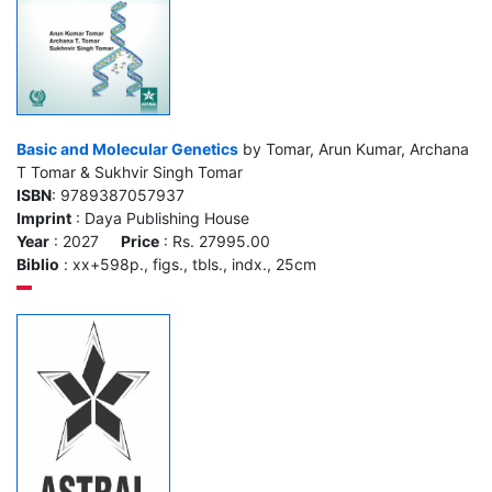
Basic and Molecular Genetics
by Tomar, Arun Kumar, Archana
T Tomar & Sukhvir Singh Tomar
ISBN
: 9789387057937
Imprint
: Daya Publishing House
Year
: 2027
Price
: Rs. 27995.00
Biblio
: xx+598p., figs., tbls., indx., 25cm