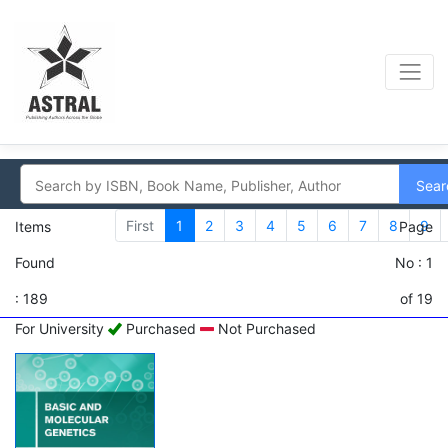
Sear
First
1
2
3
4
5
6
7
8
9
Items
Page
Found
No : 1
: 189
of 19
For University
Purchased
Not Purchased