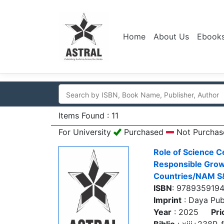
Home
About Us
Ebook
Items Found : 11
For University
Purchased
Not Purchas
Role of Science C
Responsible Grow
Countries/NAM S
ISBN
: 978935919
Imprint
: Daya Pub
Year
: 2025
Pri