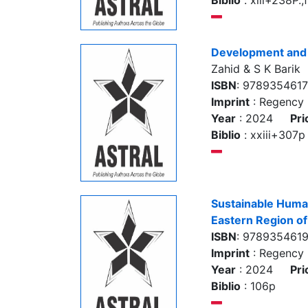
Biblio
: xiii+238P.,
Development and
Zahid & S K Barik
ISBN
: 978935461
Imprint
: Regency 
Year
: 2024
Pri
Biblio
: xxiii+307p
Sustainable Huma
Eastern Region of
ISBN
: 978935461
Imprint
: Regency 
Year
: 2024
Pri
Biblio
: 106p