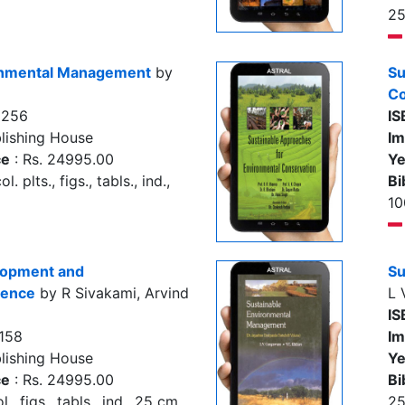
2
onmental Management
by
Su
Co
9256
IS
lishing House
Im
ce
: Rs. 24995.00
Ye
. plts., figs., tabls., ind.,
Bi
10
lopment and
Su
ience
by R Sivakami, Arvind
L 
IS
158
Im
lishing House
Ye
ce
: Rs. 24995.00
Bi
., figs., tabls., ind., 25 cm
2