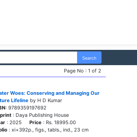
Search
Page No : 1 of 2
ter Woes: Conserving and Managing Our
ture Lifeline
by H D Kumar
BN
: 9789359197692
print
: Daya Publishing House
ar
: 2025
Price
: Rs. 18995.00
blio
: xi+392p., figs., tabls., ind., 23 cm