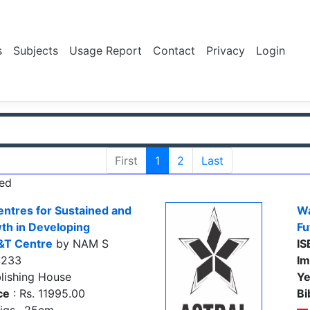
s
Subjects
Usage Report
Contact
Privacy
Login
First
1
2
Last
ed
entres for Sustained and
Wa
th in Developing
Fu
&T Centre
by NAM S
IS
4233
Im
lishing House
Ye
ce
: Rs. 11995.00
Bi