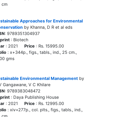
5 cm
stainable Approaches for Environmental
nservation
by Khanna, D R et al eds
BN
: 9789351304937
print
: Biotech
ar
: 2021
Price
: Rs. 15995.00
blio
: x+344p., figs., tabls., ind., 25 cm.,
00 gms
stainable Environmental Management
by
V Gangawane, V C Khilare
BN
: 9789383048472
print
: Daya Publishing House
ar
: 2021
Price
: Rs. 12995.00
blio
: xiv+277p., col. plts., figs., tabls., ind.,
5 cm