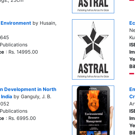
figs., 25cm
 Environment
by Husain,
Ec
Ne
7645
Ku
Publications
IS
ce
: Rs. 14995.00
Im
Ye
Bi
n Development in North
En
 India
by Ganguly, J. B.
Cr
9052
Ar
Publications
IS
ce
: Rs. 6995.00
Im
Ye
Bi