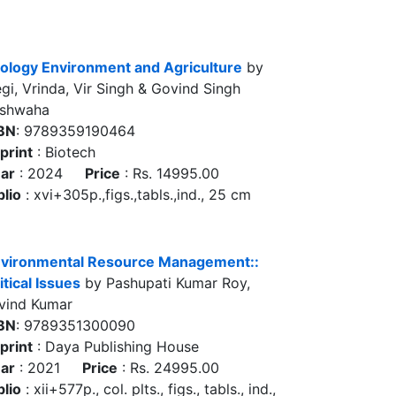
ology Environment and Agriculture
by
gi, Vrinda, Vir Singh & Govind Singh
shwaha
BN
: 9789359190464
print
: Biotech
ar
: 2024
Price
: Rs. 14995.00
blio
: xvi+305p.,figs.,tabls.,ind., 25 cm
vironmental Resource Management::
itical Issues
by Pashupati Kumar Roy,
vind Kumar
BN
: 9789351300090
print
: Daya Publishing House
ar
: 2021
Price
: Rs. 24995.00
blio
: xii+577p., col. plts., figs., tabls., ind.,