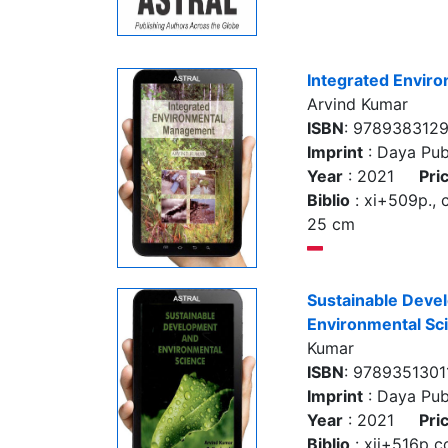
Integrated Envir
Arvind Kumar
ISBN
: 978938312
Imprint
: Daya Pub
Year
: 2021
Pri
Biblio
: xi+509p., col
25 cm
Sustainable Deve
Environmental Sc
Kumar
ISBN
: 9789351301
Imprint
: Daya Pub
Year
: 2021
Pri
Biblio
: xii+516p col