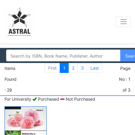
Sear
First
1
2
3
Last
Items
Page
Found
No : 1
: 29
of 3
For University
Purchased
Not Purchased