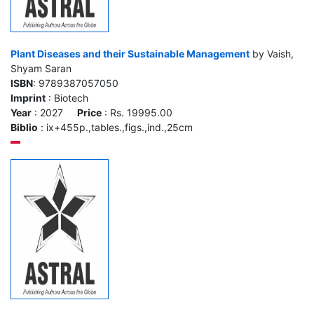
Plant Diseases and their Sustainable Management
by Vaish,
Shyam Saran
ISBN
: 9789387057050
Imprint
: Biotech
Year
: 2027
Price
: Rs. 19995.00
Biblio
: ix+455p.,tables.,figs.,ind.,25cm