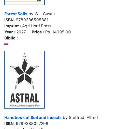
Forest Soils
by W L Gusau
ISBN
: 9789386595881
Imprint
: Agri Horti Press
Year
: 2027
Price
: Rs. 14995.00
Biblio
:
Handbook of Soil and Insects
by Steffrud, Alfred
ISBN
: 9789388027298