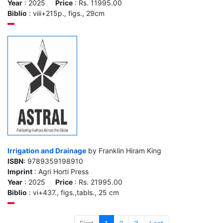
Year
: 2025
Price
: Rs. 11995.00
Biblio
: viii+215p., figs., 29cm
Irrigation and Drainage
by Franklin Hiram King
ISBN
: 9789359198910
Imprint
: Agri Horti Press
Year
: 2025
Price
: Rs. 21995.00
Biblio
: vi+437., figs.,tabls., 25 cm