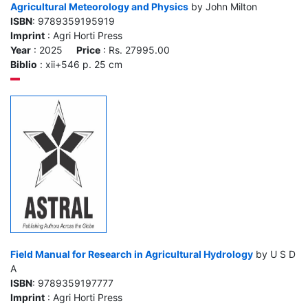
Agricultural Meteorology and Physics
by John Milton
ISBN
: 9789359195919
Imprint
: Agri Horti Press
Year
: 2025
Price
: Rs. 27995.00
Biblio
: xii+546 p. 25 cm
Field Manual for Research in Agricultural Hydrology
by U S D
A
ISBN
: 9789359197777
Imprint
: Agri Horti Press