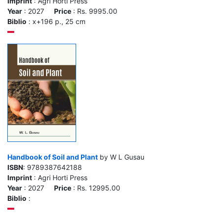
Imprint
: Agri Horti Press
Year
: 2027
Price
: Rs. 9995.00
Biblio
: x+196 p., 25 cm
Handbook of Soil and Plant
by W L Gusau
ISBN
: 9789387642188
Imprint
: Agri Horti Press
Year
: 2027
Price
: Rs. 12995.00
Biblio
: