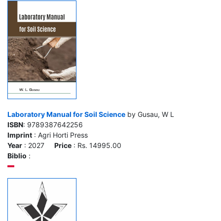
Laboratory Manual for Soil Science
by Gusau, W L
ISBN
: 9789387642256
Imprint
: Agri Horti Press
Year
: 2027
Price
: Rs. 14995.00
Biblio
: