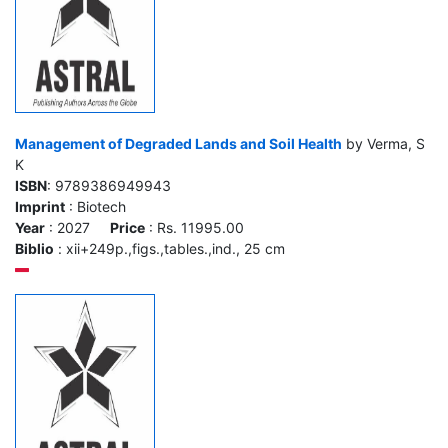
Management of Degraded Lands and Soil Health
by Verma, S
K
ISBN
: 9789386949943
Imprint
: Biotech
Year
: 2027
Price
: Rs. 11995.00
Biblio
: xii+249p.,figs.,tables.,ind., 25 cm