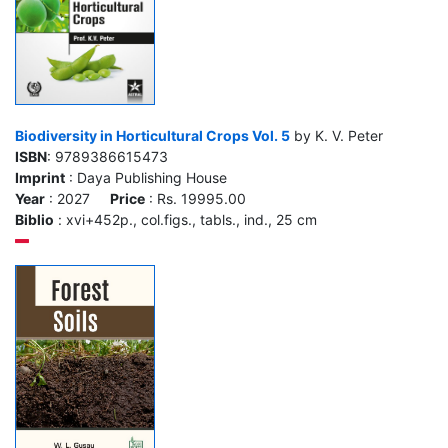
Biodiversity in Horticultural Crops Vol. 5
by K. V. Peter
ISBN
: 9789386615473
Imprint
: Daya Publishing House
Year
: 2027
Price
: Rs. 19995.00
Biblio
: xvi+452p., col.figs., tabls., ind., 25 cm