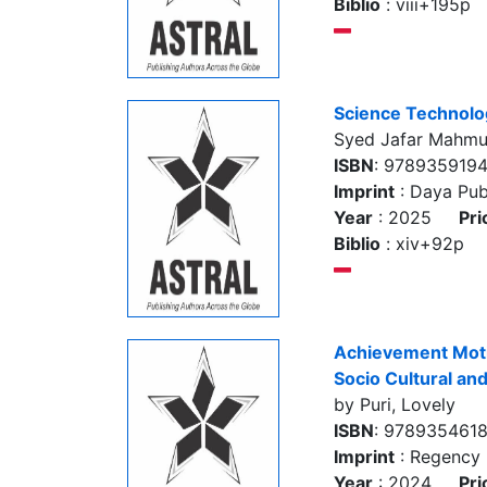
Biblio
: viii+195p
Science Technolog
Syed Jafar Mahm
ISBN
: 978935919
Imprint
: Daya Pub
Year
: 2025
Pri
Biblio
: xiv+92p
Achievement Motiv
Socio Cultural an
by Puri, Lovely
ISBN
: 978935461
Imprint
: Regency 
Year
: 2024
Pri