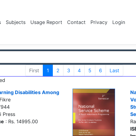
s
Subjects
Usage Report
Contact
Privacy
Login
First
1
2
3
4
5
6
Last
ed
rning Disabilities Among
Na
Fikre
Vo
7944
St
i Press
S
ce
: Rs. 14995.00
Ra
IS