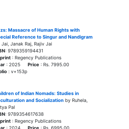
zs: Massacre of Human Rights with
ecial Reference to Singur and Nandigram
 Jai, Janak Raj, Rajiv Jai
BN
: 9789359194431
print
: Regency Publications
ar
: 2025
Price
: Rs. 7995.00
blio
: v+153p
ildren of Indian Nomads: Studies in
culturation and Socialization
by Ruhela,
tya Pal
BN
: 9789354617638
print
: Regency Publications
ar
: 2024
Price
: Rs. 6995.00