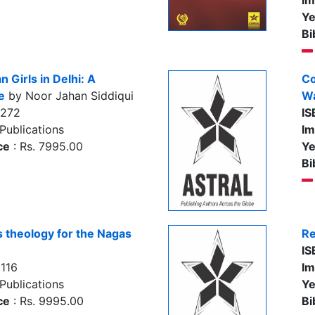
Im
Ye
Bi
 Girls in Delhi: A
Co
e
by Noor Jahan Siddiqui
Wa
7272
IS
Publications
Im
ce
: Rs. 7995.00
Ye
Bi
s theology for the Nagas
Re
IS
116
Im
Publications
Ye
ce
: Rs. 9995.00
Bi