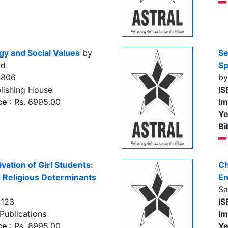
y and Social Values
by
Se
ud
Sp
4806
by
lishing House
IS
ce
: Rs. 6995.00
Im
Ye
Bi
ation of Girl Students:
Ch
d Religious Determinants
En
Sa
8123
IS
Publications
Im
ce
: Rs. 8995.00
Ye