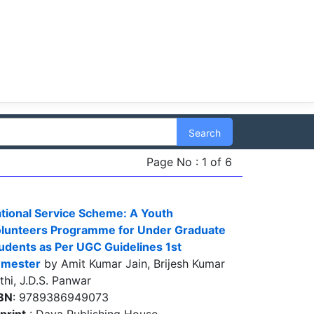
Search
Page No : 1 of 6
tional Service Scheme: A Youth
lunteers Programme for Under Graduate
udents as Per UGC Guidelines 1st
emester
by Amit Kumar Jain, Brijesh Kumar
thi, J.D.S. Panwar
BN
: 9789386949073