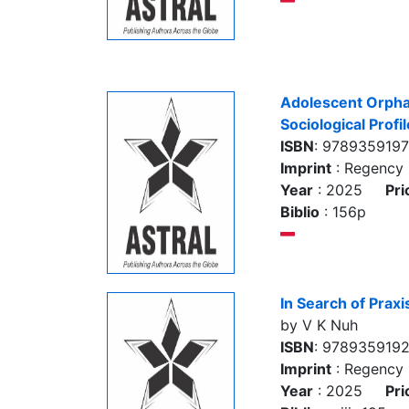
Adolescent Orphan
Sociological Profil
ISBN
: 978935919
Imprint
: Regency 
Year
: 2025
Pri
Biblio
: 156p
In Search of Praxi
by V K Nuh
ISBN
: 9789359192
Imprint
: Regency 
Year
: 2025
Pri