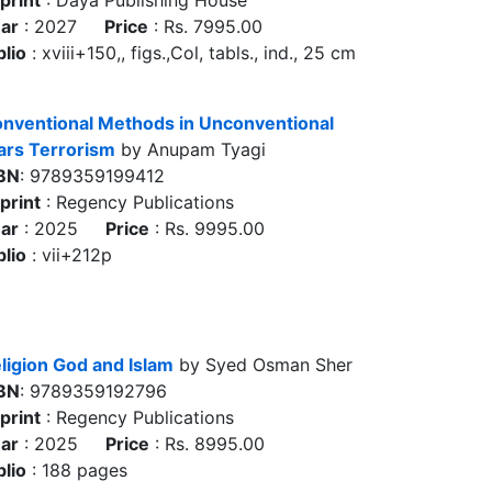
print
: Daya Publishing House
ar
: 2027
Price
: Rs. 7995.00
blio
: xviii+150,, figs.,Col, tabls., ind., 25 cm
nventional Methods in Unconventional
rs Terrorism
by Anupam Tyagi
BN
: 9789359199412
print
: Regency Publications
ar
: 2025
Price
: Rs. 9995.00
blio
: vii+212p
ligion God and Islam
by Syed Osman Sher
BN
: 9789359192796
print
: Regency Publications
ar
: 2025
Price
: Rs. 8995.00
blio
: 188 pages