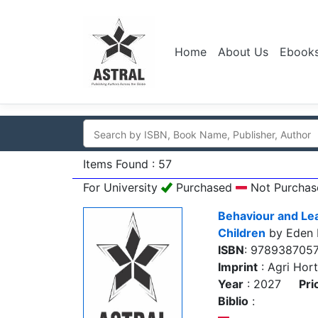
Home
About Us
Ebook
Items Found : 57
For University
Purchased
Not Purchas
Behaviour and Lea
Children
by Eden 
ISBN
: 978938705
Imprint
: Agri Hort
Year
: 2027
Pri
Biblio
: