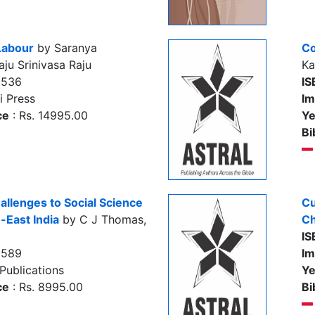
Labour
by Saranya
Co
ju Srinivasa Raju
Ka
3536
IS
i Press
Im
ce
: Rs. 14995.00
Ye
Bi
allenges to Social Science
Cu
-East India
by C J Thomas,
Ch
IS
5589
Im
Publications
Ye
ce
: Rs. 8995.00
Bi