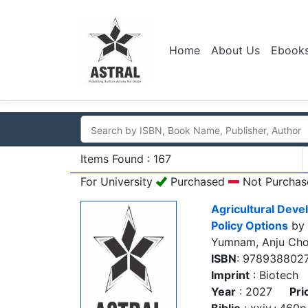
Home
About Us
Ebook
Items Found : 167
For University
Purchased
Not Purchas
Agricultural Deve
Policy Options
by 
Yumnam, Anju Cho
ISBN
: 978938802
Imprint
: Biotech
Year
: 2027
Pri