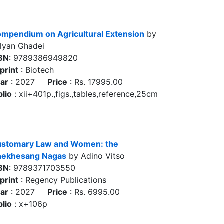
mpendium on Agricultural Extension
by
lyan Ghadei
BN
: 9789386949820
print
: Biotech
ar
: 2027
Price
: Rs. 17995.00
blio
: xii+401p.,figs.,tables,reference,25cm
stomary Law and Women: the
ekhesang Nagas
by Adino Vitso
BN
: 9789371703550
print
: Regency Publications
ar
: 2027
Price
: Rs. 6995.00
blio
: x+106p