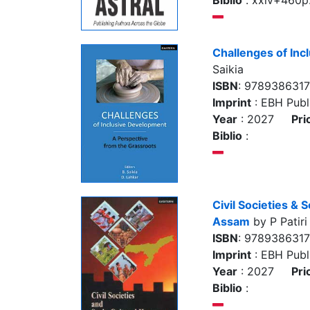
Biblio
: xxiv+460p. 
Challenges of In
Saikia
ISBN
: 978938631
Imprint
: EBH Publi
Year
: 2027
Pri
Biblio
:
Civil Societies & 
Assam
by P Patiri
ISBN
: 978938631
Imprint
: EBH Publi
Year
: 2027
Pri
Biblio
: