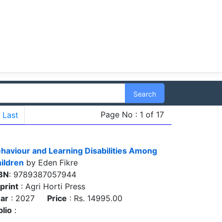
Search
Page No : 1 of 17
Last
haviour and Learning Disabilities Among
ildren
by Eden Fikre
BN
: 9789387057944
print
: Agri Horti Press
ar
: 2027
Price
: Rs. 14995.00
blio
: