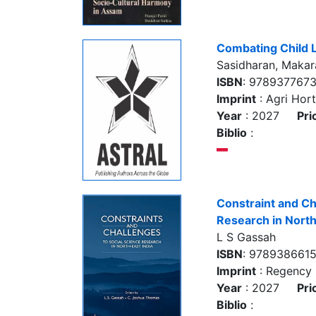
Combating Child 
Sasidharan, Makara
ISBN
: 978937767
Imprint
: Agri Hort
Year
: 2027
Pri
Biblio
:
Constraint and Ch
Research in North
L S Gassah
ISBN
: 978938661
Imprint
: Regency 
Year
: 2027
Pri
Biblio
: