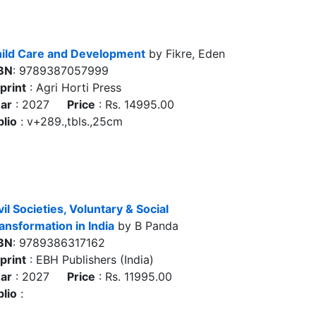
ild Care and Development
by Fikre, Eden
BN
: 9789387057999
print
: Agri Horti Press
ar
: 2027
Price
: Rs. 14995.00
blio
: v+289.,tbls.,25cm
vil Societies, Voluntary & Social
ansformation in India
by B Panda
BN
: 9789386317162
print
: EBH Publishers (India)
ar
: 2027
Price
: Rs. 11995.00
blio
: