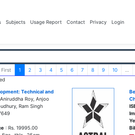
s
Subjects
Usage Report
Contact
Privacy
Login
First
1
2
3
4
5
6
7
8
9
10
…
ed
lopment: Technical and
Be
Aniruddha Roy, Anjoo
Ch
udhury, Ram Singh
IS
7649
Im
Ye
ce
: Rs. 19995.00
Bi