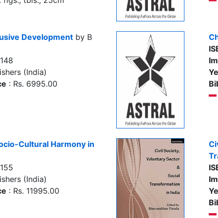
figs., tbls., 25cm
clusive Development
by B
Ch
IS
7148
Im
shers (India)
Ye
ce
: Rs. 6995.00
Bi
Socio-Cultural Harmony in
Ci
Tr
7155
IS
shers (India)
Im
ce
: Rs. 11995.00
Ye
Bi