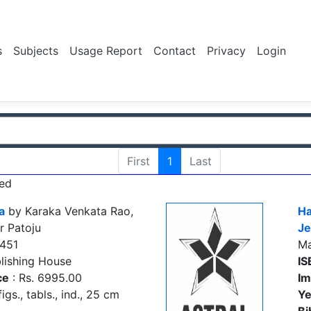
s
Subjects
Usage Report
Contact
Privacy
Login
First
1
Last
ed
a
by Karaka Venkata Rao,
Ha
r Patoju
Je
451
M
lishing House
IS
ce
: Rs. 6995.00
Im
figs., tabls., ind., 25 cm
Ye