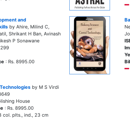
lopment and
Ba
ills
by Ahire, Milind C,
Ne
til, Shrikant H Ban, Avinash
J
hikesh P Sonawane
IS
2299
Im
Ye
ce
: Rs. 8995.00
Bi
 Technologies
by M S Virdi
8649
lishing House
ce
: Rs. 8995.00
 col. plts., ind., 23 cm