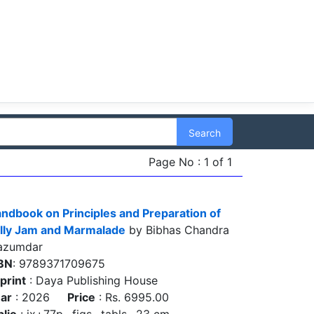
Search
Page No : 1 of 1
ndbook on Principles and Preparation of
lly Jam and Marmalade
by Bibhas Chandra
azumdar
BN
: 9789371709675
print
: Daya Publishing House
ar
: 2026
Price
: Rs. 6995.00