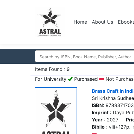
Home
About Us
Ebook
Items Found : 9
For University
Purchased
Not Purchas
Brass Craft In Indi
Sri Krishna Sudhee
ISBN
: 9789371703
Imprint
: Daya Pub
Year
: 2027
Pri
Biblio
: viii+127p., 