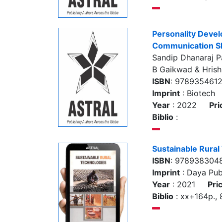
Personality Deve
Communication Sk
Sandip Dhanaraj Pa
B Gaikwad & Hris
ISBN
: 978935461
Imprint
: Biotech
Year
: 2022
Pri
Biblio
:
Sustainable Rural
ISBN
: 978938304
Imprint
: Daya Pub
Year
: 2021
Pri
Biblio
: xx+164p., 8