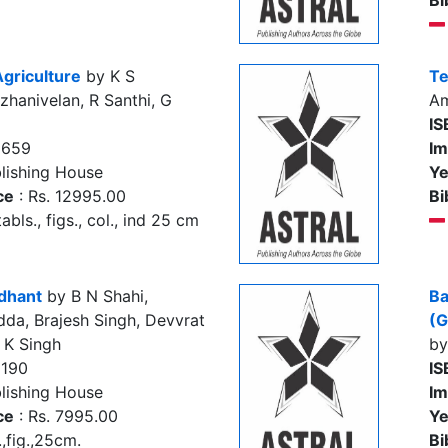
Bi
Agriculture
by K S
Te
hanivelan, R Santhi, G
Am
IS
8659
Im
lishing House
Ye
ce
: Rs. 12995.00
Bi
abls., figs., col., ind 25 cm
ddhant
by B N Shahi,
Ba
dda, Brajesh Singh, Devvrat
(G
S K Singh
by
2190
IS
lishing House
Im
ce
: Rs. 7995.00
Ye
.,fig.,25cm.
Bi