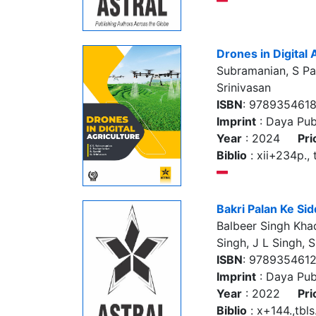
Drones in Digital 
Subramanian, S Paz
Srinivasan
ISBN
: 978935461
Imprint
: Daya Pub
Year
: 2024
Pri
Biblio
: xii+234p., t
Bakri Palan Ke Si
Balbeer Singh Kha
Singh, J L Singh, 
ISBN
: 978935461
Imprint
: Daya Pub
Year
: 2022
Pri
Biblio
: x+144.,tbls