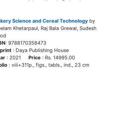
kery Science and Cereal Technology
by
elam Khetarpaul, Raj Bala Grewal, Sudesh
ood
BN
: 9788170358473
print
: Daya Publishing House
ar
: 2021
Price
: Rs. 14995.00
blio
: viii+311p., figs., tabls., ind., 23 cm