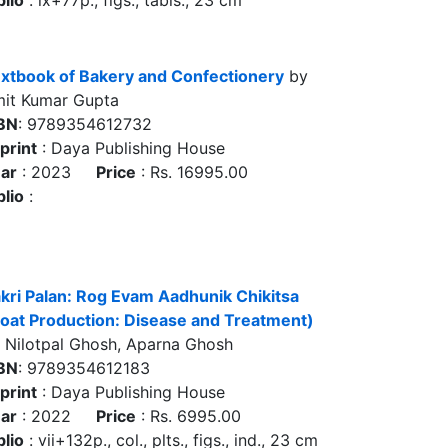
blio
: ix+77p., figs., tabls., 23 cm
xtbook of Bakery and Confectionery
by
it Kumar Gupta
BN
: 9789354612732
print
: Daya Publishing House
ar
: 2023
Price
: Rs. 16995.00
blio
:
kri Palan: Rog Evam Aadhunik Chikitsa
oat Production: Disease and Treatment)
 Nilotpal Ghosh, Aparna Ghosh
BN
: 9789354612183
print
: Daya Publishing House
ar
: 2022
Price
: Rs. 6995.00
blio
: vii+132p., col., plts., figs., ind., 23 cm