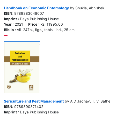
Handbook on Economic Entomology
by Shukla, Abhishek
ISBN
: 9789383048007
Imprint
: Daya Publishing House
Year
: 2021
Price
: Rs. 11995.00
Biblio
: vii+247p., figs., tabls., ind., 25 cm
Sericulture and Pest Management
by A D Jadhav, T. V. Sathe
ISBN
: 9789390371402
Imprint
: Daya Publishing House