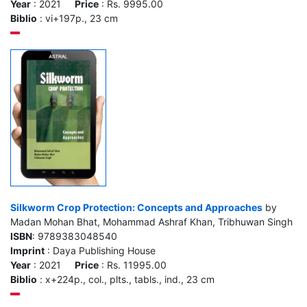
Year
: 2021
Price
: Rs. 9995.00
Biblio
: vi+197p., 23 cm
Silkworm Crop Protection: Concepts and Approaches
by
Madan Mohan Bhat, Mohammad Ashraf Khan, Tribhuwan Singh
ISBN
: 9789383048540
Imprint
: Daya Publishing House
Year
: 2021
Price
: Rs. 11995.00
Biblio
: x+224p., col., plts., tabls., ind., 23 cm