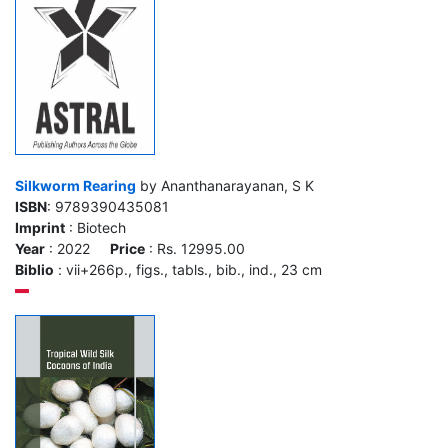
Silkworm Rearing
by Ananthanarayanan, S K
ISBN
: 9789390435081
Imprint
: Biotech
Year
: 2022
Price
: Rs. 12995.00
Biblio
: vii+266p., figs., tabls., bib., ind., 23 cm