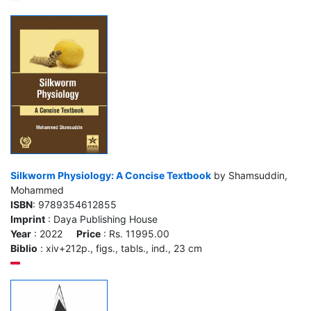
Silkworm Physiology: A Concise Textbook
by Shamsuddin,
Mohammed
ISBN
: 9789354612855
Imprint
: Daya Publishing House
Year
: 2022
Price
: Rs. 11995.00
Biblio
: xiv+212p., figs., tabls., ind., 23 cm