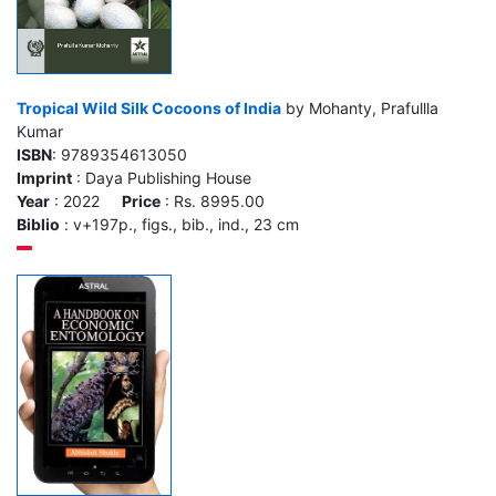
Tropical Wild Silk Cocoons of India
by Mohanty, Prafullla
Kumar
ISBN
: 9789354613050
Imprint
: Daya Publishing House
Year
: 2022
Price
: Rs. 8995.00
Biblio
: v+197p., figs., bib., ind., 23 cm