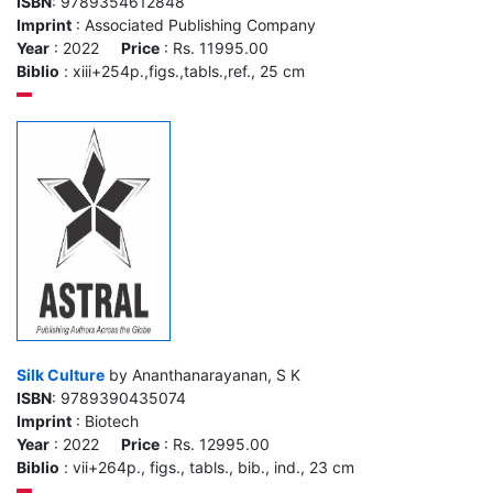
ISBN
: 9789354612848
Imprint
: Associated Publishing Company
Year
: 2022
Price
: Rs. 11995.00
Biblio
: xiii+254p.,figs.,tabls.,ref., 25 cm
Silk Culture
by Ananthanarayanan, S K
ISBN
: 9789390435074
Imprint
: Biotech
Year
: 2022
Price
: Rs. 12995.00
Biblio
: vii+264p., figs., tabls., bib., ind., 23 cm