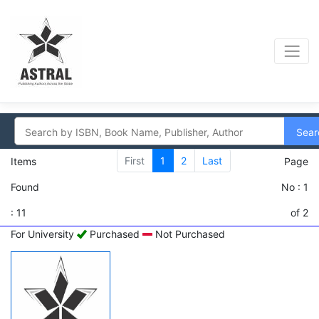
Sear
First
1
2
Last
Items
Page
Found
No : 1
: 11
of 2
For University
Purchased
Not Purchased