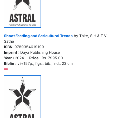
Shoot Feeding and Sericultural Trends
by Thite, S H & T V
Sathe
ISBN
: 9789354619199
Imprint
: Daya Publishing House
Year
: 2024
Price
: Rs. 7995.00
Biblio
: vii+157p., figs., bib., ind., 23 cm