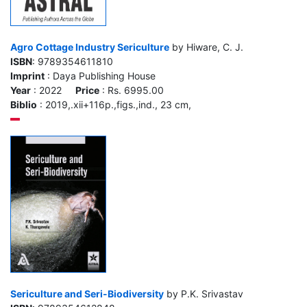
Agro Cottage Industry Sericulture
by Hiware, C. J.
ISBN
: 9789354611810
Imprint
: Daya Publishing House
Year
: 2022
Price
: Rs. 6995.00
Biblio
: 2019,.xii+116p.,figs.,ind., 23 cm,
Sericulture and Seri-Biodiversity
by P.K. Srivastav