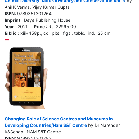
Animal Diversity: Natural History and Conservation Vol. 3
by
Anil K Verma, Vijay Kumar Gupta
ISBN
: 9789351301264
Imprint
: Daya Publishing House
Year
: 2021
Price
: Rs. 22995.00
Biblio
: xiii+458p., col. plts., figs., tabls., ind., 25 cm
Changing Role of Science Centres and Museums in
Developing Countries/Nam S&T Centre
by Dr Narender
K&Sehgal, NAM S&T Centre
ISBN
: 9789351301783