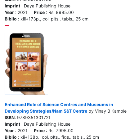
Imprint
: Daya Publishing House
Year
: 2021
Price
: Rs. 8995.00
Biblio
: xiii+173p., col. plts., tabls., 25 cm
Enhanced Role of Science Centres and Museums in
Developing Strategies/Nam S&T Centre
by Vinay B Kamble
ISBN
: 9789351301721
Imprint
: Daya Publishing House
Year
: 2021
Price
: Rs. 7995.00
Biblio
: xii+138p., col. plts., figs., tabls., 25 cm