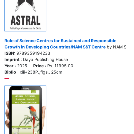
Role of Science Centres for Sustained and Responsible
Growth in Developing Countries/NAM S&T Centre
by NAM S
ISBN
: 9789359194233
Imprint
: Daya Publishing House
Year
: 2025
Price
: Rs. 11995.00
Biblio
: xiii+238P.,figs., 25cm