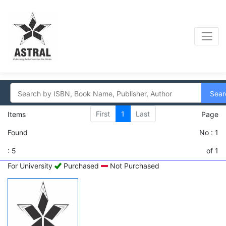
Sear
First
1
Last
Items
Page
Found
No : 1
: 5
of 1
For University
Purchased
Not Purchased