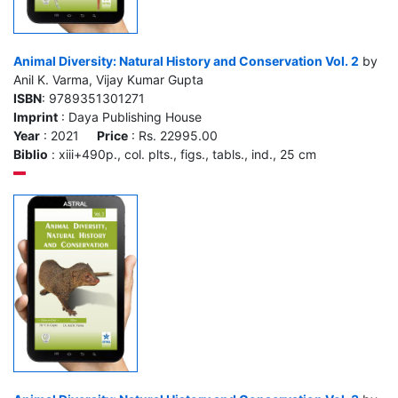
Animal Diversity: Natural History and Conservation Vol. 2
by
Anil K. Varma, Vijay Kumar Gupta
ISBN
: 9789351301271
Imprint
: Daya Publishing House
Year
: 2021
Price
: Rs. 22995.00
Biblio
: xiii+490p., col. plts., figs., tabls., ind., 25 cm