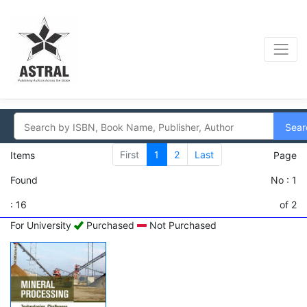
Sear
First
1
2
Last
Items
Page
Found
No : 1
: 16
of 2
For University
Purchased
Not Purchased