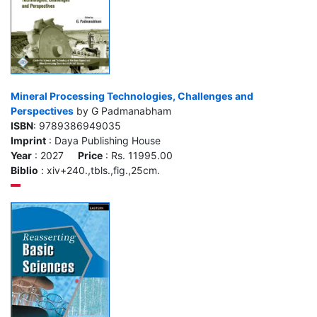
Mineral Processing Technologies, Challenges and
Perspectives
by G Padmanabham
ISBN
: 9789386949035
Imprint
: Daya Publishing House
Year
: 2027
Price
: Rs. 11995.00
Biblio
: xiv+240.,tbls.,fig.,25cm.