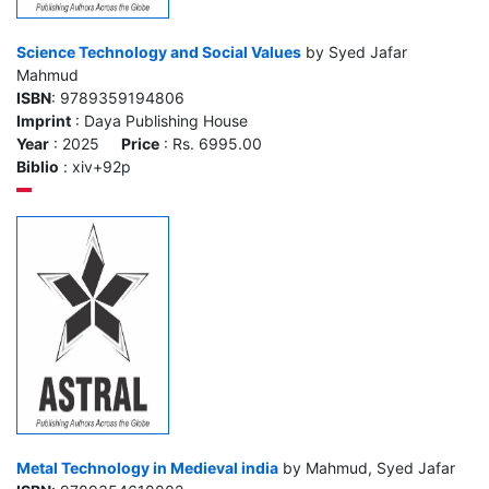
Science Technology and Social Values
by Syed Jafar
Mahmud
ISBN
: 9789359194806
Imprint
: Daya Publishing House
Year
: 2025
Price
: Rs. 6995.00
Biblio
: xiv+92p
Metal Technology in Medieval india
by Mahmud, Syed Jafar