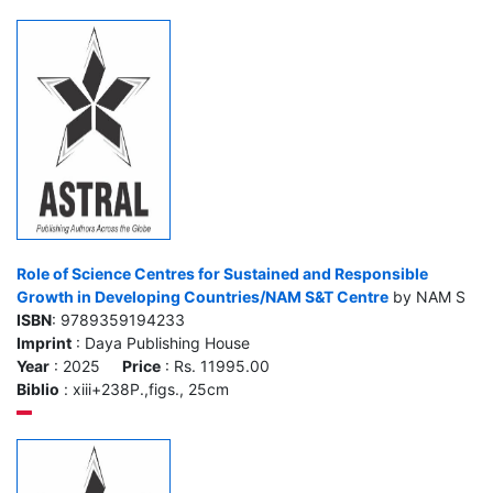
Role of Science Centres for Sustained and Responsible
Growth in Developing Countries/NAM S&T Centre
by NAM S
ISBN
: 9789359194233
Imprint
: Daya Publishing House
Year
: 2025
Price
: Rs. 11995.00
Biblio
: xiii+238P.,figs., 25cm