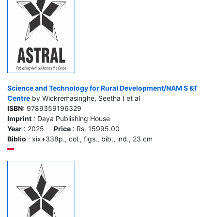
Science and Technology for Rural Development/NAM S &T
Centre
by Wickremasinghe, Seetha I et al
ISBN
: 9789359196329
Imprint
: Daya Publishing House
Year
: 2025
Price
: Rs. 15995.00
Biblio
: xix+338p., col., figs., bib., ind., 23 cm