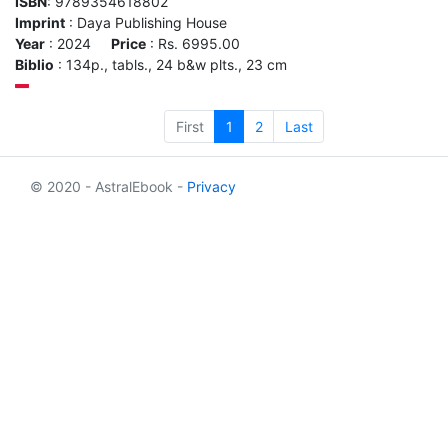
ISBN
: 9789354618802
Imprint
: Daya Publishing House
Year
: 2024
Price
: Rs. 6995.00
Biblio
: 134p., tabls., 24 b&w plts., 23 cm
First
1
2
Last
© 2020 - AstralEbook -
Privacy