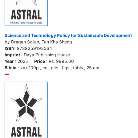
Science and Technology Policy for Sustainable Development
by Dragan Soljan, Tan Kha Sheng
ISBN
: 9789359193564
Imprint
: Daya Publishing House
Year
: 2025
Price
: Rs. 9995.00
Biblio
: xv+209p., col. plts., figs., tabls., 25 cm