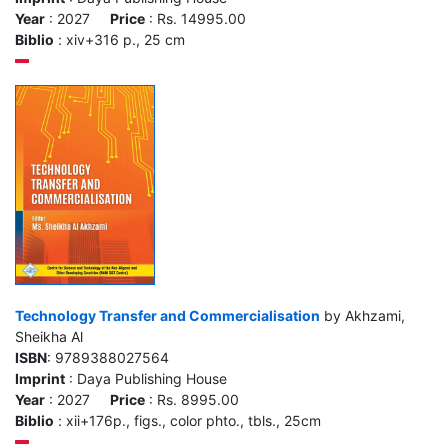
Year
: 2027
Price
: Rs. 14995.00
Biblio
: xiv+316 p., 25 cm
Technology Transfer and Commercialisation
by Akhzami,
Sheikha Al
ISBN
: 9789388027564
Imprint
: Daya Publishing House
Year
: 2027
Price
: Rs. 8995.00
Biblio
: xii+176p., figs., color phto., tbls., 25cm