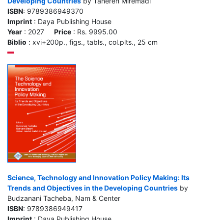
Developing Countries
by Tahereh Miremadi
ISBN
: 9789386949370
Imprint
: Daya Publishing House
Year
: 2027
Price
: Rs. 9995.00
Biblio
: xvi+200p., figs., tabls., col.plts., 25 cm
Science, Technology and Innovation Policy Making: Its
Trends and Objectives in the Developing Countries
by
Budzanani Tacheba, Nam & Center
ISBN
: 9789386949417
Imprint
: Daya Publishing House