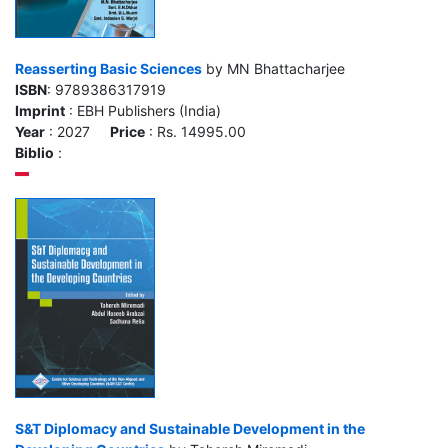
Reasserting Basic Sciences
by MN Bhattacharjee
ISBN
: 9789386317919
Imprint
: EBH Publishers (India)
Year
: 2027
Price
: Rs. 14995.00
Biblio
:
S&T Diplomacy and Sustainable Development in the