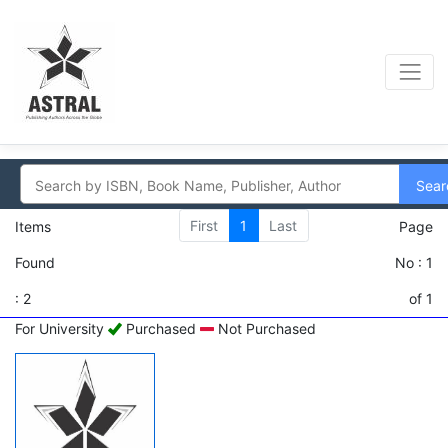
Sear
First
1
Last
Items
Page
Found
No : 1
: 2
of 1
For University
Purchased
Not Purchased