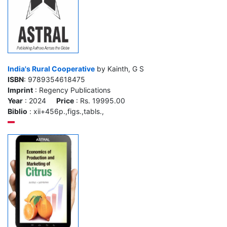
India's Rural Cooperative
by Kainth, G S
ISBN
: 9789354618475
Imprint
: Regency Publications
Year
: 2024
Price
: Rs. 19995.00
Biblio
: xii+456p.,figs.,tabls.,