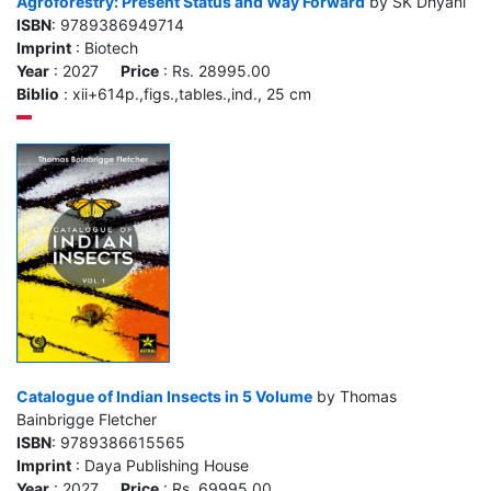
Agroforestry: Present Status and Way Forward
by SK Dhyani
ISBN
: 9789386949714
Imprint
: Biotech
Year
: 2027
Price
: Rs. 28995.00
Biblio
: xii+614p.,figs.,tables.,ind., 25 cm
Catalogue of Indian Insects in 5 Volume
by Thomas
Bainbrigge Fletcher
ISBN
: 9789386615565
Imprint
: Daya Publishing House
Year
: 2027
Price
: Rs. 69995.00