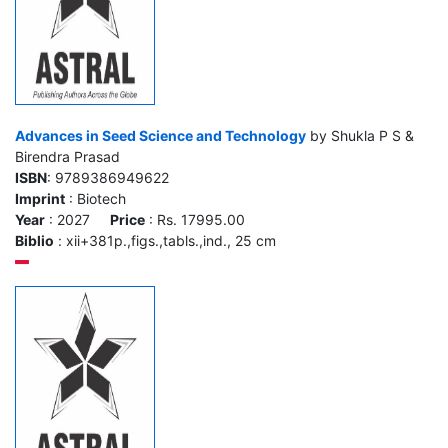
Advances in Seed Science and Technology
by Shukla P S &
Birendra Prasad
ISBN
: 9789386949622
Imprint
: Biotech
Year
: 2027
Price
: Rs. 17995.00
Biblio
: xii+381p.,figs.,tabls.,ind., 25 cm