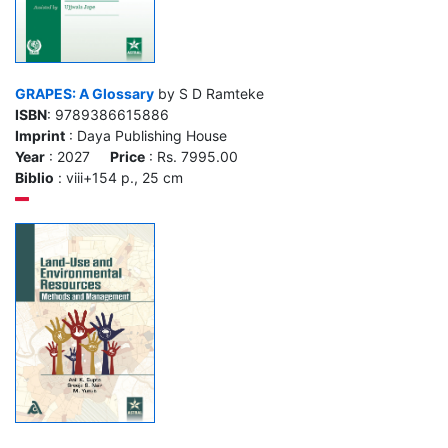
GRAPES: A Glossary
by S D Ramteke
ISBN
: 9789386615886
Imprint
: Daya Publishing House
Year
: 2027
Price
: Rs. 7995.00
Biblio
: viii+154 p., 25 cm