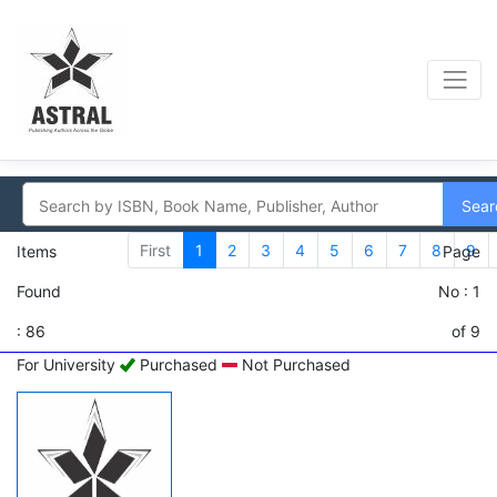
Sear
First
1
2
3
4
5
6
7
8
9
Items
Page
Found
No : 1
: 86
of 9
For University
Purchased
Not Purchased