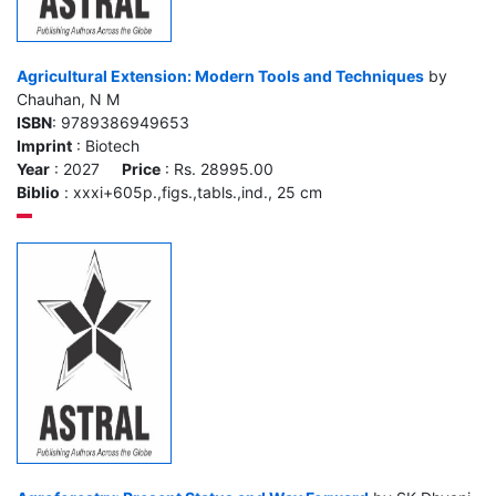
Agricultural Extension: Modern Tools and Techniques
by
Chauhan, N M
ISBN
: 9789386949653
Imprint
: Biotech
Year
: 2027
Price
: Rs. 28995.00
Biblio
: xxxi+605p.,figs.,tabls.,ind., 25 cm