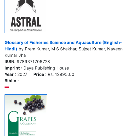
Glossary of Fisheries Science and Aquaculture (English-
Hindi)
by Prem Kumar, M S Shekhar, Sujeet Kumar, Naveen
Kumar Jha
ISBN
: 9789371706728
Imprint
: Daya Publishing House
Year
: 2027
Price
: Rs. 12995.00
Biblio
: