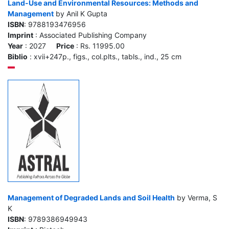
Land-Use and Environmental Resources: Methods and
Management
by Anil K Gupta
ISBN
: 9788193476956
Imprint
: Associated Publishing Company
Year
: 2027
Price
: Rs. 11995.00
Biblio
: xvii+247p., figs., col.plts., tabls., ind., 25 cm
Management of Degraded Lands and Soil Health
by Verma, S
K
ISBN
: 9789386949943