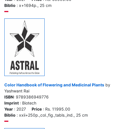
Biblio
: x+1694p., 25 cm
Color Handbook of Flowering and Medicinal Plants
by
Yashwant Rai
ISBN
: 9789386949776
Imprint
: Biotech
Year
: 2027
Price
: Rs. 11995.00
Biblio
: xxii+250p.,col.,fig.,tabls.,ind., 25 cm