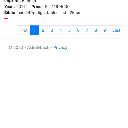
Imprint
: Biotech
Year
: 2027
Price
: Rs. 11995.00
Biblio
: xii+249p.,figs.,tables.,ind., 25 cm
First
1
2
3
4
5
6
7
8
9
Last
© 2020 - AstralEbook -
Privacy