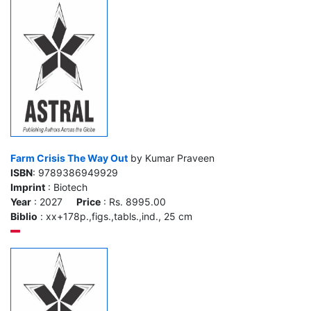
Farm Crisis The Way Out
by Kumar Praveen
ISBN
: 9789386949929
Imprint
: Biotech
Year
: 2027
Price
: Rs. 8995.00
Biblio
: xx+178p.,figs.,tabls.,ind., 25 cm