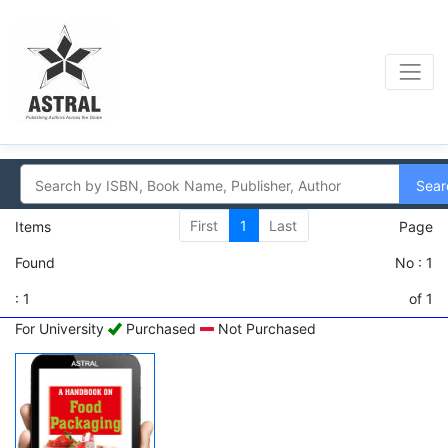
Sear
First
1
Last
Items
Page
Found
No : 1
: 1
of 1
For University
Purchased
Not Purchased