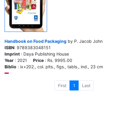
Handbook on Food Packaging
by P. Jacob John
ISBN
: 9789383048151
Imprint
: Daya Publishing House
Year
: 2021
Price
: Rs. 9995.00
Biblio
: ix+202., col. plts., figs., tabls., ind., 23 cm
First
1
Last