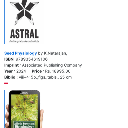
Seed Physiology
by K.Natarajan,
ISBN
: 9789354619106
Imprint
: Associated Publishing Company
Year
: 2024
Price
: Rs. 18995.00
Biblio
: viii+415p.,figs.,tabls., 25 cm