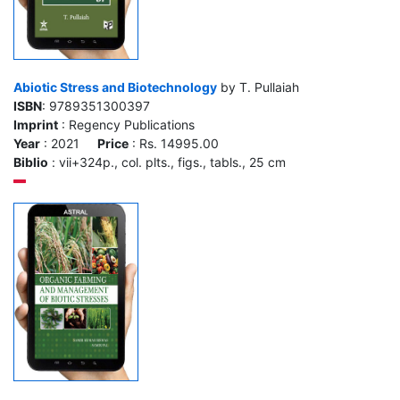
Abiotic Stress and Biotechnology
by T. Pullaiah
ISBN
: 9789351300397
Imprint
: Regency Publications
Year
: 2021
Price
: Rs. 14995.00
Biblio
: vii+324p., col. plts., figs., tabls., 25 cm