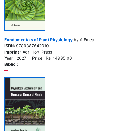
Fundamentals of Plant Physiology
by A Emea
ISBN
: 9789387642010
Imprint
: Agri Horti Press
Year
: 2027
Price
: Rs. 14995.00
Biblio
: