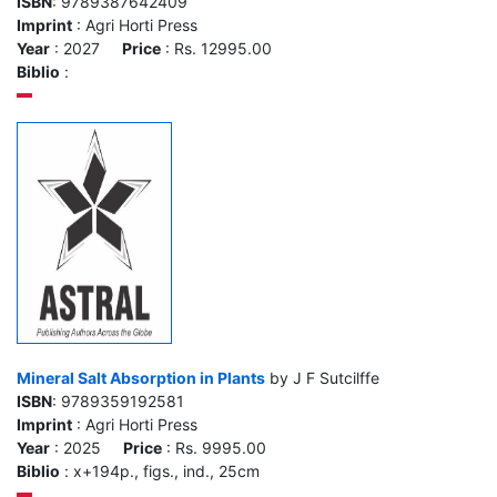
ISBN
: 9789387642409
Imprint
: Agri Horti Press
Year
: 2027
Price
: Rs. 12995.00
Biblio
:
Mineral Salt Absorption in Plants
by J F Sutcilffe
ISBN
: 9789359192581
Imprint
: Agri Horti Press
Year
: 2025
Price
: Rs. 9995.00
Biblio
: x+194p., figs., ind., 25cm