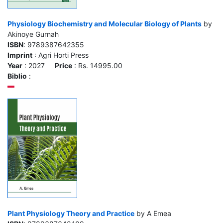
Physiology Biochemistry and Molecular Biology of Plants
by
Akinoye Gurnah
ISBN
: 9789387642355
Imprint
: Agri Horti Press
Year
: 2027
Price
: Rs. 14995.00
Biblio
:
Plant Physiology Theory and Practice
by A Emea