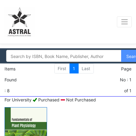
Sear
First
1
Last
Items
Page
Found
No : 1
: 8
of 1
For University
Purchased
Not Purchased