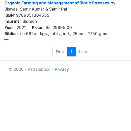
Organic Farming and Management of Biotic Stresses
by
Biswas, Samir Kumar & Samir Pal
ISBN
: 9789351304555
Imprint
: Biotech
Year
: 2021
Price
: Rs. 29995.00
Biblio
: xii+662p., figs., tabls., ind., 25 cm., 1750 gms
First
1
Last
© 2020 - AstralEbook -
Privacy