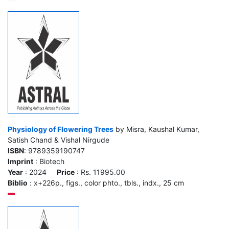
Physiology of Flowering Trees
by Misra, Kaushal Kumar,
Satish Chand & Vishal Nirgude
ISBN
: 9789359190747
Imprint
: Biotech
Year
: 2024
Price
: Rs. 11995.00
Biblio
: x+226p., figs., color phto., tbls., indx., 25 cm