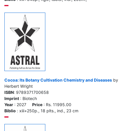
Cocoa: Its Botany Cultivation Chemistry and Diseases
by
Herbert Wright
ISBN
: 9789371700658
Imprint
: Biotech
Year
: 2027
Price
: Rs. 11995.00
Biblio
: xiii+250p., 18 plts., ind., 23 cm