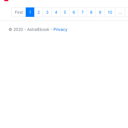
First
1
2
3
4
5
6
7
8
9
10
…
© 2020 - AstralEbook -
Privacy