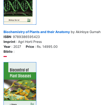
Biochemistry of Plants and their Anatomy
by Akinloye Gurnah
ISBN
: 9789386595423
Imprint
: Agri Horti Press
Year
: 2027
Price
: Rs. 14995.00
Biblio
: