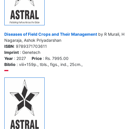
Diseases of Field Crops and Their Management
by R Murali, H
Nagaraja, Ashok Priyadarshan
ISBN
: 9789371703611
Imprint
: Genetech
Year
: 2027
Price
: Rs. 7995.00
Biblio
: viii+159p., tbls., figs., ind., 25cm.,