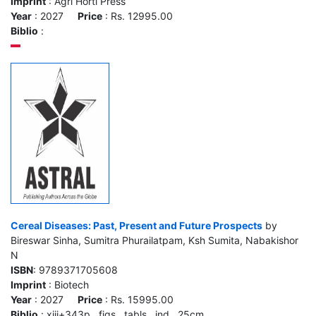
Imprint
: Agri Horti Press
Year
: 2027
Price
: Rs. 12995.00
Biblio
:
Cereal Diseases: Past, Present and Future Prospects
by
Bireswar Sinha, Sumitra Phurailatpam, Ksh Sumita, Nabakishor
N
ISBN
: 9789371705608
Imprint
: Biotech
Year
: 2027
Price
: Rs. 15995.00
Biblio
: xiii+343p., figs., tabls., ind., 25cm.,