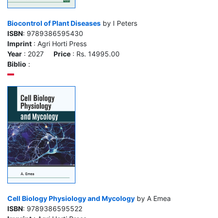
Biocontrol of Plant Diseases
by I Peters
ISBN
: 9789386595430
Imprint
: Agri Horti Press
Year
: 2027
Price
: Rs. 14995.00
Biblio
:
Cell Biology Physiology and Mycology
by A Emea
ISBN
: 9789386595522