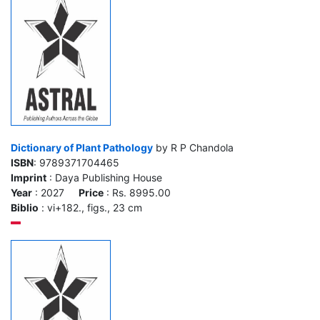
Dictionary of Plant Pathology
by R P Chandola
ISBN
: 9789371704465
Imprint
: Daya Publishing House
Year
: 2027
Price
: Rs. 8995.00
Biblio
: vi+182., figs., 23 cm