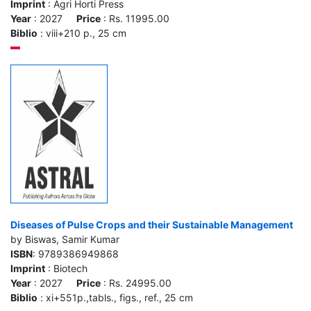
Imprint
: Agri Horti Press
Year
: 2027
Price
: Rs. 11995.00
Biblio
: viii+210 p., 25 cm
Diseases of Pulse Crops and their Sustainable Management
by Biswas, Samir Kumar
ISBN
: 9789386949868
Imprint
: Biotech
Year
: 2027
Price
: Rs. 24995.00
Biblio
: xi+551p.,tabls., figs., ref., 25 cm