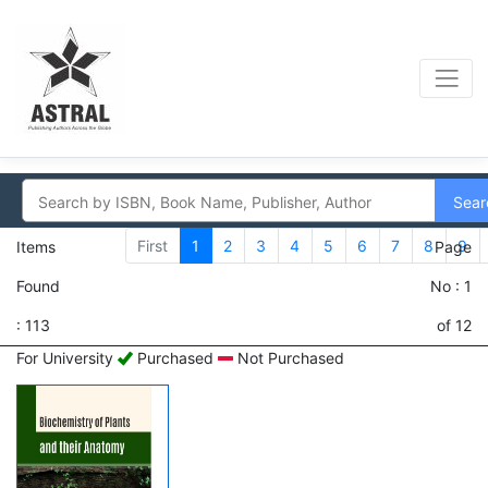
Sear
First
1
2
3
4
5
6
7
8
9
Items
Page
Found
No : 1
: 113
of 12
For University
Purchased
Not Purchased