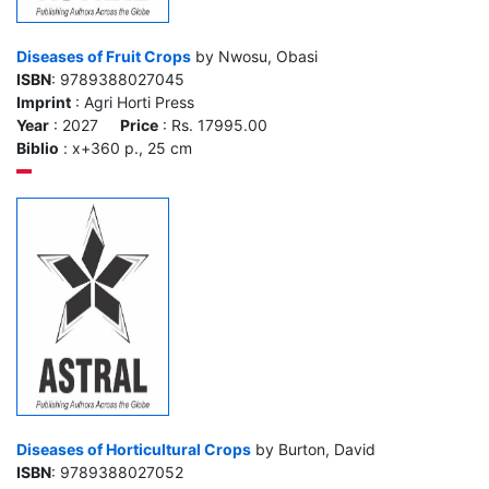
Diseases of Fruit Crops
by Nwosu, Obasi
ISBN
: 9789388027045
Imprint
: Agri Horti Press
Year
: 2027
Price
: Rs. 17995.00
Biblio
: x+360 p., 25 cm
Diseases of Horticultural Crops
by Burton, David
ISBN
: 9789388027052