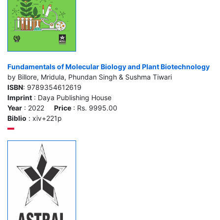
Fundamentals of Molecular Biology and Plant Biotechnology
by Billore, Mridula, Phundan Singh & Sushma Tiwari
ISBN
: 9789354612619
Imprint
: Daya Publishing House
Year
: 2022
Price
: Rs. 9995.00
Biblio
: xiv+221p