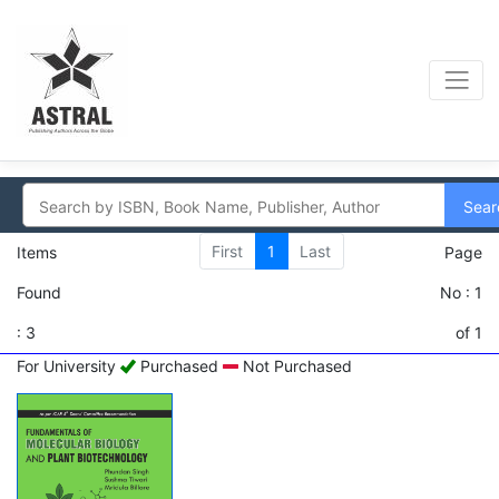
Sear
First
1
Last
Items
Page
Found
No : 1
: 3
of 1
For University
Purchased
Not Purchased