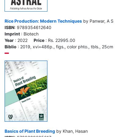
Rice Production: Modern Techniques
by Panwar, A S
ISBN
: 9789354612640
Imprint
: Biotech
Year
: 2022
Price
: Rs. 22995.00
Biblio
: 2019, xvi+486p., figs., color phto., tbls., 25cm
Basics of Plant Breeding
by Khan, Hasan