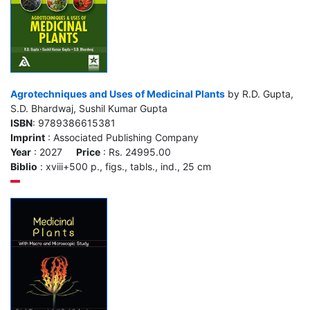
Agrotechniques and Uses of Medicinal Plants
by R.D. Gupta,
S.D. Bhardwaj, Sushil Kumar Gupta
ISBN
: 9789386615381
Imprint
: Associated Publishing Company
Year
: 2027
Price
: Rs. 24995.00
Biblio
: xviii+500 p., figs., tabls., ind., 25 cm