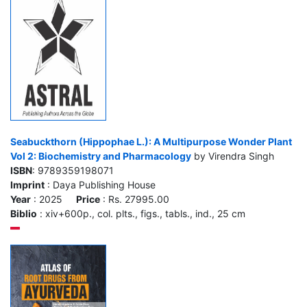
Seabuckthorn (Hippophae L.): A Multipurpose Wonder Plant
Vol 2: Biochemistry and Pharmacology
by Virendra Singh
ISBN
: 9789359198071
Imprint
: Daya Publishing House
Year
: 2025
Price
: Rs. 27995.00
Biblio
: xiv+600p., col. plts., figs., tabls., ind., 25 cm