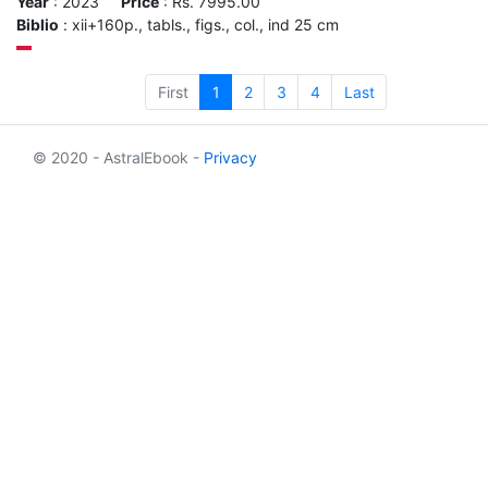
Year
: 2023
Price
: Rs. 7995.00
Biblio
: xii+160p., tabls., figs., col., ind 25 cm
First
1
2
3
4
Last
© 2020 - AstralEbook -
Privacy