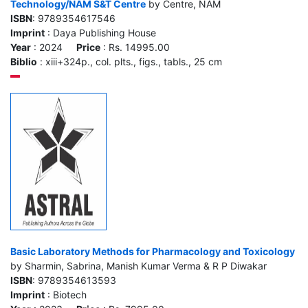
Technology/NAM S&T Centre
by Centre, NAM
ISBN
: 9789354617546
Imprint
: Daya Publishing House
Year
: 2024
Price
: Rs. 14995.00
Biblio
: xiii+324p., col. plts., figs., tabls., 25 cm
Basic Laboratory Methods for Pharmacology and Toxicology
by Sharmin, Sabrina, Manish Kumar Verma & R P Diwakar
ISBN
: 9789354613593
Imprint
: Biotech