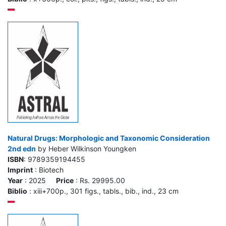
Natural Drugs: Morphologic and Taxonomic Consideration
2nd edn
by Heber Wilkinson Youngken
ISBN
: 9789359194455
Imprint
: Biotech
Year
: 2025
Price
: Rs. 29995.00
Biblio
: xiii+700p., 301 figs., tabls., bib., ind., 23 cm