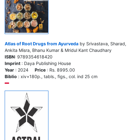
Atlas of Root Drugs from Ayurveda
by Srivastava, Sharad,
Ankita Misra, Bhanu Kumar & Mridul Kant Chaudhary
ISBN
: 9789354618420
Imprint
: Daya Publishing House
Year
: 2024
Price
: Rs. 8995.00
Biblio
: xiv+180p., tabls., figs., col. ind 25 cm