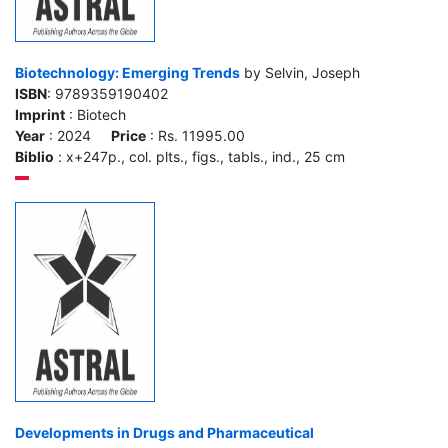
Biotechnology: Emerging Trends
by Selvin, Joseph
ISBN
: 9789359190402
Imprint
: Biotech
Year
: 2024
Price
: Rs. 11995.00
Biblio
: x+247p., col. plts., figs., tabls., ind., 25 cm
Developments in Drugs and Pharmaceutical