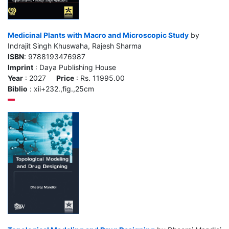
Medicinal Plants with Macro and Microscopic Study
by
Indrajit Singh Khuswaha, Rajesh Sharma
ISBN
: 9788193476987
Imprint
: Daya Publishing House
Year
: 2027
Price
: Rs. 11995.00
Biblio
: xii+232.,fig.,25cm