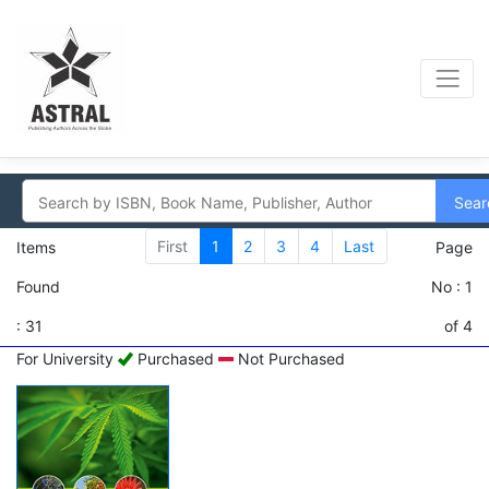
Sear
First
1
2
3
4
Last
Items
Page
Found
No : 1
: 31
of 4
For University
Purchased
Not Purchased