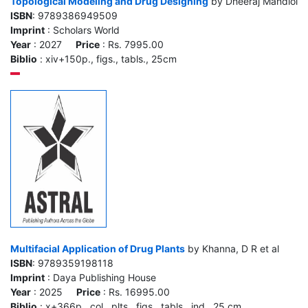
Topological Modeling and Drug Designing
by Dheeraj Mandloi
ISBN
: 9789386949509
Imprint
: Scholars World
Year
: 2027
Price
: Rs. 7995.00
Biblio
: xiv+150p., figs., tabls., 25cm
Multifacial Application of Drug Plants
by Khanna, D R et al
ISBN
: 9789359198118
Imprint
: Daya Publishing House
Year
: 2025
Price
: Rs. 16995.00
Biblio
: x+366p., col., plts., figs., tabls., ind., 25 cm