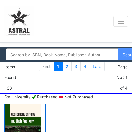
Sear
First
1
2
3
4
Last
Items
Page
Found
No : 1
: 33
of 4
For University
Purchased
Not Purchased