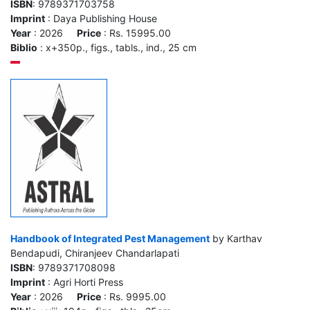
ISBN
: 9789371703758
Imprint
: Daya Publishing House
Year
: 2026
Price
: Rs. 15995.00
Biblio
: x+350p., figs., tabls., ind., 25 cm
Handbook of Integrated Pest Management
by Karthav
Bendapudi, Chiranjeev Chandarlapati
ISBN
: 9789371708098
Imprint
: Agri Horti Press
Year
: 2026
Price
: Rs. 9995.00