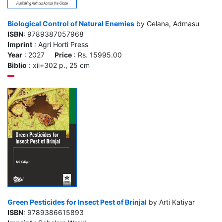
Biological Control of Natural Enemies
by Gelana, Admasu
ISBN
: 9789387057968
Imprint
: Agri Horti Press
Year
: 2027
Price
: Rs. 15995.00
Biblio
: xii+302 p., 25 cm
Green Pesticides for Insect Pest of Brinjal
by Arti Katiyar
ISBN
: 9789386615893