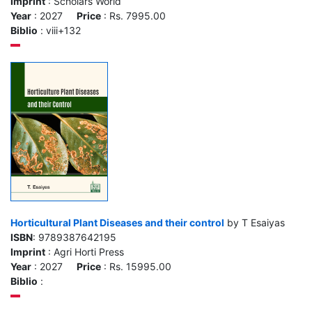
Imprint
: Scholars World
Year
: 2027
Price
: Rs. 7995.00
Biblio
: viii+132
Horticultural Plant Diseases and their control
by T Esaiyas
ISBN
: 9789387642195
Imprint
: Agri Horti Press
Year
: 2027
Price
: Rs. 15995.00
Biblio
: