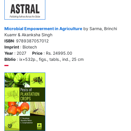
Microbial Empowerment in Agriculture
by Sarma, Brinchi
Kuamr & Akanksha Singh
ISBN
: 9789387057012
Imprint
: Biotech
Year
: 2027
Price
: Rs. 24995.00
Biblio
: ix+532p., figs., tabls., ind., 25 cm