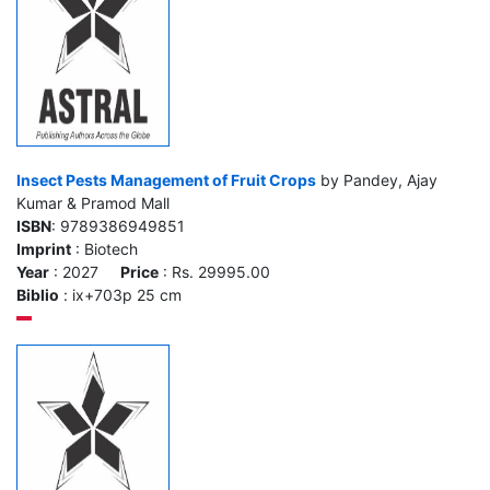
Insect Pests Management of Fruit Crops
by Pandey, Ajay
Kumar & Pramod Mall
ISBN
: 9789386949851
Imprint
: Biotech
Year
: 2027
Price
: Rs. 29995.00
Biblio
: ix+703p 25 cm