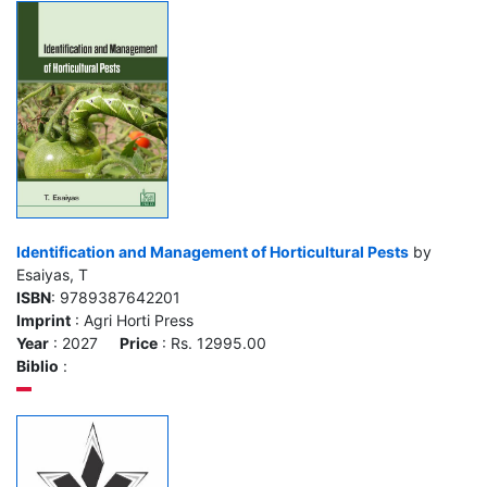
Identification and Management of Horticultural Pests
by
Esaiyas, T
ISBN
: 9789387642201
Imprint
: Agri Horti Press
Year
: 2027
Price
: Rs. 12995.00
Biblio
: