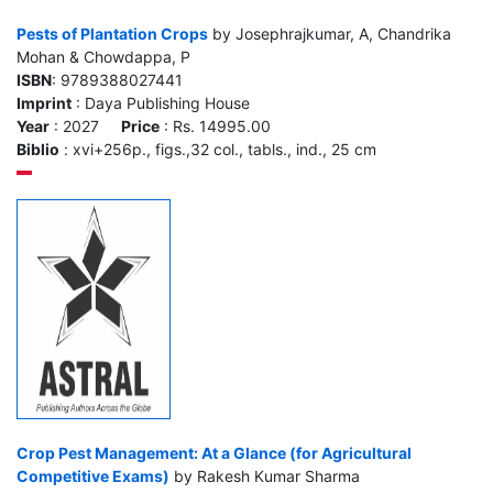
Pests of Plantation Crops
by Josephrajkumar, A, Chandrika
Mohan & Chowdappa, P
ISBN
: 9789388027441
Imprint
: Daya Publishing House
Year
: 2027
Price
: Rs. 14995.00
Biblio
: xvi+256p., figs.,32 col., tabls., ind., 25 cm
Crop Pest Management: At a Glance (for Agricultural
Competitive Exams)
by Rakesh Kumar Sharma