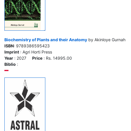
Biochemistry of Plants and their Anatomy
by Akinloye Gurnah
ISBN
: 9789386595423
Imprint
: Agri Horti Press
Year
: 2027
Price
: Rs. 14995.00
Biblio
: