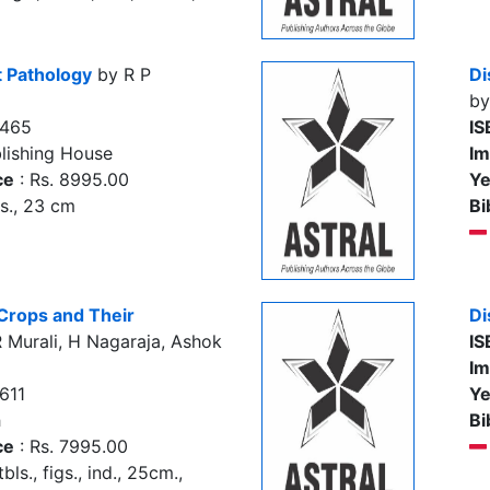
t Pathology
by R P
Di
by
4465
IS
lishing House
Im
ce
: Rs. 8995.00
Ye
gs., 23 cm
Bi
 Crops and Their
Di
 Murali, H Nagaraja, Ashok
IS
Im
611
Ye
h
Bi
ce
: Rs. 7995.00
tbls., figs., ind., 25cm.,