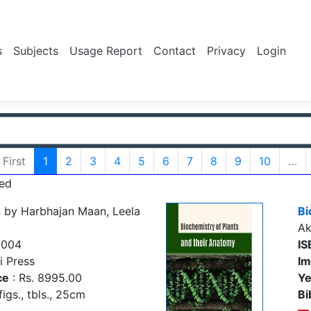
s
Subjects
Usage Report
Contact
Privacy
Login
First
1
2
3
4
5
6
7
8
9
10
…
ed
s
by Harbhajan Maan, Leela
Bi
Ak
5004
IS
i Press
Im
ce
: Rs. 8995.00
Ye
figs., tbls., 25cm
Bi