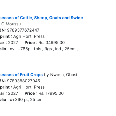
seases of Cattle, Sheep, Goats and Swine
 G Moussu
BN
: 9789377672447
print
: Agri Horti Press
ar
: 2027
Price
: Rs. 34995.00
blio
: xviii+785p., tbls., figs., ind., 25cm.,
seases of Fruit Crops
by Nwosu, Obasi
BN
: 9789388027045
print
: Agri Horti Press
ar
: 2027
Price
: Rs. 17995.00
blio
: x+360 p., 25 cm