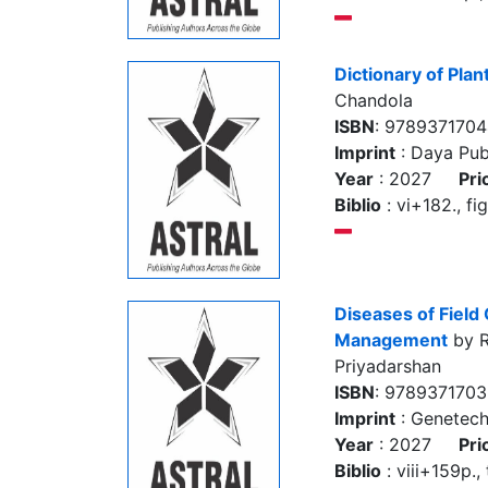
Dictionary of Plan
Chandola
ISBN
: 978937170
Imprint
: Daya Pub
Year
: 2027
Pri
Biblio
: vi+182., fi
Diseases of Field
Management
by R
Priyadarshan
ISBN
: 9789371703
Imprint
: Genetec
Year
: 2027
Pri
Biblio
: viii+159p., 