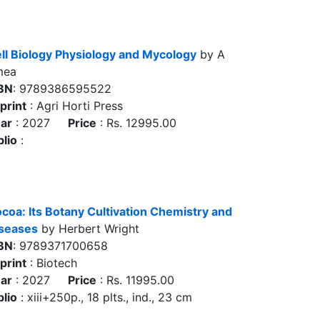
ll Biology Physiology and Mycology
by A
mea
BN
: 9789386595522
print
: Agri Horti Press
ar
: 2027
Price
: Rs. 12995.00
blio
:
coa: Its Botany Cultivation Chemistry and
seases
by Herbert Wright
BN
: 9789371700658
print
: Biotech
ar
: 2027
Price
: Rs. 11995.00
blio
: xiii+250p., 18 plts., ind., 23 cm