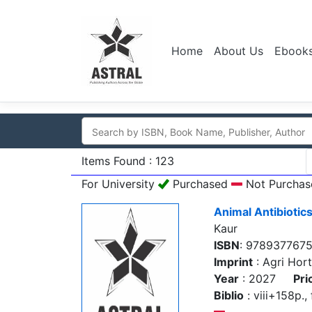
Home
About Us
Ebook
Items Found : 123
For University
Purchased
Not Purchas
Animal Antibiotic
Kaur
ISBN
: 978937767
Imprint
: Agri Hort
Year
: 2027
Pri
Biblio
: viii+158p., 