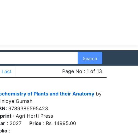
Search
Page No : 1 of 13
Last
ochemistry of Plants and their Anatomy
by
inloye Gurnah
BN
: 9789386595423
print
: Agri Horti Press
ar
: 2027
Price
: Rs. 14995.00
blio
: