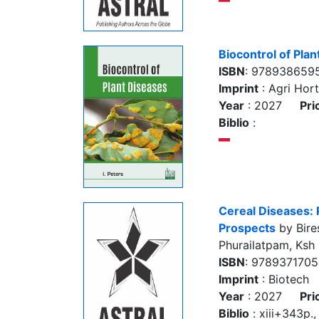
Biocontrol of Pla
ISBN
: 978938659
Imprint
: Agri Hort
Year
: 2027
Pri
Biblio
:
Cereal Diseases: 
Prospects
by Bire
Phurailatpam, Ksh
ISBN
: 978937170
Imprint
: Biotech
Year
: 2027
Pri
Biblio
: xiii+343p., 