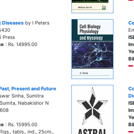
nt Diseases
by I Peters
Ce
5430
E
i Press
IS
ce
: Rs. 14995.00
Im
Ye
Bi
Past, Present and Future
Co
swar Sinha, Sumitra
Di
 Sumita, Nabakishor N
IS
5608
Im
Ye
ce
: Rs. 15995.00
Bi
figs., tabls., ind., 25cm.,