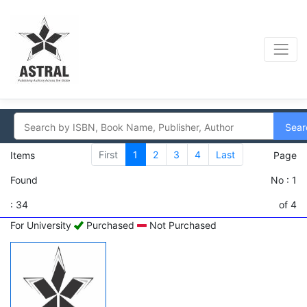
Sear
First
1
2
3
4
Last
Items
Page
Found
No : 1
: 34
of 4
For University
Purchased
Not Purchased