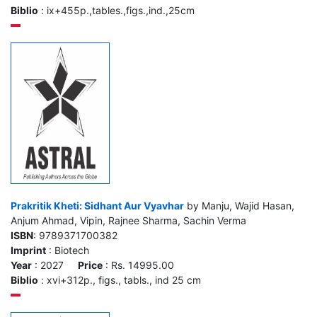
Biblio
: ix+455p.,tables.,figs.,ind.,25cm
Prakritik Kheti: Sidhant Aur Vyavhar
by Manju, Wajid Hasan,
Anjum Ahmad, Vipin, Rajnee Sharma, Sachin Verma
ISBN
: 9789371700382
Imprint
: Biotech
Year
: 2027
Price
: Rs. 14995.00
Biblio
: xvi+312p., figs., tabls., ind 25 cm