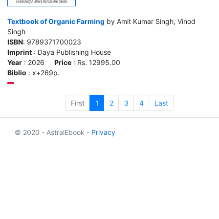
Textbook of Organic Farming
by Amit Kumar Singh, Vinod
Singh
ISBN
: 9789371700023
Imprint
: Daya Publishing House
Year
: 2026
Price
: Rs. 12995.00
Biblio
: x+269p.
First
1
2
3
4
Last
© 2020 - AstralEbook -
Privacy