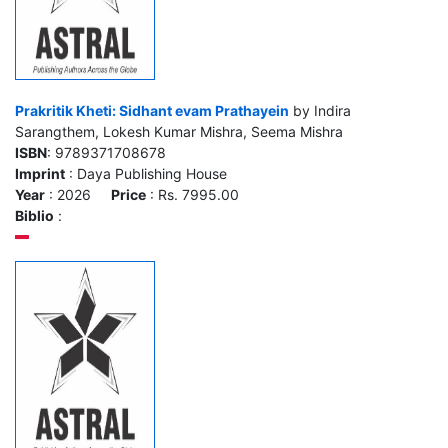
Prakritik Kheti: Sidhant evam Prathayein
by Indira
Sarangthem, Lokesh Kumar Mishra, Seema Mishra
ISBN
: 9789371708678
Imprint
: Daya Publishing House
Year
: 2026
Price
: Rs. 7995.00
Biblio
: