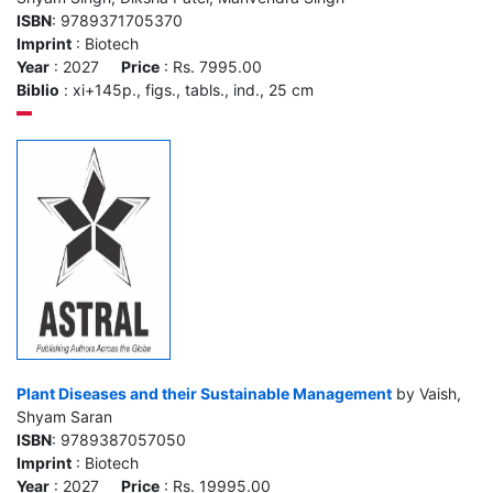
ISBN
: 9789371705370
Imprint
: Biotech
Year
: 2027
Price
: Rs. 7995.00
Biblio
: xi+145p., figs., tabls., ind., 25 cm
Plant Diseases and their Sustainable Management
by Vaish,
Shyam Saran
ISBN
: 9789387057050
Imprint
: Biotech
Year
: 2027
Price
: Rs. 19995.00