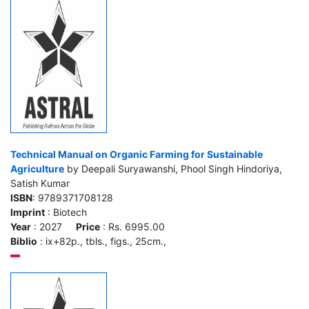
Technical Manual on Organic Farming for Sustainable
Agriculture
by Deepali Suryawanshi, Phool Singh Hindoriya,
Satish Kumar
ISBN
: 9789371708128
Imprint
: Biotech
Year
: 2027
Price
: Rs. 6995.00
Biblio
: ix+82p., tbls., figs., 25cm.,