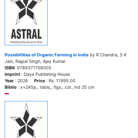
Possibilities of Organic Farming in India
by R Chandra, S K
Jain, Rajpal Singh, Ajay Kumar
ISBN
: 9789371708005
Imprint
: Daya Publishing House
Year
: 2026
Price
: Rs. 11995.00
Biblio
: x+245p., tabls., figs., col., ind 25 cm