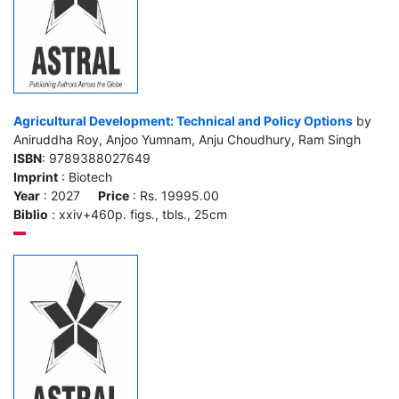
Agricultural Development: Technical and Policy Options
by
Aniruddha Roy, Anjoo Yumnam, Anju Choudhury, Ram Singh
ISBN
: 9789388027649
Imprint
: Biotech
Year
: 2027
Price
: Rs. 19995.00
Biblio
: xxiv+460p. figs., tbls., 25cm