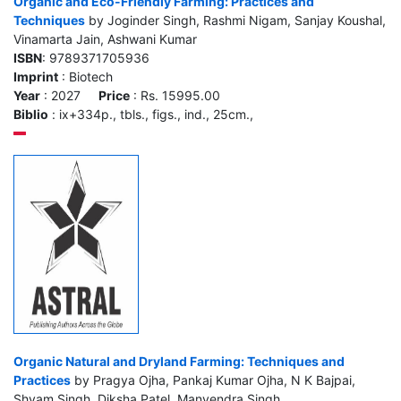
Organic and Eco-Friendly Farming: Practices and
Techniques
by Joginder Singh, Rashmi Nigam, Sanjay Koushal,
Vinamarta Jain, Ashwani Kumar
ISBN
: 9789371705936
Imprint
: Biotech
Year
: 2027
Price
: Rs. 15995.00
Biblio
: ix+334p., tbls., figs., ind., 25cm.,
Organic Natural and Dryland Farming: Techniques and
Practices
by Pragya Ojha, Pankaj Kumar Ojha, N K Bajpai,
Shyam Singh, Diksha Patel, Manvendra Singh