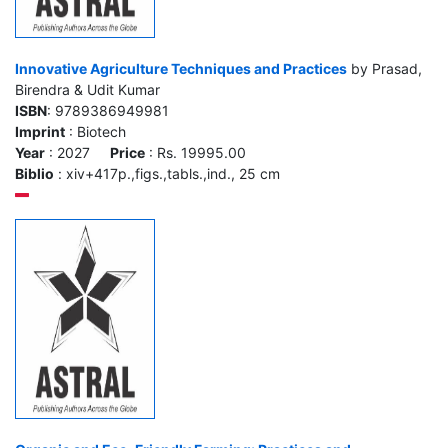
Innovative Agriculture Techniques and Practices
by Prasad,
Birendra & Udit Kumar
ISBN
: 9789386949981
Imprint
: Biotech
Year
: 2027
Price
: Rs. 19995.00
Biblio
: xiv+417p.,figs.,tabls.,ind., 25 cm