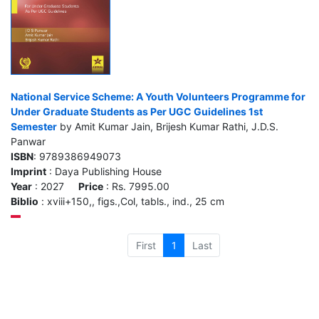
National Service Scheme: A Youth Volunteers Programme for
Under Graduate Students as Per UGC Guidelines 1st
Semester
by Amit Kumar Jain, Brijesh Kumar Rathi, J.D.S.
Panwar
ISBN
: 9789386949073
Imprint
: Daya Publishing House
Year
: 2027
Price
: Rs. 7995.00
Biblio
: xviii+150,, figs.,Col, tabls., ind., 25 cm
First
1
Last