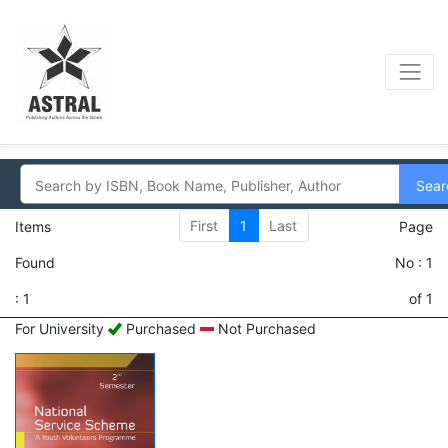
Sear
First
1
Last
Items
Page
Found
No : 1
: 1
of 1
For University
Purchased
Not Purchased