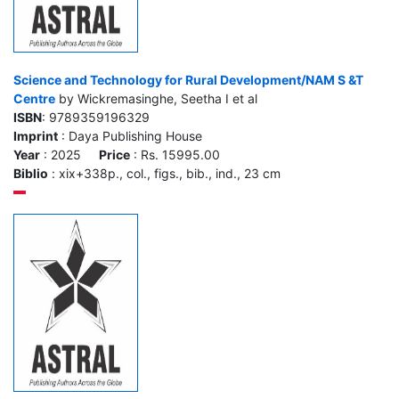
Science and Technology for Rural Development/NAM S &T
Centre
by Wickremasinghe, Seetha I et al
ISBN
: 9789359196329
Imprint
: Daya Publishing House
Year
: 2025
Price
: Rs. 15995.00
Biblio
: xix+338p., col., figs., bib., ind., 23 cm