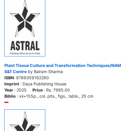
Plant Tissue Culture and Transformation Techniques/NAM
S&T Centre
by Balram Sharma
ISBN
: 9789359192260
Imprint
: Daya Publishing House
Year
: 2025
Price
: Rs. 7995.00
Biblio
: xii+155p., col. plts., figs., tabls., 25 cm