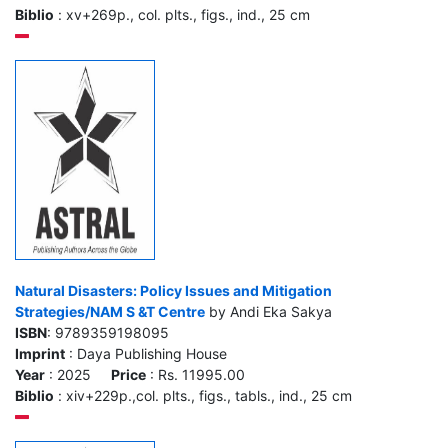
Biblio
: xv+269p., col. plts., figs., ind., 25 cm
Natural Disasters: Policy Issues and Mitigation
Strategies/NAM S &T Centre
by Andi Eka Sakya
ISBN
: 9789359198095
Imprint
: Daya Publishing House
Year
: 2025
Price
: Rs. 11995.00
Biblio
: xiv+229p.,col. plts., figs., tabls., ind., 25 cm