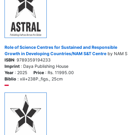
Role of Science Centres for Sustained and Responsible
Growth in Developing Countries/NAM S&T Centre
by NAM S
ISBN
: 9789359194233
Imprint
: Daya Publishing House
Year
: 2025
Price
: Rs. 11995.00
Biblio
: xiii+238P.,figs., 25cm