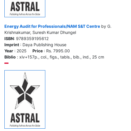
Energy Audit for Professionals/NAM S&T Centre
by G.
Krishnakumar, Suresh Kumar Dhungel
ISBN
: 9789359195612
Imprint
: Daya Publishing House
Year
: 2025
Price
: Rs. 7995.00
Biblio
: xiv+157p., col., figs., tabls., bib., ind., 25 cm