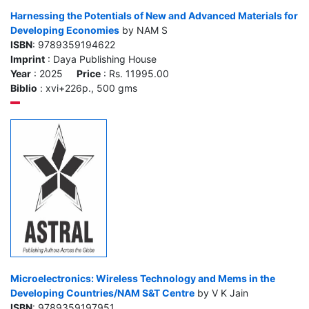
Harnessing the Potentials of New and Advanced Materials for
Developing Economies
by NAM S
ISBN
: 9789359194622
Imprint
: Daya Publishing House
Year
: 2025
Price
: Rs. 11995.00
Biblio
: xvi+226p., 500 gms
Microelectronics: Wireless Technology and Mems in the
Developing Countries/NAM S&T Centre
by V K Jain
ISBN
: 9789359197951