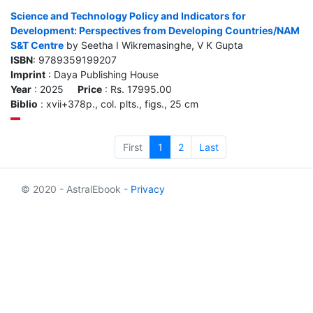
Science and Technology Policy and Indicators for
Development: Perspectives from Developing Countries/NAM
S&T Centre
by Seetha I Wikremasinghe, V K Gupta
ISBN
: 9789359199207
Imprint
: Daya Publishing House
Year
: 2025
Price
: Rs. 17995.00
Biblio
: xvii+378p., col. plts., figs., 25 cm
First
1
2
Last
© 2020 - AstralEbook -
Privacy