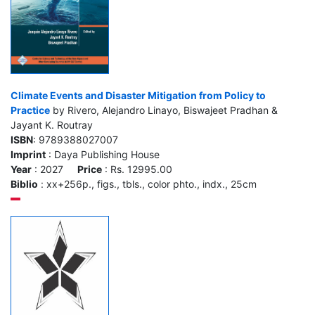
Climate Events and Disaster Mitigation from Policy to
Practice
by Rivero, Alejandro Linayo, Biswajeet Pradhan &
Jayant K. Routray
ISBN
: 9789388027007
Imprint
: Daya Publishing House
Year
: 2027
Price
: Rs. 12995.00
Biblio
: xx+256p., figs., tbls., color phto., indx., 25cm