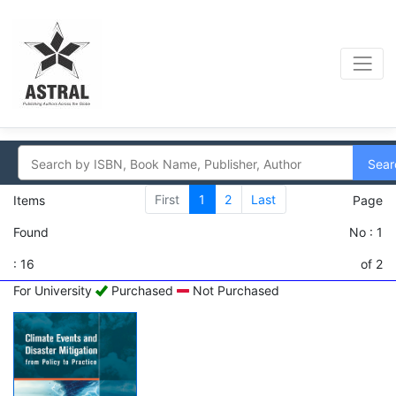
Sear
First
1
2
Last
Items
Page
Found
No : 1
: 16
of 2
For University
Purchased
Not Purchased