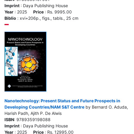
Imprint
: Daya Publishing House
Year
: 2025
Price
: Rs. 9995.00
Biblio
: xvi+206p., figs., tabls., 25 cm
Nanotechnology: Present Status and Future Prospects in
Developing Countries/NAM S&T Centre
by Bernard O. Aduda,
Harish Padh, Ajith P. De Alwis
ISBN
: 9789359198088
Imprint
: Daya Publishing House
Year
: 2025
Price
: Rs. 12995.00