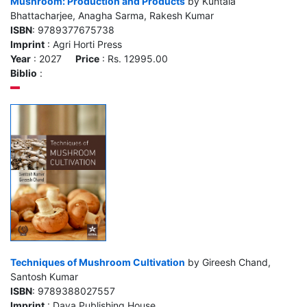
Mushroom: Production and Products
by Kuntala
Bhattacharjee, Anagha Sarma, Rakesh Kumar
ISBN
: 9789377675738
Imprint
: Agri Horti Press
Year
: 2027
Price
: Rs. 12995.00
Biblio
:
Techniques of Mushroom Cultivation
by Gireesh Chand,
Santosh Kumar
ISBN
: 9789388027557
Imprint
: Daya Publishing House