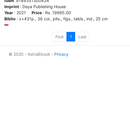
ISBN
: 9789351300434
Imprint
: Daya Publishing House
Year
: 2021
Price
: Rs. 19995.00
Biblio
: x+431p., 36 col., plts., figs., tabls., ind., 25 cm
First
1
Last
© 2020 - AstralEbook -
Privacy