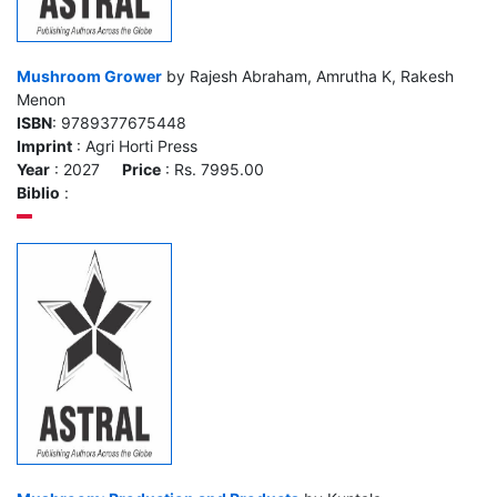
Mushroom Grower
by Rajesh Abraham, Amrutha K, Rakesh
Menon
ISBN
: 9789377675448
Imprint
: Agri Horti Press
Year
: 2027
Price
: Rs. 7995.00
Biblio
: