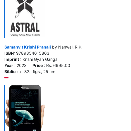
Samanvit Krishi Pranali
by Nanwal, R.K.
ISBN
: 9789354615863
Imprint
: Krishi Gyan Ganga
Year
: 2023
Price
: Rs. 6995.00
Biblio
: x+82., figs., 25 cm