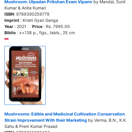
Mushroom: Utpadan Prikshan Evam Vipann
by Mandal, Sunil
Kumar & Anita Kumari
ISBN
: 9789390259779
Imprint
: Krishi Gyan Ganga
Year
: 2021
Price
: Rs. 7995.00
Biblio
: x+138 p., figs., tabls., 25 cm
Mushrooms: Edible and Medicinal Cultivation Conservation
Strain Improvement With their Marketing
by Verma, B.N., K.K.
Sahu & Prem Kumar Prasad