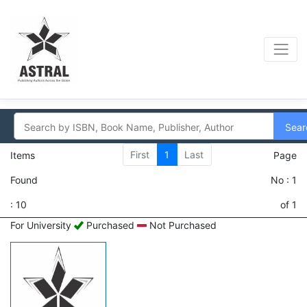
Sear
First
1
Last
Items
Page
Found
No : 1
: 10
of 1
For University
Purchased
Not Purchased