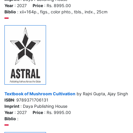
Year
: 2027
Price
: Rs. 8995.00
Biblio
: xii+164p., figs., color phto., tbls., indx., 25cm
Textbook of Mushroom Cultivation
by Rajni Gupta, Ajay Singh
ISBN
: 9789371706131
Imprint
: Daya Publishing House
Year
: 2027
Price
: Rs. 9995.00
Biblio
: