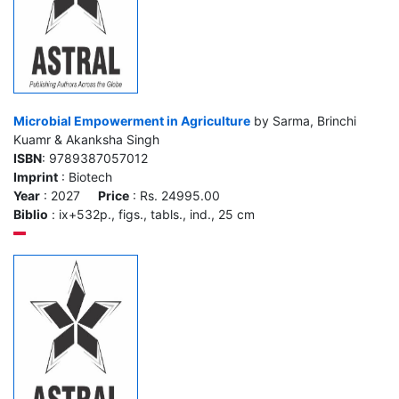
Microbial Empowerment in Agriculture
by Sarma, Brinchi
Kuamr & Akanksha Singh
ISBN
: 9789387057012
Imprint
: Biotech
Year
: 2027
Price
: Rs. 24995.00
Biblio
: ix+532p., figs., tabls., ind., 25 cm