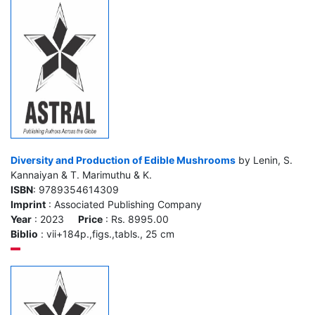
Diversity and Production of Edible Mushrooms
by Lenin, S.
Kannaiyan & T. Marimuthu & K.
ISBN
: 9789354614309
Imprint
: Associated Publishing Company
Year
: 2023
Price
: Rs. 8995.00
Biblio
: vii+184p.,figs.,tabls., 25 cm