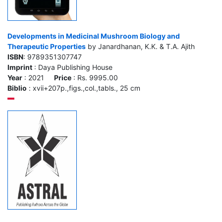
Developments in Medicinal Mushroom Biology and
Therapeutic Properties
by Janardhanan, K.K. & T.A. Ajith
ISBN
: 9789351307747
Imprint
: Daya Publishing House
Year
: 2021
Price
: Rs. 9995.00
Biblio
: xvii+207p.,figs.,col.,tabls., 25 cm