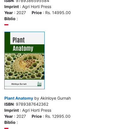
ISBN
: 9789386595584
Imprint
: Agri Horti Press
Year
: 2027
Price
: Rs. 14995.00
Biblio
:
Plant Anatomy
by Akinloye Gurnah
ISBN
: 9789387642362
Imprint
: Agri Horti Press
Year
: 2027
Price
: Rs. 12995.00
Biblio
: