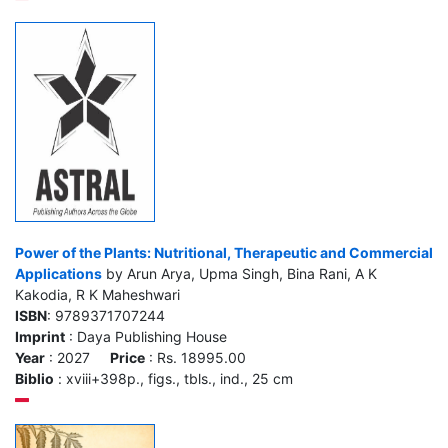
Power of the Plants: Nutritional, Therapeutic and Commercial
Applications
by Arun Arya, Upma Singh, Bina Rani, A K
Kakodia, R K Maheshwari
ISBN
: 9789371707244
Imprint
: Daya Publishing House
Year
: 2027
Price
: Rs. 18995.00
Biblio
: xviii+398p., figs., tbls., ind., 25 cm