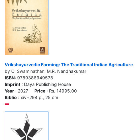
Vrikshayurvedic Farming: The Traditional Indian Agriculture
by C. Swaminathan, M.R. Nandhakumar
ISBN
: 9789386949578
Imprint
: Daya Publishing House
Year
: 2027
Price
: Rs. 14995.00
Biblio
: xiv+294 p., 25 cm