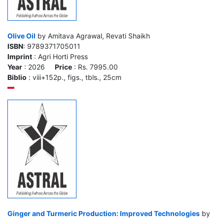
Olive Oil
by Amitava Agrawal, Revati Shaikh
ISBN
: 9789371705011
Imprint
: Agri Horti Press
Year
: 2026
Price
: Rs. 7995.00
Biblio
: viii+152p., figs., tbls., 25cm
Ginger and Turmeric Production: Improved Technologies
by