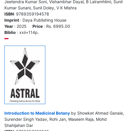
Jeetendra Kumar Soni, Vishambhar Dayal, B Lalramhlimi, Sunil
Kumar Sunani, Sunil Doley, V K Mishra
ISBN
: 9789359194578
Imprint
: Daya Publishing House
Year
: 2025
Price
: Rs. 6995.00
Biblio
: xxii+114p.
Introduction to Medicinal Botany
by Showket Ahmad Ganaie,
Surender Singh Yadav, Rohi Jan, Waseem Raja, Mohd
Shahijahan Dar