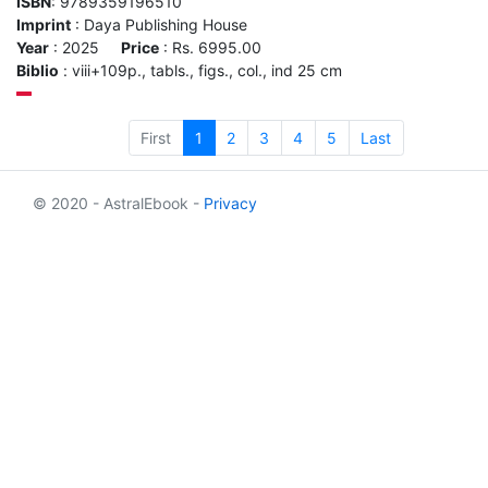
ISBN
: 9789359196510
Imprint
: Daya Publishing House
Year
: 2025
Price
: Rs. 6995.00
Biblio
: viii+109p., tabls., figs., col., ind 25 cm
First
1
2
3
4
5
Last
© 2020 - AstralEbook -
Privacy