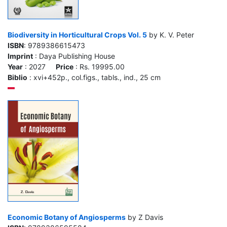
Biodiversity in Horticultural Crops Vol. 5
by K. V. Peter
ISBN
: 9789386615473
Imprint
: Daya Publishing House
Year
: 2027
Price
: Rs. 19995.00
Biblio
: xvi+452p., col.figs., tabls., ind., 25 cm
Economic Botany of Angiosperms
by Z Davis