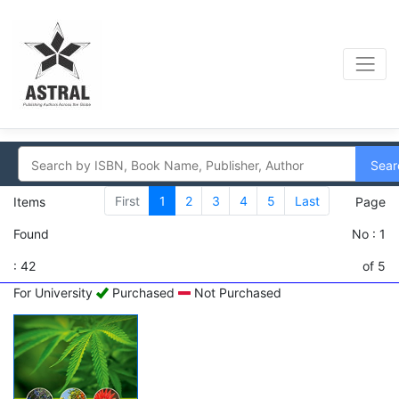
Sear
First
1
2
3
4
5
Last
Items
Page
Found
No : 1
: 42
of 5
For University
Purchased
Not Purchased