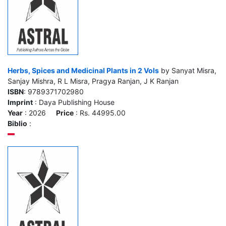
Herbs, Spices and Medicinal Plants in 2 Vols
by Sanyat Misra,
Sanjay Mishra, R L Misra, Pragya Ranjan, J K Ranjan
ISBN
: 9789371702980
Imprint
: Daya Publishing House
Year
: 2026
Price
: Rs. 44995.00
Biblio
: