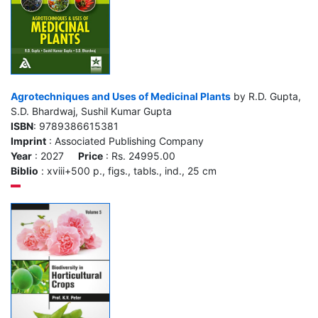
Agrotechniques and Uses of Medicinal Plants
by R.D. Gupta,
S.D. Bhardwaj, Sushil Kumar Gupta
ISBN
: 9789386615381
Imprint
: Associated Publishing Company
Year
: 2027
Price
: Rs. 24995.00
Biblio
: xviii+500 p., figs., tabls., ind., 25 cm