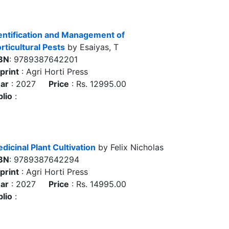
entification and Management of
rticultural Pests
by Esaiyas, T
BN
: 9789387642201
print
: Agri Horti Press
ar
: 2027
Price
: Rs. 12995.00
blio
:
dicinal Plant Cultivation
by Felix Nicholas
BN
: 9789387642294
print
: Agri Horti Press
ar
: 2027
Price
: Rs. 14995.00
blio
: