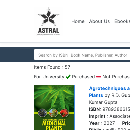
Home
About Us
Ebook
Items Found : 57
For University
Purchased
Not Purchas
Agrotechniques a
Plants
by R.D. Gupt
Kumar Gupta
ISBN
: 978938661
Imprint
: Associat
Year
: 2027
Pri