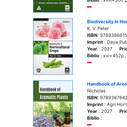
Biblio
: xviii+500 p.
Biodiversity in Ho
K. V. Peter
ISBN
: 978938661
Imprint
: Daya Pub
Year
: 2027
Pri
Biblio
: xvi+452p., 
Handbook of Arom
Nicholas
ISBN
: 978938764
Imprint
: Agri Hort
Year
: 2027
Pri
Biblio
: