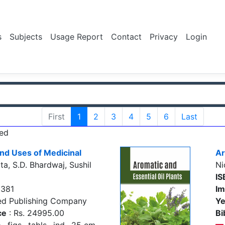
s
Subjects
Usage Report
Contact
Privacy
Login
First
1
2
3
4
5
6
Last
ed
nd Uses of Medicinal
Ar
a, S.D. Bhardwaj, Sushil
Ni
IS
5381
Im
ed Publishing Company
Ye
ce
: Rs. 24995.00
Bi