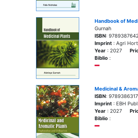
Handbook of Medic
Gurnah
ISBN
: 9789387642
Imprint
: Agri Hort
Year
: 2027
Pri
Biblio
:
Medicinal & Aroma
ISBN
: 9789386317
Imprint
: EBH Publi
Year
: 2027
Pri
Biblio
: