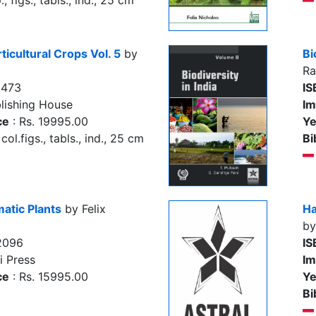
, figs., tabls., ind., 25 cm
rticultural Crops Vol. 5
by
Bi
Ra
5473
IS
lishing House
Im
ce
: Rs. 19995.00
Ye
col.figs., tabls., ind., 25 cm
Bi
atic Plants
by Felix
Ha
by
2096
IS
i Press
Im
ce
: Rs. 15995.00
Ye
Bi