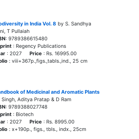
odiversity in India Vol. 8
by S. Sandhya
ni, T Pullaiah
BN
: 9789386615480
print
: Regency Publications
ar
: 2027
Price
: Rs. 16995.00
blio
: viii+367p.,figs.,tabls.,ind., 25 cm
ndbook of Medicinal and Aromatic Plants
 Singh, Aditya Pratap & D Ram
BN
: 9789388027748
print
: Biotech
ar
: 2027
Price
: Rs. 8995.00
blio
: x+190p., figs., tbls., indx., 25cm