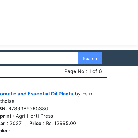
Search
Page No : 1 of 6
omatic and Essential Oil Plants
by Felix
cholas
BN
: 9789386595386
print
: Agri Horti Press
ar
: 2027
Price
: Rs. 12995.00
blio
: