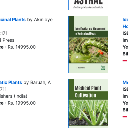
inal Plants
by Akinloye
Id
Ho
171
IS
i Press
Im
ce
: Rs. 14995.00
Ye
Bi
tic Plants
by Baruah, A
Me
711
IS
shers (India)
Im
ce
: Rs. 19995.00
Ye
Bi